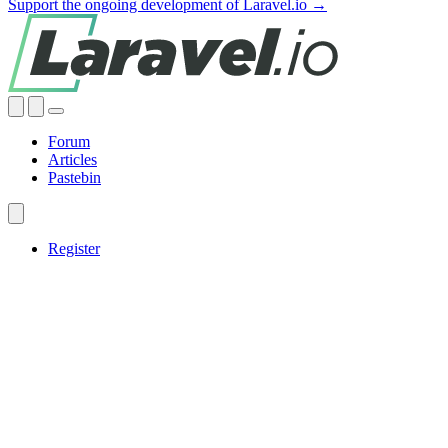
Support the ongoing development of Laravel.io →
Forum
Articles
Pastebin
Register