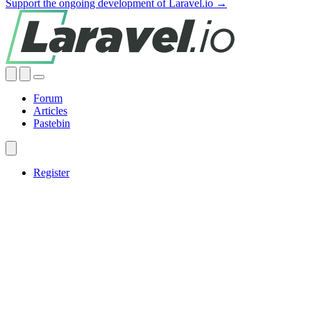
Support the ongoing development of Laravel.io →
Forum
Articles
Pastebin
Register