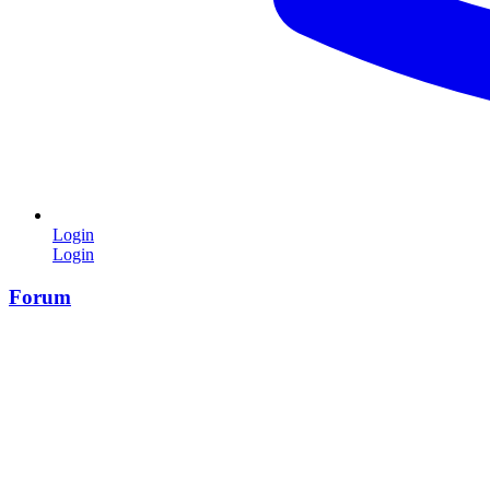
Login
Login
Forum