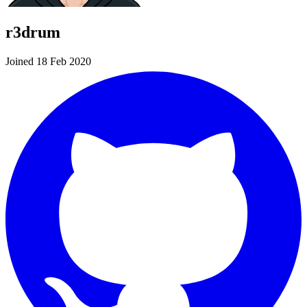
r3drum
Joined 18 Feb 2020