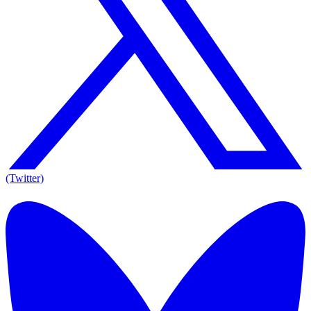
(Twitter)