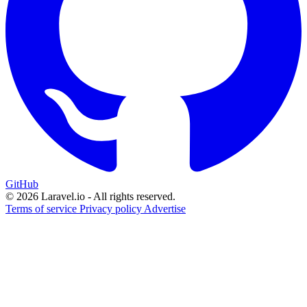
GitHub
© 2026 Laravel.io - All rights reserved.
Terms of service
Privacy policy
Advertise