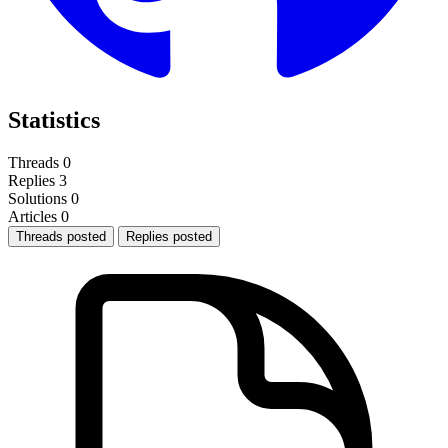
Statistics
Threads
0
Replies
3
Solutions
0
Articles
0
Threads posted
Replies posted