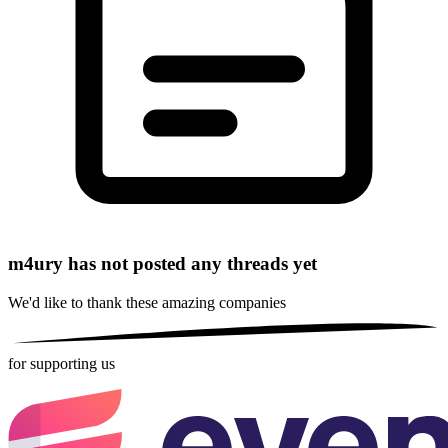
m4ury has not posted any threads yet
We'd like to thank these
amazing companies
for supporting us