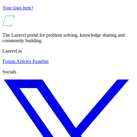
Your logo here?
The Laravel portal for problem solving, knowledge sharing and
community building.
Laravel.io
Forum
Articles
Pastebin
Socials