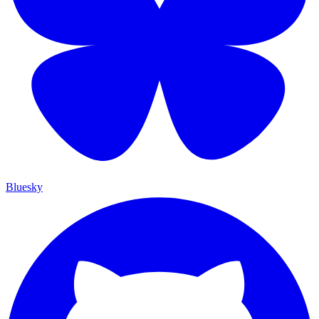
Bluesky