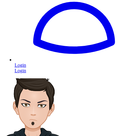
Login
Login