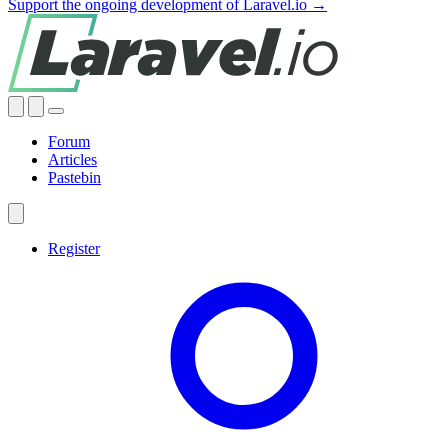
Support the ongoing development of Laravel.io →
Forum
Articles
Pastebin
Register