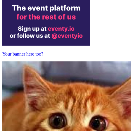
Your banner here too?