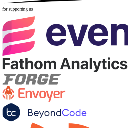
for supporting us