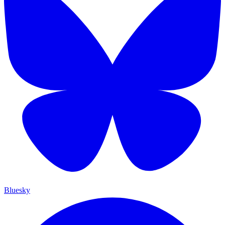
Bluesky