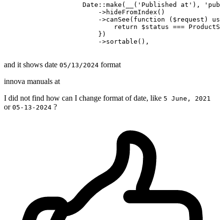
                    Date::make
(__(
'Published at'
), 
'pub
                        ->
hideFromIndex
()
                        ->
canSee(
function
 ($request) us
return
 $status === ProductS
                        })

                        ->sortable(),

and it shows date
format
05/13/2024
innova manuals at
I did not find how can I change format of date, like
5 June, 2021
or
?
05-13-2024