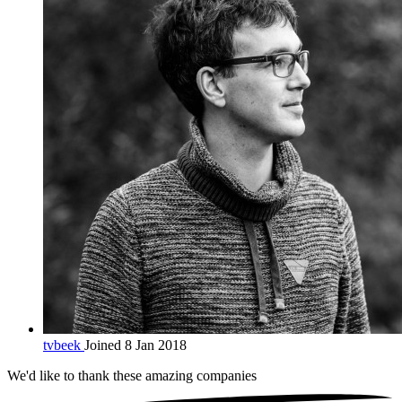
tvbeek
Joined 8 Jan 2018
We'd like to thank these
amazing companies