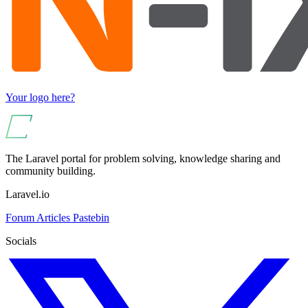
Your logo here?
The Laravel portal for problem solving, knowledge sharing and
community building.
Laravel.io
Forum
Articles
Pastebin
Socials