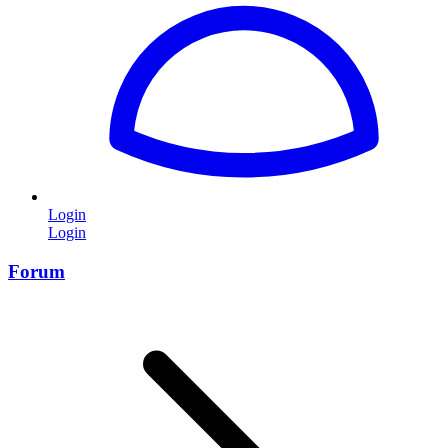
Login
Login
Forum