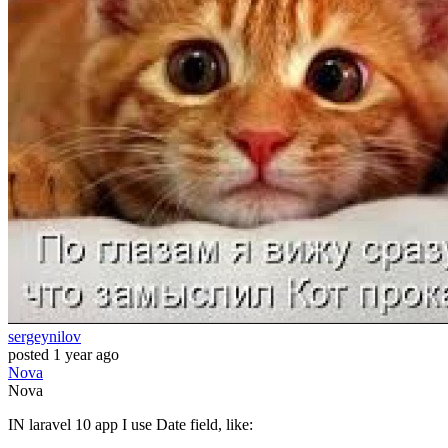
sergeynilov
posted
1 year ago
Nova
Nova
IN laravel 10 app I use Date field, like: