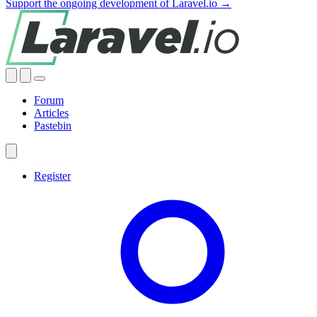
Support the ongoing development of Laravel.io →
Forum
Articles
Pastebin
Register