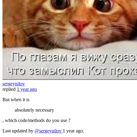
sergeynilov
replied
1 year ago
But when it is
absolutely necessary
, which code/methods do you use ?
Last updated
by
@sergeynilov
1 year ago.