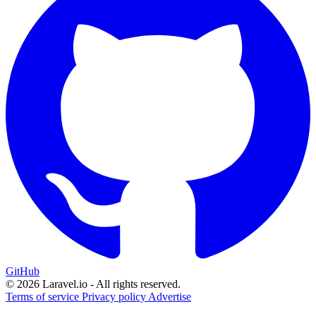
GitHub
© 2026 Laravel.io - All rights reserved.
Terms of service
Privacy policy
Advertise