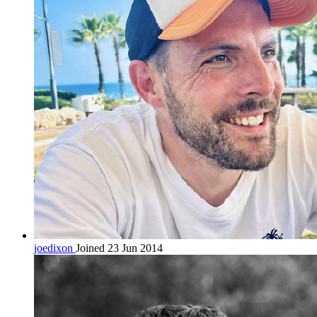
joedixon
Joined 23 Jun 2014