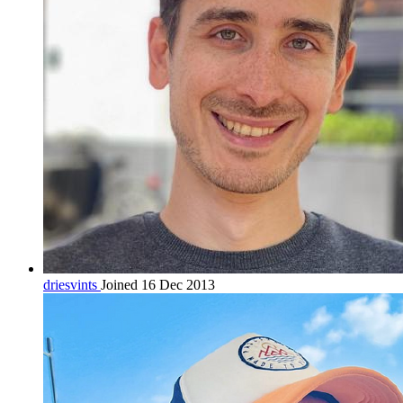
driesvints
Joined 16 Dec 2013