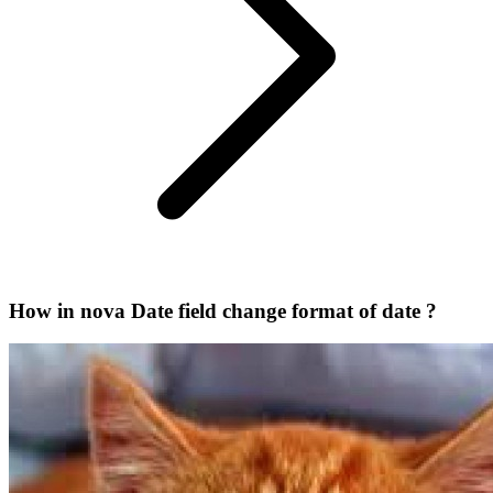
How in nova Date field change format of date ?