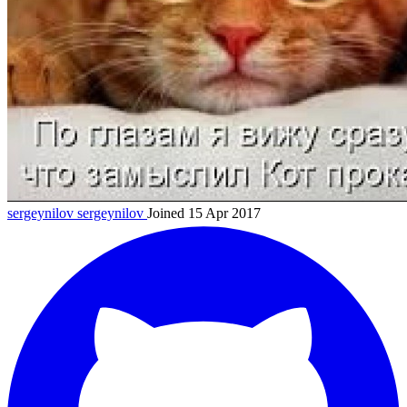
sergeynilov
sergeynilov
Joined 15 Apr 2017