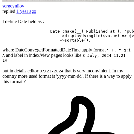
sergeynilov
replied
1 year ago
I define Date field as :
                    Date::make
(__(
'Published at'
), 
'pub
                        ->
displayUsing
(fn($value) => $v
                        ->
where DateConv::getFormattedDateTime apply format
j F, Y g:i
and label in index/view pages looks like
A
3 July, 2024 11:21
AM
but in details editor
that is very inconvinient. In my
07/23/2024
country more used format is 'yyyy-mm-dd'. If there is a way to apply
this format ?