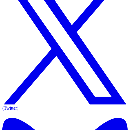
(Twitter)