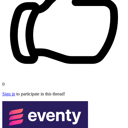
0
Sign in
to participate in this thread!