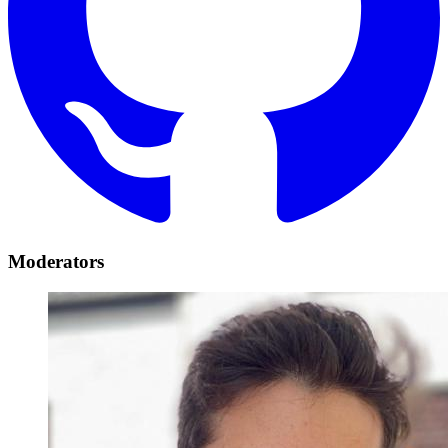
Moderators