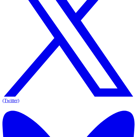
(Twitter)