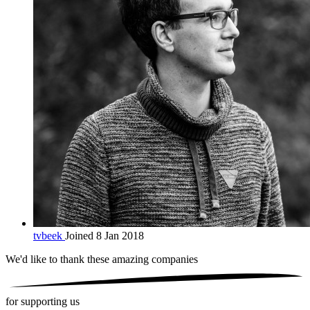
tvbeek
Joined 8 Jan 2018
We'd like to thank these
amazing companies
for supporting us