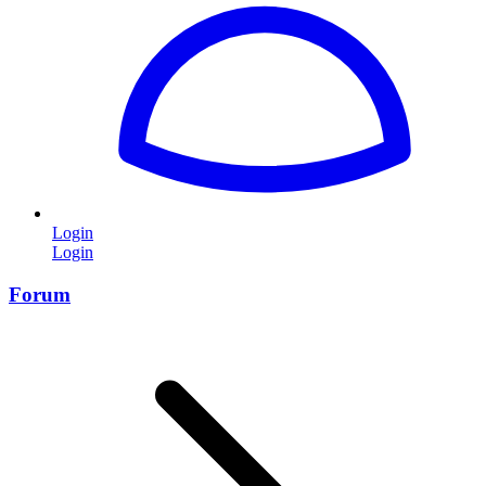
Login
Login
Forum