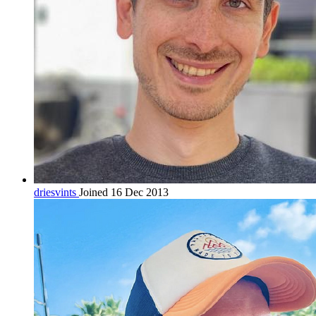
driesvints
Joined 16 Dec 2013