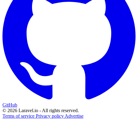
GitHub
© 2026 Laravel.io - All rights reserved.
Terms of service
Privacy policy
Advertise