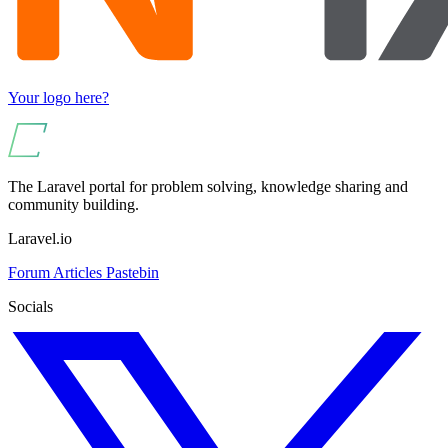
Your logo here?
The Laravel portal for problem solving, knowledge sharing and
community building.
Laravel.io
Forum
Articles
Pastebin
Socials