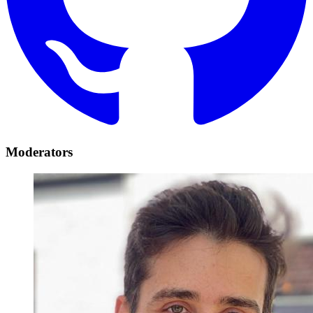
Moderators