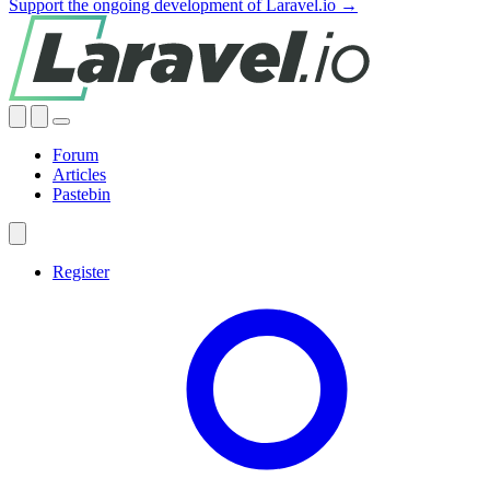
Support the ongoing development of Laravel.io →
Forum
Articles
Pastebin
Register