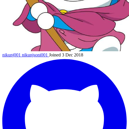
nikunj001
nikunjsoni001
Joined 3 Dec 2018