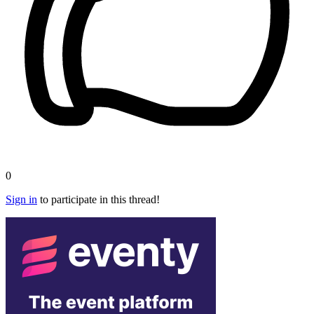
0
Sign in
to participate in this thread!