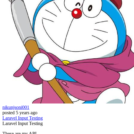
nikunjsoni001
posted
5 years ago
Laravel
Input
Testing
Laravel
Input
Testing
These are my API