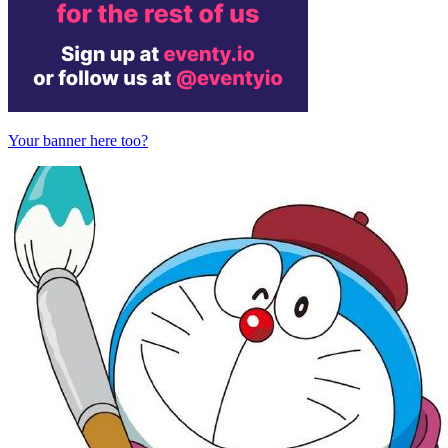
Your banner here too?