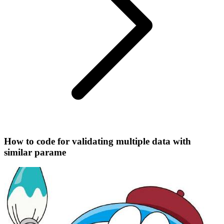
How to code for validating multiple data with
similar parame