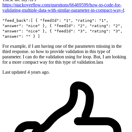
https://stackoverflow.com/questions/66469599/how-to-code-for-
validating-multiple-data-with-similar-parameter-in-compact-way-f
.
"feed_back":[ { "feedId": "1", "rating": "1",
"answer": "nice" }, { "feedId": "2", "rating": "2",
"answer": "nice" }, { "feedId": "3", "rating": "3",
"answer": "" } ]
For example, if I am having one of the parameters missing in the
third response. so how to provide validation in this type of
parameter. I can do the validation using for loop. But, I am looking
for a more compact way for this type of validation.lara
Last updated 4 years ago.