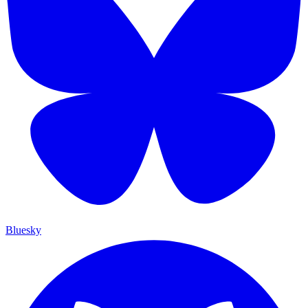
Bluesky