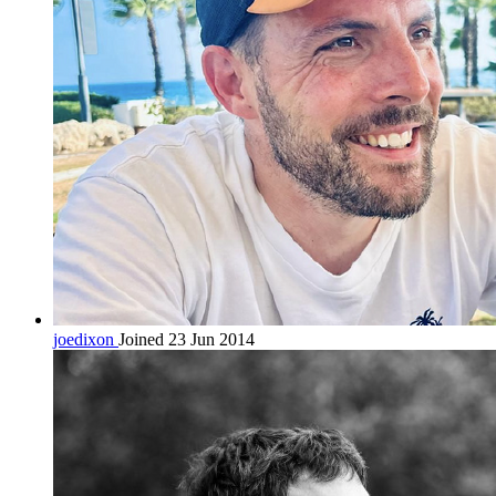
joedixon
Joined 23 Jun 2014