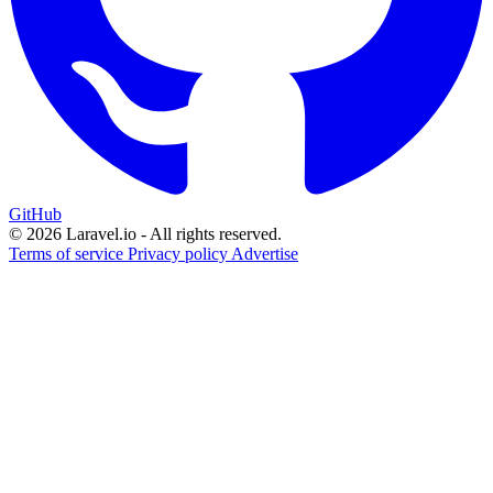
GitHub
© 2026 Laravel.io - All rights reserved.
Terms of service
Privacy policy
Advertise