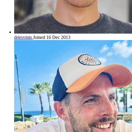
driesvints
Joined 16 Dec 2013