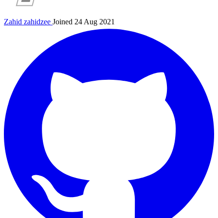
Zahid
zahidzee
Joined 24 Aug 2021