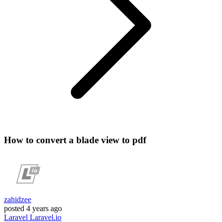
How to convert a blade view to pdf
zahidzee
posted
4 years ago
Laravel
Laravel.io