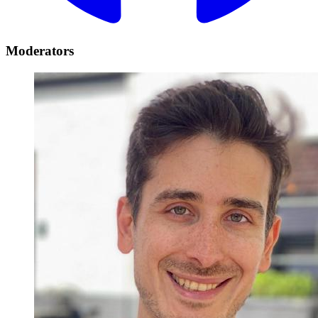
Moderators