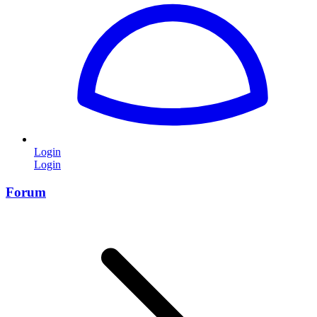
Login
Login
Forum