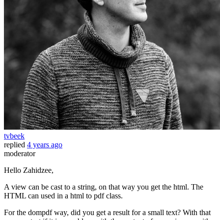
tvbeek
replied
4 years ago
moderator
Hello Zahidzee,
A view can be cast to a string, on that way you get the html. The
HTML can used in a html to pdf class.
For the dompdf way, did you get a result for a small text? With that