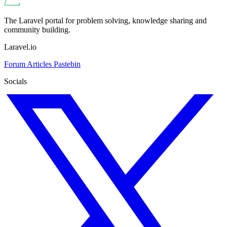
The Laravel portal for problem solving, knowledge sharing and
community building.
Laravel.io
Forum
Articles
Pastebin
Socials