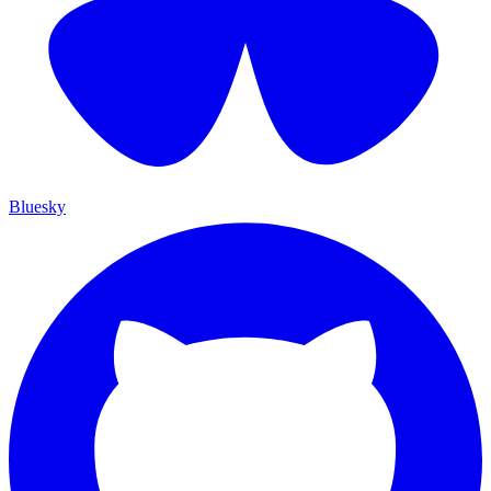
Bluesky