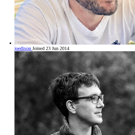
joedixon
Joined 23 Jun 2014