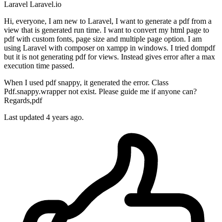
Laravel
Laravel.io
Hi, everyone, I am new to Laravel, I want to generate a pdf from a
view that is generated run time. I want to convert my html page to
pdf with custom fonts, page size and multiple page option. I am
using Laravel with composer on xampp in windows. I tried dompdf
but it is not generating pdf for views. Instead gives error after a max
execution time passed.
When I used pdf snappy, it generated the error. Class
Pdf.snappy.wrapper not exist. Please guide me if anyone can?
Regards,pdf
Last updated 4 years ago.