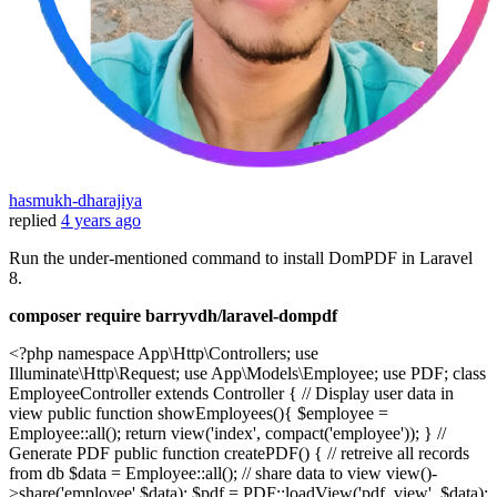
hasmukh-dharajiya
replied
4 years ago
Run the under-mentioned command to install DomPDF in Laravel
8.
composer require barryvdh/laravel-dompdf
<?php namespace App\Http\Controllers; use
Illuminate\Http\Request; use App\Models\Employee; use PDF; class
EmployeeController extends Controller { // Display user data in
view public function showEmployees(){ $employee =
Employee::all(); return view('index', compact('employee')); } //
Generate PDF public function createPDF() { // retreive all records
from db $data = Employee::all(); // share data to view view()-
>share('employee',$data); $pdf = PDF::loadView('pdf_view', $data);