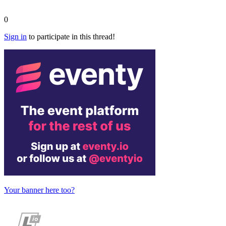
0
Sign in
to participate in this thread!
Your banner here too?