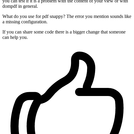
you can test if it is a problem with the content of your view or with
dompdf in general.
What do you use for pdf snappy? The error you mention sounds like
a missing configuration.
If you can share some code there is a bigger change that someone
can help you.