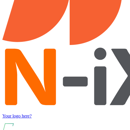
Your logo here?