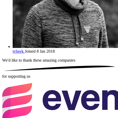
tvbeek
Joined 8 Jan 2018
We'd like to thank these
amazing companies
for supporting us