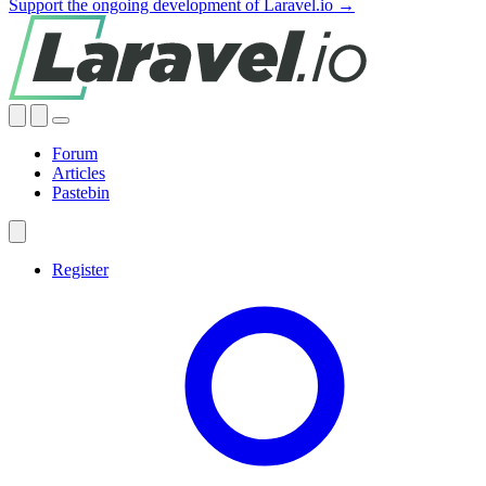
Support the ongoing development of Laravel.io →
Forum
Articles
Pastebin
Register