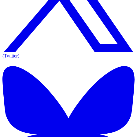
(Twitter)