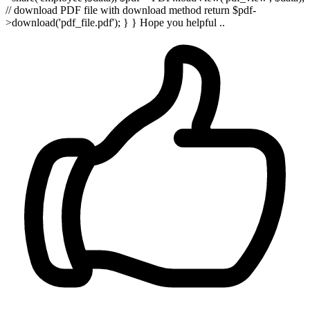
// download PDF file with download method return $pdf-
>download('pdf_file.pdf'); } } Hope you helpful ..