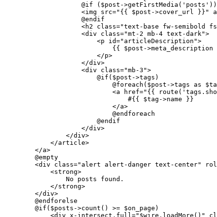
                    @if (
$post
->getFirstMedia('posts'))

                    <img src="
{{ 
$post
->cover_url }}
" a
                    @endif

                    <h2 class="
text-base fw-semibold fs
                    <div class="
mt-
2
 mb-
4
 text-dark
">

                        <p id="
articleDescription
">

                            {{ 
$post
->meta_description 
                        </p>

                    </div>

                    <div class="
mb-
3
">

                        @if(
$post
->tags)

                            @foreach(
$post
->tags as 
$ta
                            <a href="
{{ 
route
(
'tags.sho
                                #{{ 
$tag
->name }}

                            </a>

                            @endforeach

                        @endif

                    </div>

                </div>

            </article>

        </a>

        @empty

        <div class="
alert alert-danger text-center
" rol
            <strong>

                No posts found.

            </strong>

        </div>

        @endforelse

        @if(
$posts
->count() >= 
$on_page
)

            <div x-intersect.full="
$wire
.
loadMore
()
" cl