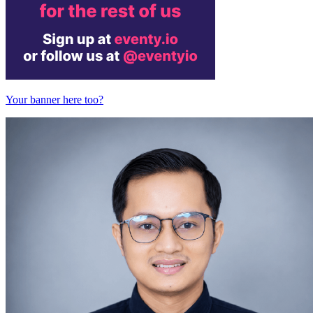
Your banner here too?