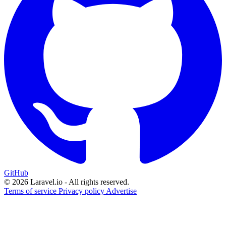
GitHub
© 2026 Laravel.io - All rights reserved.
Terms of service
Privacy policy
Advertise