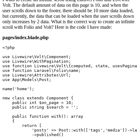
Volt. The default amount of data on this page is 10, and when the
user scrolls down to the footer, there should be 10 more data loaded,
but currently, the data that can be loaded when the user scrolls down
only increases by 2 data. What is the correct way to create an infinite
scroll with Folio and Volt? Here is the code I have made:
pages/index.blade.php
<?php
use
Livewire
\
Volt
\
Component
use
Livewire
\
WithPagination
use
function
Livewire
\
Volt
\{
computed
, 
state
, 
usesPagina
use
function
Laravel
\
Folio
\
name
use
Livewire
\
Attributes
\
Url
use
App
\
Models
\
Post
;

name
(
'home'
);

new
class
extends
Component
{

public
int
$on_page
 = 
10
;

public
string
$search
 = 
''
;

public
function
with
(
): 
array
{

return
 [

'posts'
 => 
Post
::
with
([
'tags'
,
'media'
])->
la
            ->
published
()
