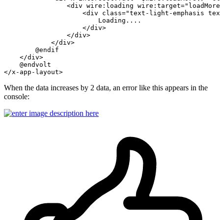
                <div wire:loading wire:target="
loadMore
                    <div class="
text-light-emphasis tex
                        Loading....

                    </div>

                </div>

            </div>

        @endif

    </div>

    @endvolt

When the data increases by 2 data, an error like this appears in the
console: