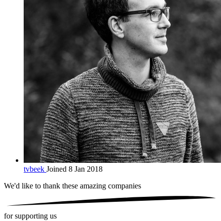
tvbeek
Joined 8 Jan 2018
We'd like to thank these
amazing companies
for supporting us