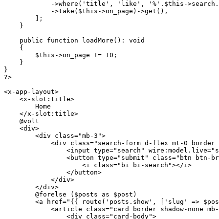
            ->
where
(
'title'
, 
'like'
, 
'%'
.
$this
->search.
            ->
take
(
$this
->on_page)->
get
(),

        ];

    }

public
function
loadMore
(
): 
void
{

$this
->on_page += 
10
;

    }

?>
<x-app-layout>

    <x-slot:title>

        Home

    </x-slot:title>

    @volt

    <div>

        <div 
class
="
mb
-3">

            <
div
class
="
search
-
form
d
-
flex
mt
-0 
border
                <
input
type
="
search
" 
wire
:
model
.
live
="
s
                <
button
type
="
submit
" 
class
="
btn
btn
-
br
                    <
i
class
="
bi
bi
-
search
"></
i
>

                </
button
>

            </
div
>

        </
div
>

        @
forelse
 ($
posts
as
 $
post
)

        <
a
href
="
{{ 
route
(
'posts.show'
, [
'slug'
 => 
$pos
            <article class="
card border shadow-none mb-
                <div class="
card-body
">
