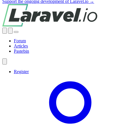
Support the ongoing development of Laravel.io →
Forum
Articles
Pastebin
Register