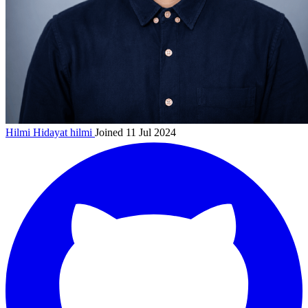
Hilmi Hidayat
hilmi
Joined 11 Jul 2024