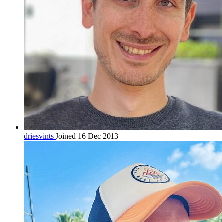
driesvints
Joined 16 Dec 2013