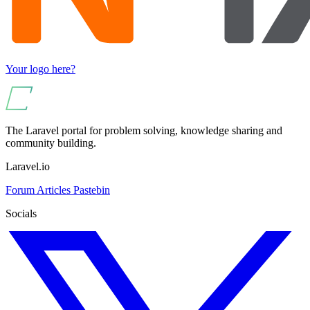
Your logo here?
The Laravel portal for problem solving, knowledge sharing and
community building.
Laravel.io
Forum
Articles
Pastebin
Socials