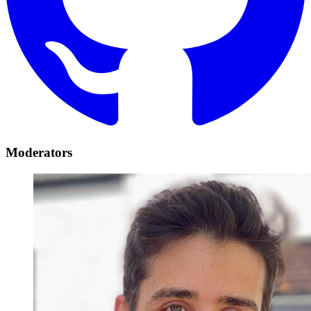
Moderators