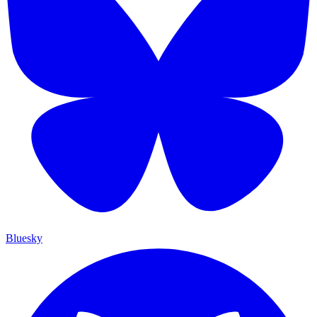
Bluesky