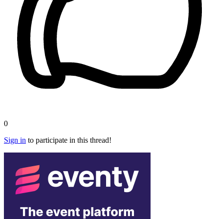
0
Sign in
to participate in this thread!