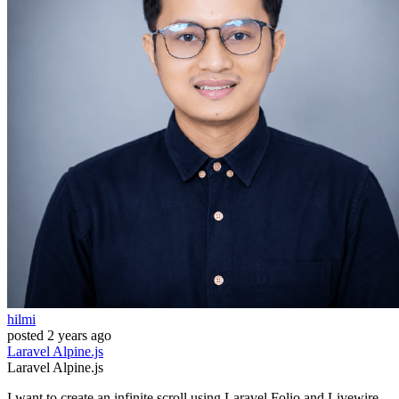
hilmi
posted
2 years ago
Laravel
Alpine.js
Laravel
Alpine.js
I want to create an infinite scroll using Laravel Folio and Livewire