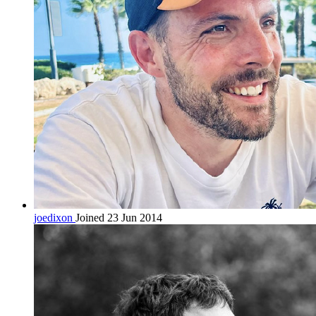
joedixon
Joined 23 Jun 2014