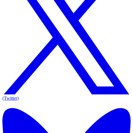
(Twitter)