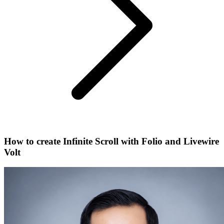
How to create Infinite Scroll with Folio and Livewire
Volt