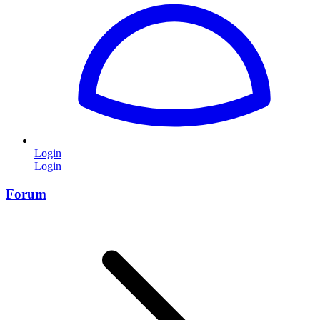
Login
Login
Forum