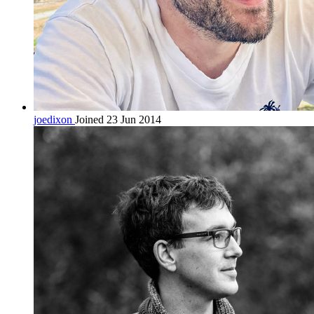
joedixon
Joined 23 Jun 2014