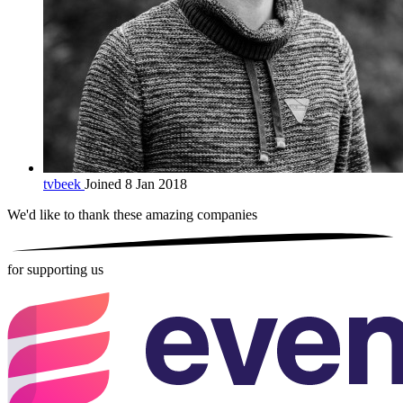
tvbeek
Joined 8 Jan 2018
We'd like to thank these
amazing companies
for supporting us