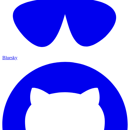
Bluesky