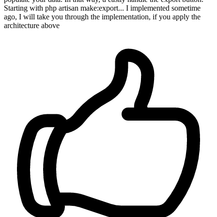
Starting with php artisan make:export... I implemented sometime
ago, I will take you through the implementation, if you apply the
architecture above