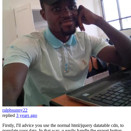
ralphsunny22
replied
3 years ago
Firstly, I'll advice you use the normal html/jquery datatable cdn, to
populate your data. In that way, u easily handle the export button.