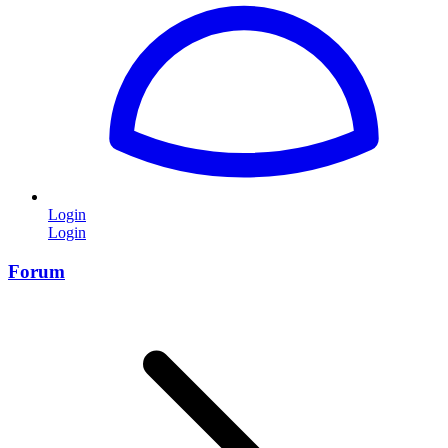
Login
Login
Forum