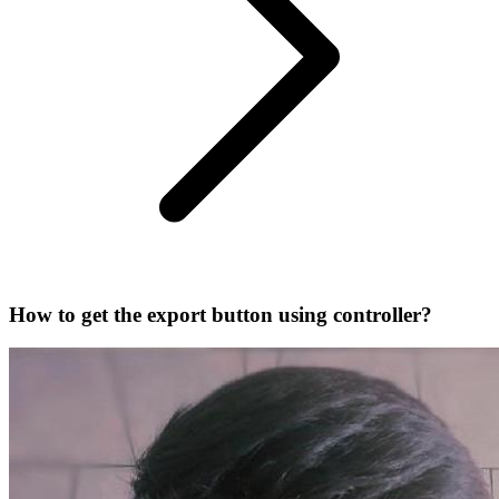
How to get the export button using controller?