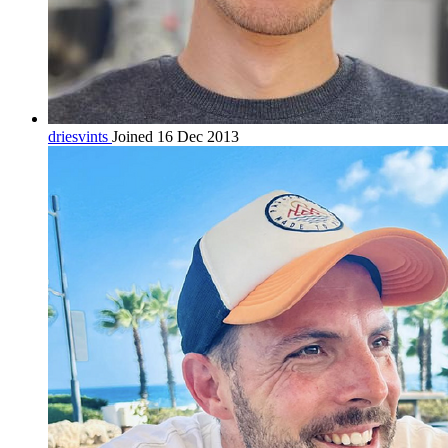
driesvints
Joined 16 Dec 2013