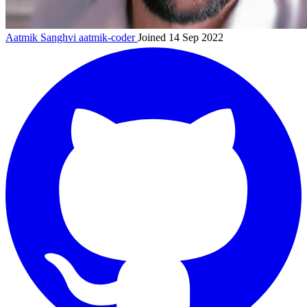
Aatmik Sanghvi
aatmik-coder
Joined 14 Sep 2022