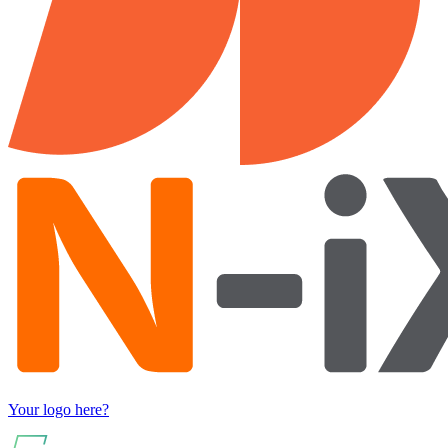
Your logo here?