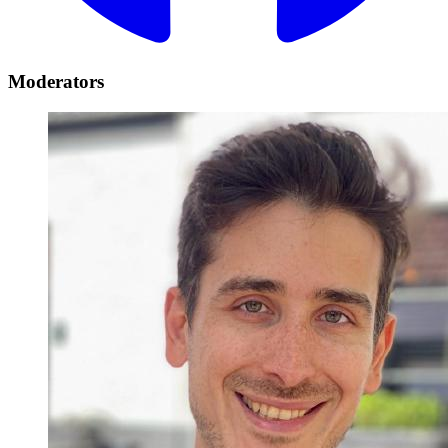
Moderators