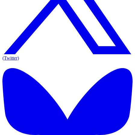
(Twitter)