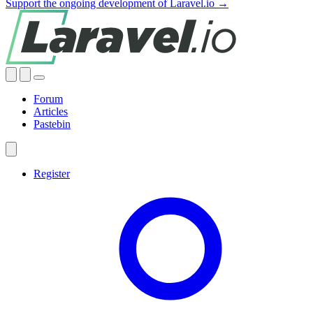
Support the ongoing development of Laravel.io →
Forum
Articles
Pastebin
Register