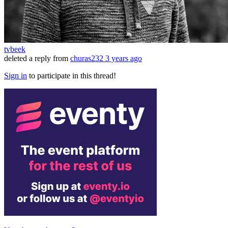
tvbeek
deleted a reply from
churas232
3 years ago
Sign in
to participate in this thread!