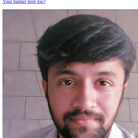
Your banner here too?