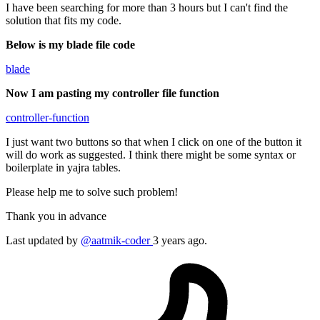
I have been searching for more than 3 hours but I can't find the
solution that fits my code.
Below is my blade file code
blade
Now I am pasting my controller file function
controller-function
I just want two buttons so that when I click on one of the button it
will do work as suggested. I think there might be some syntax or
boilerplate in yajra tables.
Please help me to solve such problem!
Thank you in advance
Last updated by
@aatmik-coder
3 years ago.