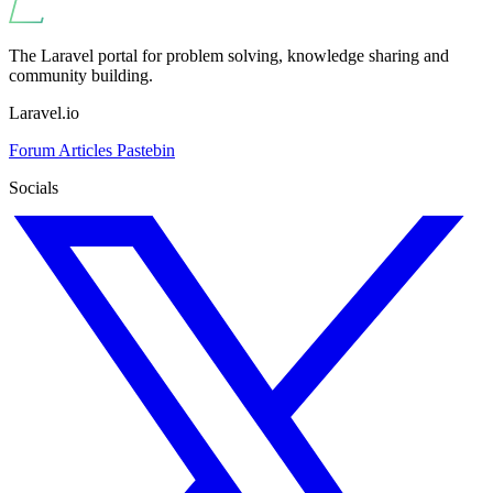
The Laravel portal for problem solving, knowledge sharing and
community building.
Laravel.io
Forum
Articles
Pastebin
Socials