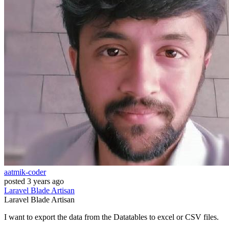
aatmik-coder
posted
3 years ago
Laravel
Blade
Artisan
Laravel
Blade
Artisan
I want to export the data from the Datatables to excel or CSV files.