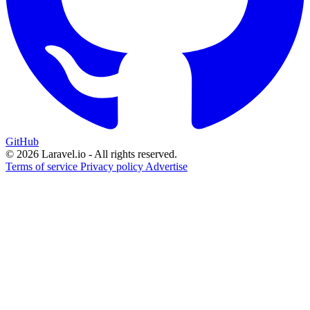
GitHub
© 2026 Laravel.io - All rights reserved.
Terms of service
Privacy policy
Advertise