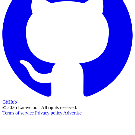
GitHub
© 2026 Laravel.io - All rights reserved.
Terms of service
Privacy policy
Advertise