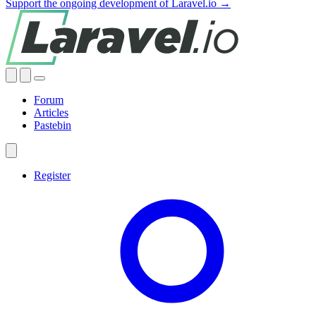
Support the ongoing development of Laravel.io →
Forum
Articles
Pastebin
Register