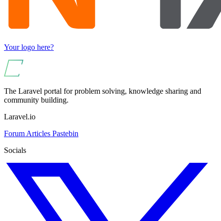
Your logo here?
The Laravel portal for problem solving, knowledge sharing and
community building.
Laravel.io
Forum
Articles
Pastebin
Socials