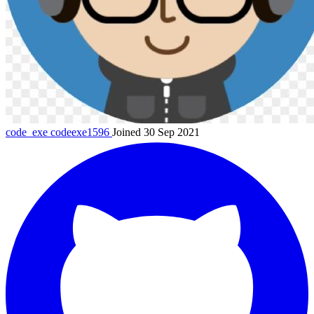
code_exe
codeexe1596
Joined 30 Sep 2021