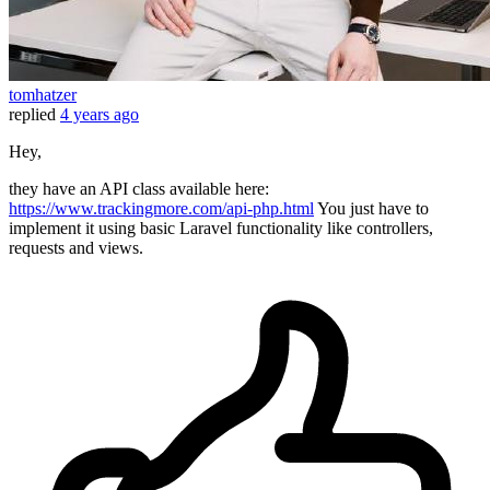
tomhatzer
replied
4 years ago
Hey,
they have an API class available here:
https://www.trackingmore.com/api-php.html
You just have to
implement it using basic Laravel functionality like controllers,
requests and views.