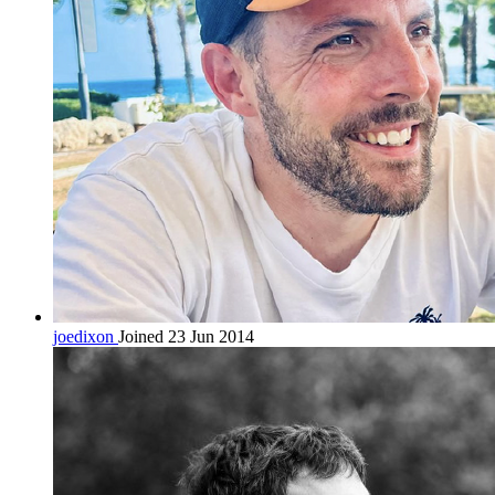
joedixon
Joined 23 Jun 2014