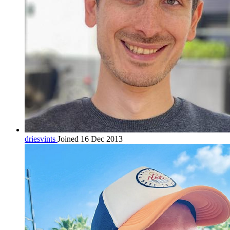
driesvints
Joined 16 Dec 2013