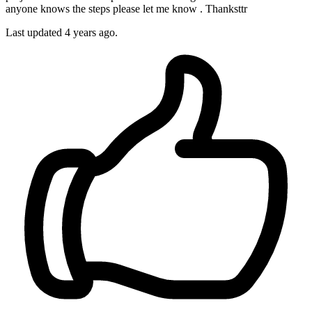
anyone knows the steps please let me know . Thanksttr
Last updated 4 years ago.