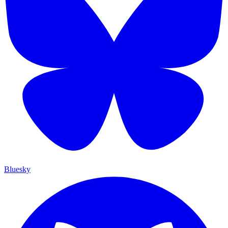
Bluesky