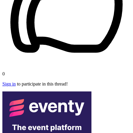
0
Sign in
to participate in this thread!