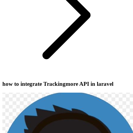
how to integrate Trackingmore API in laravel