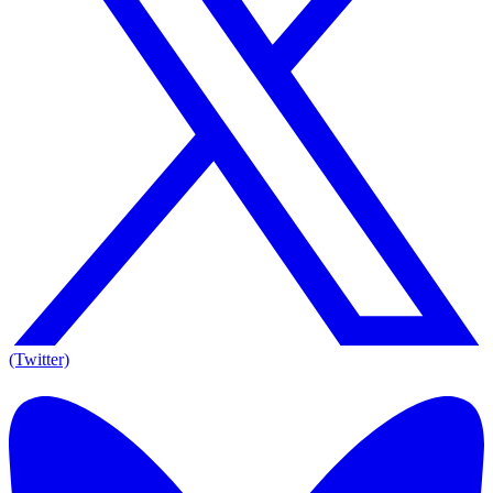
(Twitter)