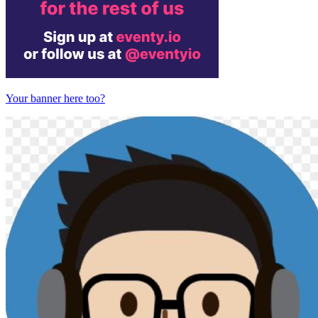
Your banner here too?