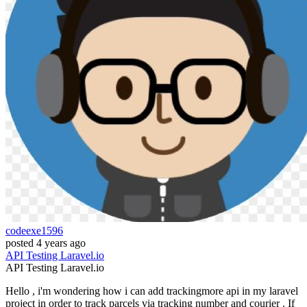
codeexe1596
posted
4 years ago
API
Testing
Laravel.io
API
Testing
Laravel.io
Hello , i'm wondering how i can add trackingmore api in my laravel
project in order to track parcels via tracking number and courier . If