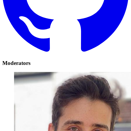
Moderators