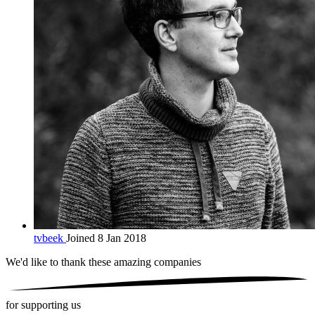
tvbeek
Joined 8 Jan 2018
We'd like to thank these
amazing companies
for supporting us