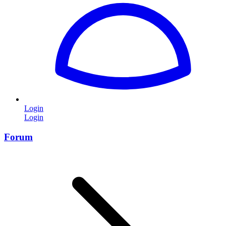
Login
Login
Forum