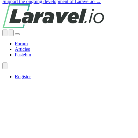
Support the ongoing development of Laravel.io →
Forum
Articles
Pastebin
Register