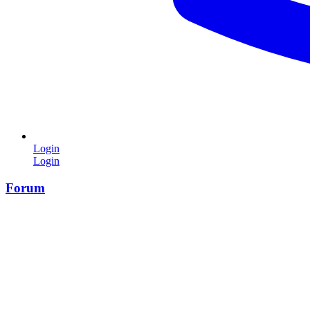
Login
Login
Forum