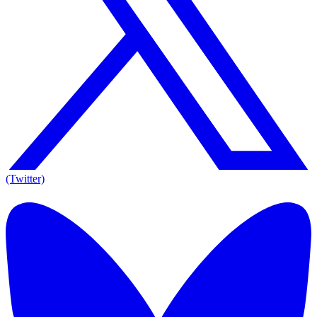
(Twitter)