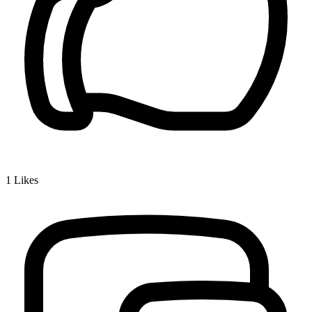
1
Likes