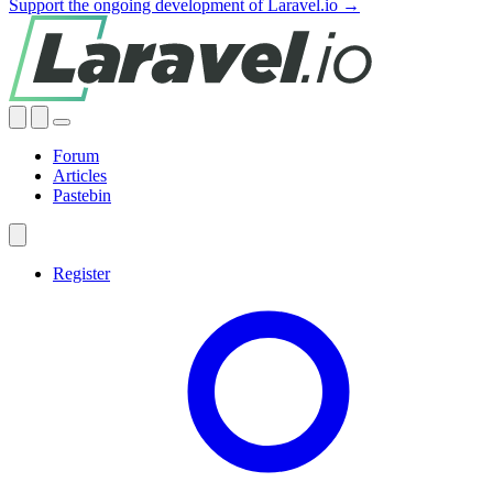
Support the ongoing development of Laravel.io →
Forum
Articles
Pastebin
Register