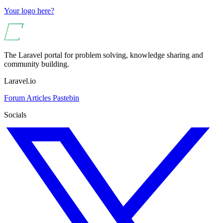
Your logo here?
The Laravel portal for problem solving, knowledge sharing and
community building.
Laravel.io
Forum
Articles
Pastebin
Socials