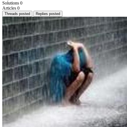
Solutions
0
Articles
0
Threads posted
Replies posted