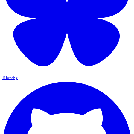
Bluesky