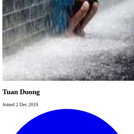
Tuan Duong
Joined 2 Dec 2019