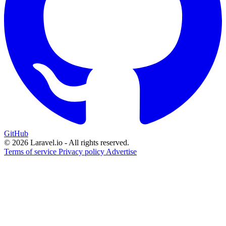
GitHub
© 2026 Laravel.io - All rights reserved.
Terms of service
Privacy policy
Advertise