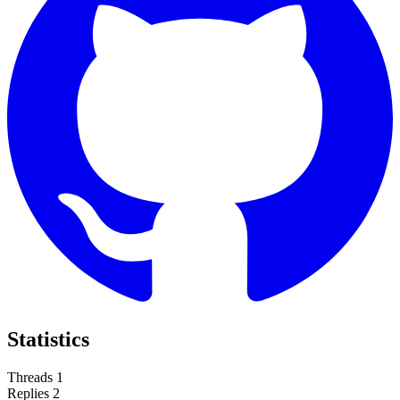
Statistics
Threads
1
Replies
2