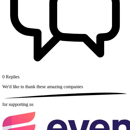
0
Replies
We'd like to thank these
amazing companies
for supporting us