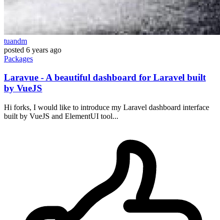
tuandm
posted
6 years ago
Packages
Laravue - A beautiful dashboard for Laravel built
by VueJS
Hi forks, I would like to introduce my Laravel dashboard interface
built by VueJS and ElementUI tool...