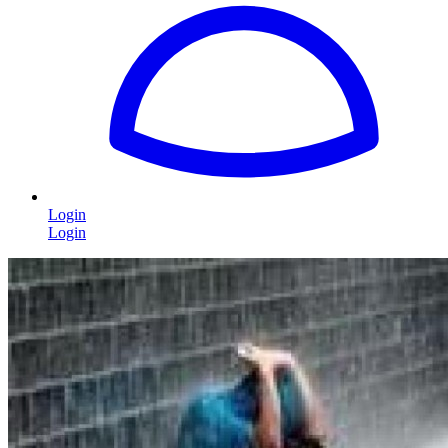
Login
Login