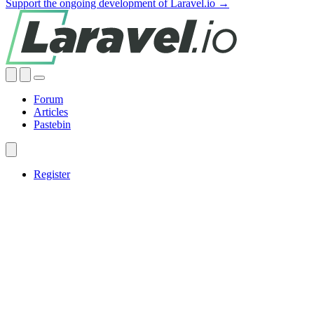
Support the ongoing development of Laravel.io →
Forum
Articles
Pastebin
Register