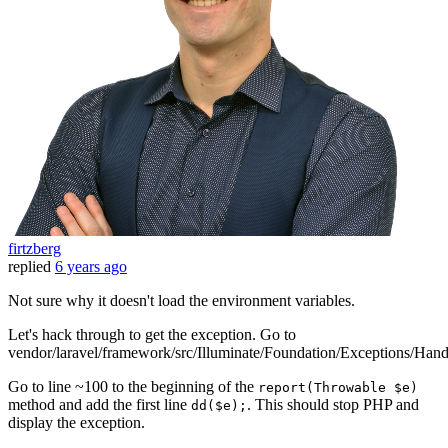
firtzberg
replied
6 years ago
Not sure why it doesn't load the environment variables.
Let's hack through to get the exception. Go to
vendor/laravel/framework/src/Illuminate/Foundation/Exceptions/Hand
Go to line ~100 to the beginning of the
report(Throwable $e)
method and add the first line
. This should stop PHP and
dd($e);
display the exception.