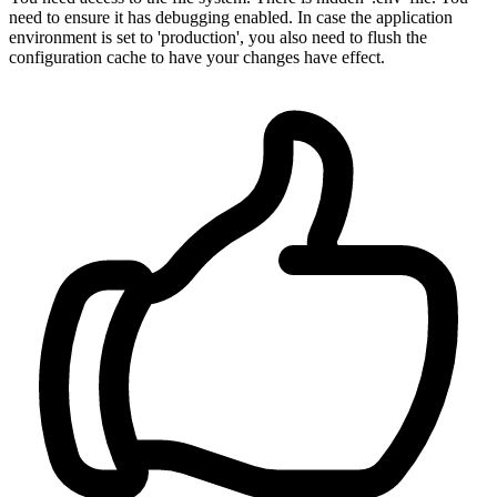
need to ensure it has debugging enabled. In case the application
environment is set to 'production', you also need to flush the
configuration cache to have your changes have effect.