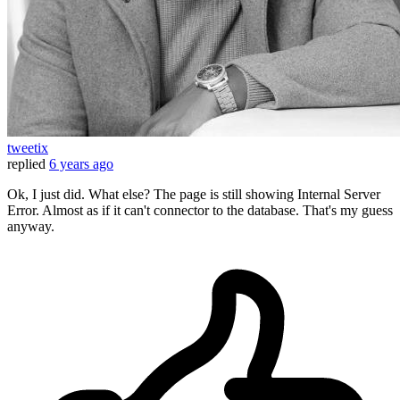
tweetix
replied
6 years ago
Ok, I just did. What else? The page is still showing Internal Server
Error. Almost as if it can't connector to the database. That's my guess
anyway.