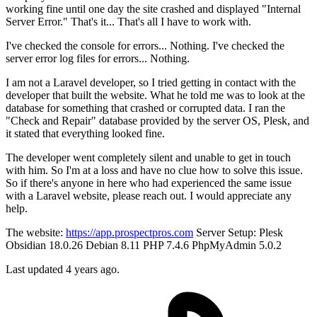
working fine until one day the site crashed and displayed "Internal
Server Error." That's it... That's all I have to work with.
I've checked the console for errors... Nothing. I've checked the
server error log files for errors... Nothing.
I am not a Laravel developer, so I tried getting in contact with the
developer that built the website. What he told me was to look at the
database for something that crashed or corrupted data. I ran the
"Check and Repair" database provided by the server OS, Plesk, and
it stated that everything looked fine.
The developer went completely silent and unable to get in touch
with him. So I'm at a loss and have no clue how to solve this issue.
So if there's anyone in here who had experienced the same issue
with a Laravel website, please reach out. I would appreciate any
help.
The website:
https://app.prospectpros.com
Server Setup: Plesk
Obsidian 18.0.26 Debian 8.11 PHP 7.4.6 PhpMyAdmin 5.0.2
Last updated 4 years ago.