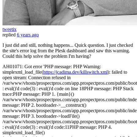
tweetix
replied
6 years ago
I just did and still, nothing happens... Quick question. I just checked
the site's error log from the Plesk dashboard and saw this warning.
Could this help solve the problem I'm having?
AH01071: Got error 'PHP message: PHP Warning:
simplexml_load_file(
https://jcadima.dev/killswitch.xml
): failed to
open stream: Connection refused in
/var/www/vhosts/prospectpros.com/app.prospectpros.com/public/boot
: eval()'d code(3) : eval()'d code on line 18PHP message: PHP Stack
trace:PHP message: PHP 1. {main}()
/var/www/vhosts/prospectpros.com/app.prospectpros.com/public/in
message: PHP 2. bootloader->__construct()
/var/www/vhosts/prospectpros.com/app.prospectpros.com/public/in
message: PHP 3. bootloader->loadFile()
/var/www/vhosts/prospectpros.com/app.prospectpros.com/public/boot
: eval()'d code(3) : eval()'d code:11PHP message: PHP 4.
simplexml_load_file()