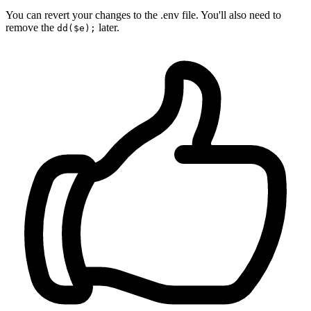
You can revert your changes to the .env file. You'll also need to
remove the
later.
dd($e);