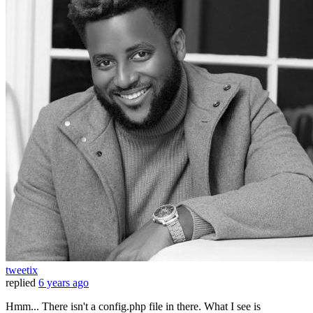
tweetix
replied
6 years ago
Hmm... There isn't a config.php file in there. What I see is