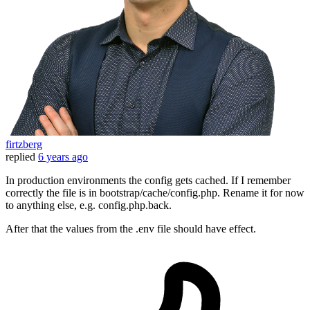
firtzberg
replied
6 years ago
In production environments the config gets cached. If I remember
correctly the file is in bootstrap/cache/config.php. Rename it for now
to anything else, e.g. config.php.back.
After that the values from the .env file should have effect.