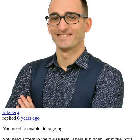
firtzberg
replied
6 years ago
You need to enable debugging.
You need access to the file system. There is hidden '.env' file. You