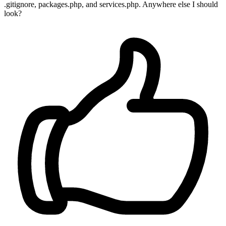
.gitignore, packages.php, and services.php. Anywhere else I should
look?