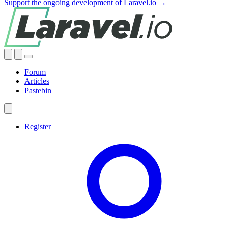
Support the ongoing development of Laravel.io →
Forum
Articles
Pastebin
Register