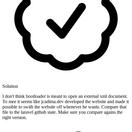
Solution
I don't think bootloader is meant to open an external xml document.
To mee it seems like jcadima.dev developed the website and made it
possible to swith the website off whenever he wants. Compare that
file to the laravel github state. Make sure you compare agains the
right version.