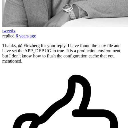
tweetix
replied
6 years ago
Thanks, @ Firtzberg for your reply. I have found the .env file and
have set the APP_DEBUG to true. It is a production environment,
but I don't know how to flush the configuration cache that you
mentioned.