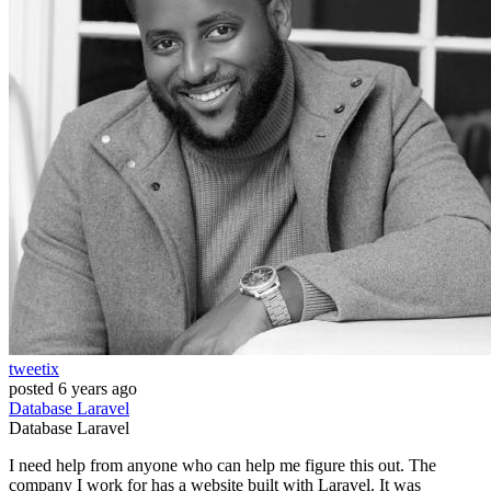
tweetix
posted
6 years ago
Database
Laravel
Database
Laravel
I need help from anyone who can help me figure this out. The
company I work for has a website built with Laravel. It was