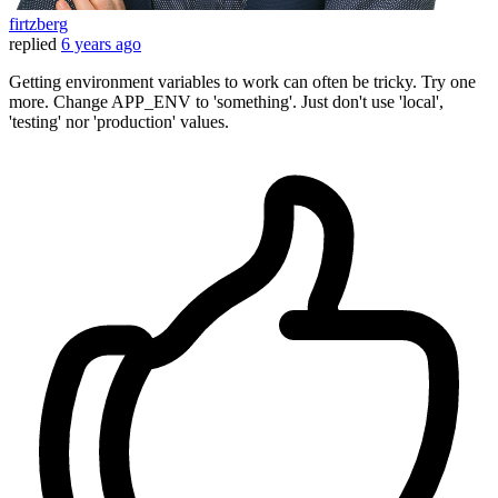
firtzberg
replied
6 years ago
Getting environment variables to work can often be tricky. Try one
more. Change APP_ENV to 'something'. Just don't use 'local',
'testing' nor 'production' values.