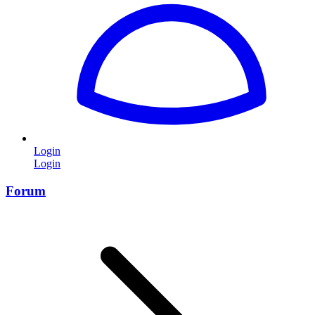
Login
Login
Forum