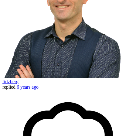
firtzberg
replied
6 years ago