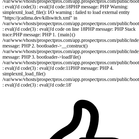
/var/www/vhosts/prospectpros.com/app.prospectpros.com/public/boot
: eval()'d code(3) : eval()'d code:18PHP message: PHP Warning:
simplexml_load_file(): I/O warning : failed to load external entity
"https://jcadima.dev/killswitch.xml" in
/var/www/vhosts/prospectpros.com/app.prospectpros.com/public/boot
: eval()'d code(3) : eval()'d code on line 18PHP message: PHP Stack
trace:PHP message: PHP 1. {main}()
/var/www/vhosts/prospectpros.com/app.prospectpros.com/public/in
message: PHP 2. bootloader->__construct()
/var/www/vhosts/prospectpros.com/app.prospectpros.com/public/in
message: PHP 3. bootloader->loadFile()
/var/www/vhosts/prospectpros.com/app.prospectpros.com/public/boot
: eval()'d code(3) : eval()'d code:11PHP message: PHP 4.
simplexml_load_file()
/var/www/vhosts/prospectpros.com/app.prospectpros.com/public/boot
: eval()'d code(3) : eval()'d code:18'