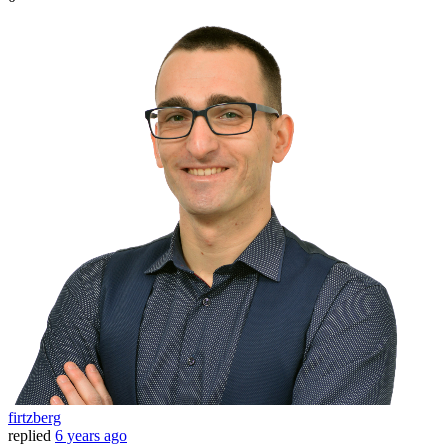
firtzberg
replied
6 years ago