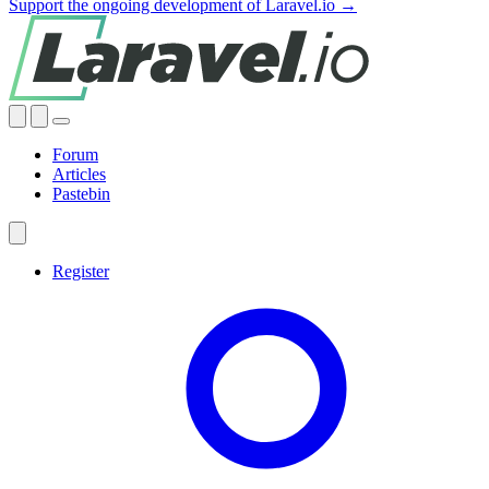
Support the ongoing development of Laravel.io →
Forum
Articles
Pastebin
Register