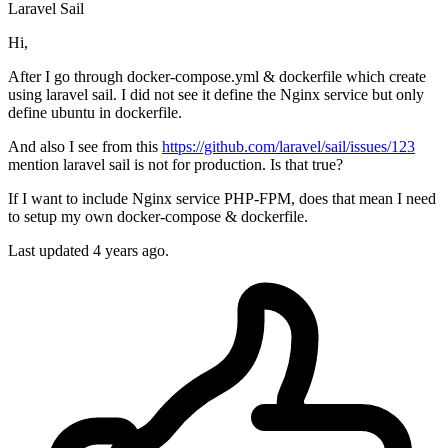
Laravel
Sail
Hi,
After I go through docker-compose.yml & dockerfile which create
using laravel sail. I did not see it define the Nginx service but only
define ubuntu in dockerfile.
And also I see from this
https://github.com/laravel/sail/issues/123
mention laravel sail is not for production. Is that true?
If I want to include Nginx service PHP-FPM, does that mean I need
to setup my own docker-compose & dockerfile.
Last updated 4 years ago.