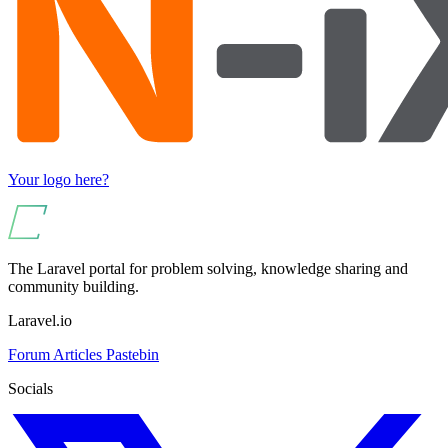
Your logo here?
The Laravel portal for problem solving, knowledge sharing and
community building.
Laravel.io
Forum
Articles
Pastebin
Socials