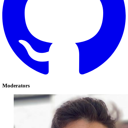
Moderators