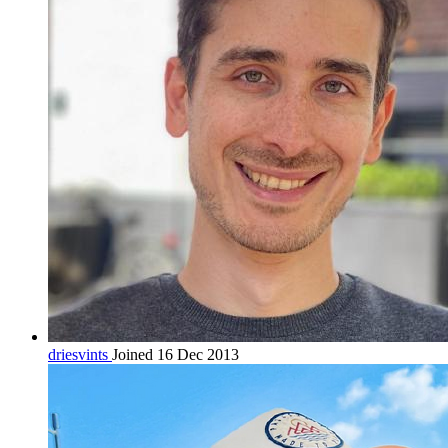
driesvints
Joined 16 Dec 2013