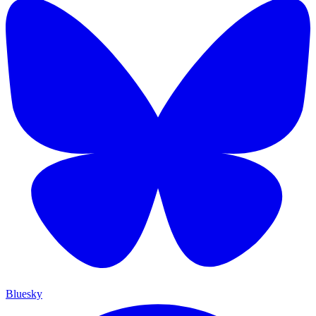
Bluesky