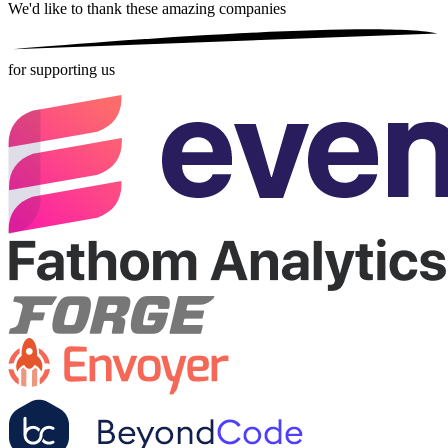
We'd like to thank these
amazing companies
for supporting us