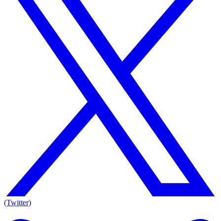
(Twitter)