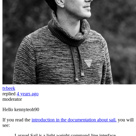
tvbeek
replied
4 years ago
moderator
Hello kennyteoh90
If you read the
introduction in the documentation about sail.
you will
see:
Laravel Sail is a light-weight command-line interface