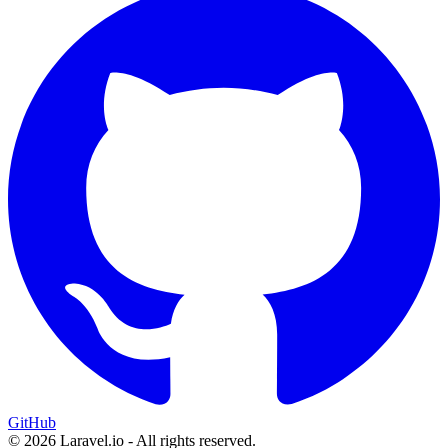
GitHub
© 2026 Laravel.io - All rights reserved.