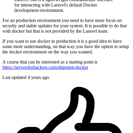
for interacting with Laravel's default Docker
development environment.
For an production environment you need to have more focus on
security and stable updates for your system. It is possible to do that
with docker but that is not provided by the Laravel team.
If you want to use docker in production it is a good idea to have
some more understanding, on that way you have the option to setup
the docker environment on the way you wanted.
A course that can be interested as a starting point is
https://serversforhackers.com/shipping-docker
Last updated
4 years ago.