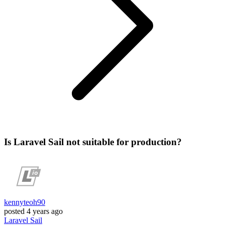
Is Laravel Sail not suitable for production?
kennyteoh90
posted
4 years ago
Laravel
Sail