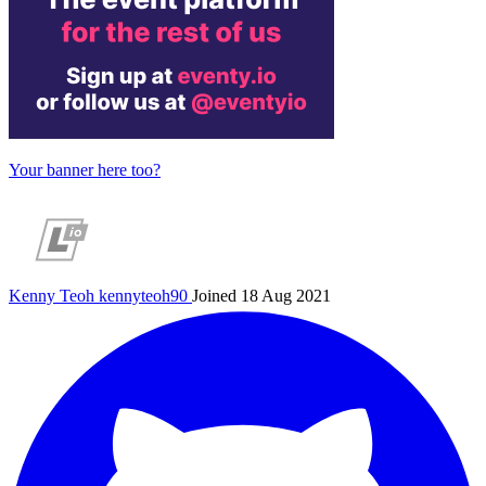
Your banner here too?
Kenny Teoh
kennyteoh90
Joined 18 Aug 2021