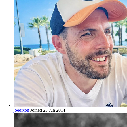
joedixon
Joined 23 Jun 2014