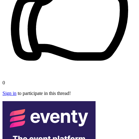
0
Sign in
to participate in this thread!