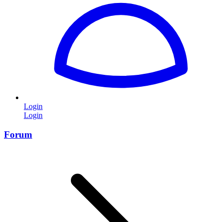
Login
Login
Forum