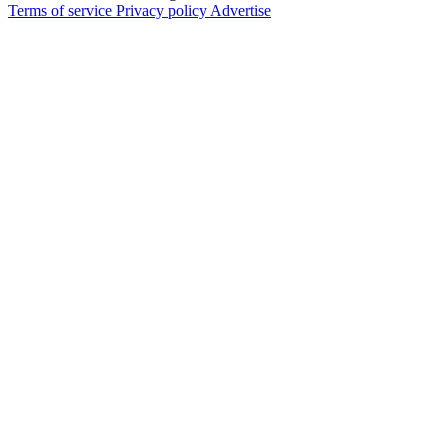
Terms of service
Privacy policy
Advertise