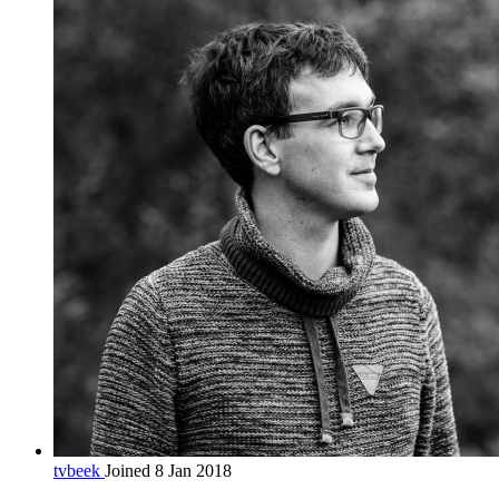
tvbeek
Joined 8 Jan 2018