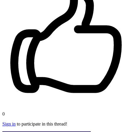
0
Sign in
to participate in this thread!