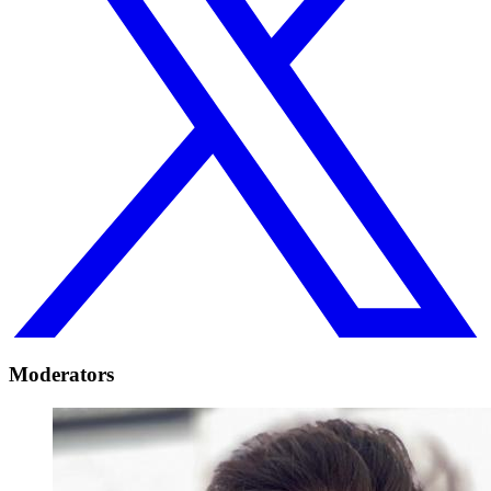
Moderators