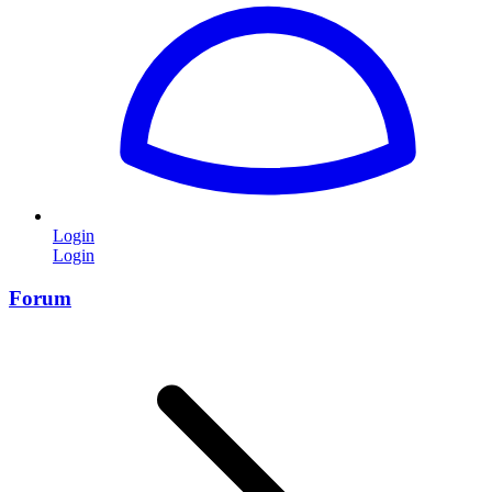
Login
Login
Forum