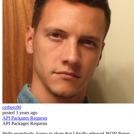
cerbero90
posted
3 years ago
API
Packages
Requests
API
Packages
Requests
Hello everybody, happy to share that I finally released JSON Parser,