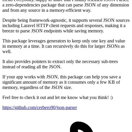
a zero-dependencies package that can parse JSON of any dimension
and from any source in a memory-efficient way.
Despite being framework-agnostic, it supports several JSON sources
including Laravel HTTP client requests and responses, making it a
breeze to parse JSON endpoints while saving memory.
This package leverages generators to keep only one key and value
in memory at a time. It can recursively do this for larger JSONs as
well.
It also provides pointers to extract only the necessary sub-trees
instead of reading all the JSON.
If your app works with JSON, this package can help you save a
significant amount of memory as it consumes only a few KB of
memory, regardless of the JSON size.
Feel free to check it out and let me know what you think! :)
https://github.com/cerbero90/json-parser