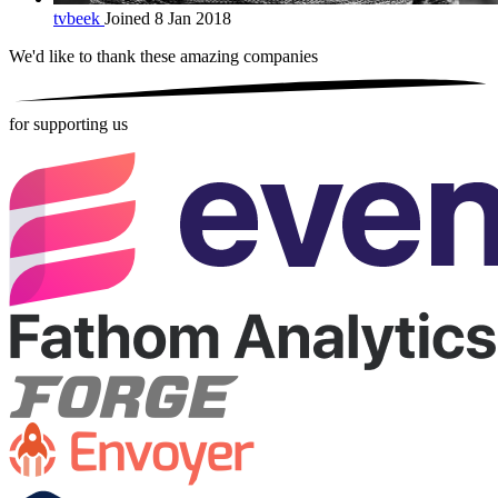
tvbeek
Joined 8 Jan 2018
We'd like to thank these
amazing companies
for supporting us