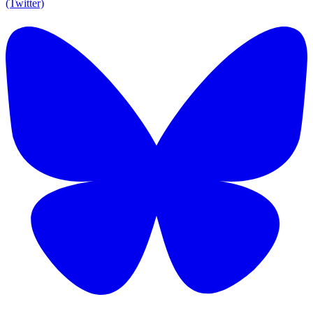
(Twitter)