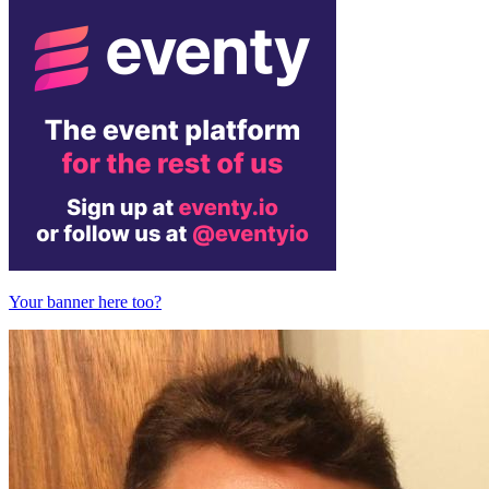
Your banner here too?