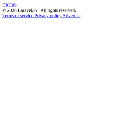
GitHub
© 2026 Laravel.io - All rights reserved.
Terms of service
Privacy policy
Advertise