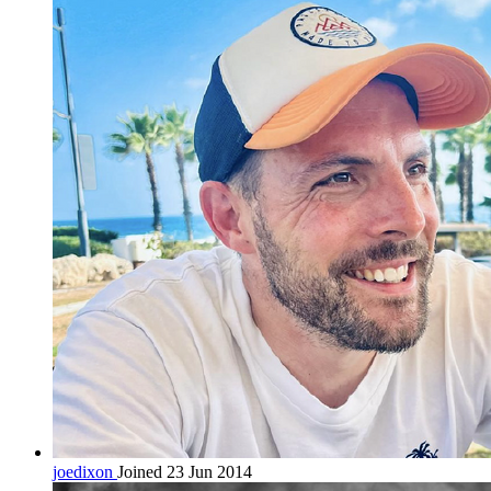
joedixon
Joined 23 Jun 2014