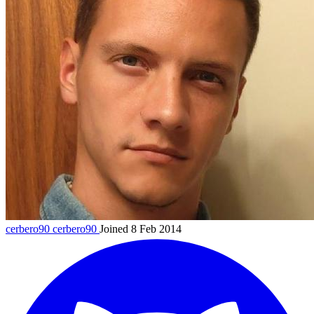
cerbero90
cerbero90
Joined 8 Feb 2014