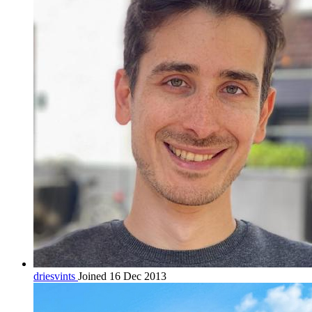
driesvints
Joined 16 Dec 2013