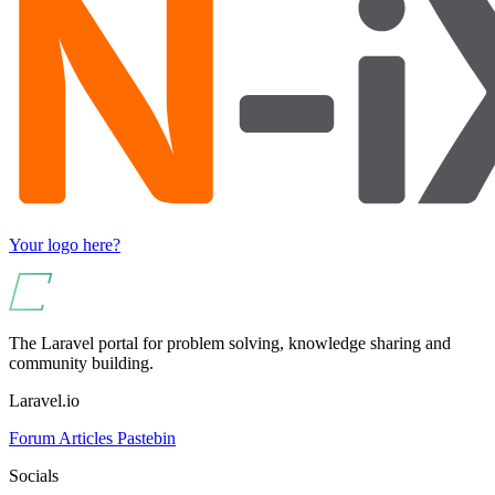
Your logo here?
The Laravel portal for problem solving, knowledge sharing and
community building.
Laravel.io
Forum
Articles
Pastebin
Socials