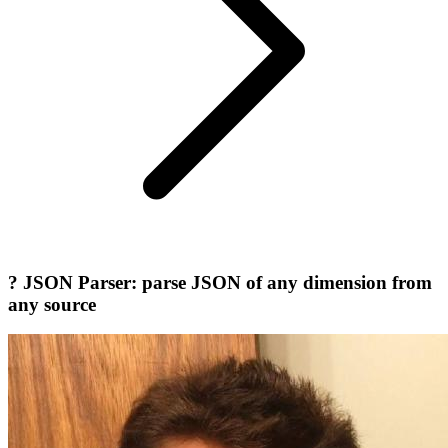
? JSON Parser: parse JSON of any dimension from
any source