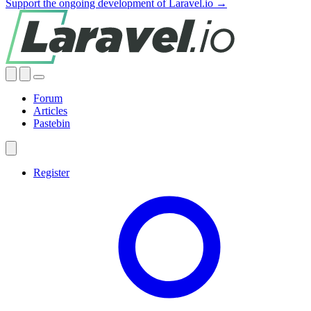
Support the ongoing development of Laravel.io →
Forum
Articles
Pastebin
Register