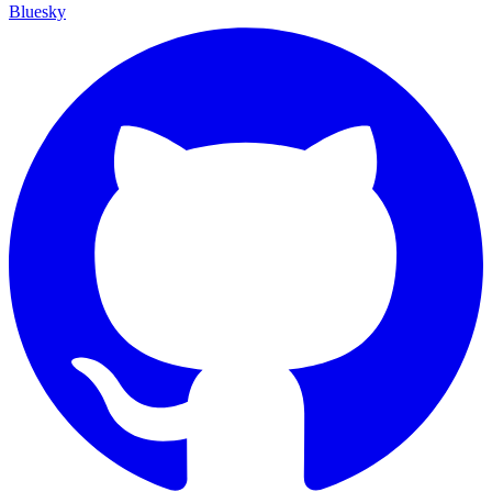
Bluesky