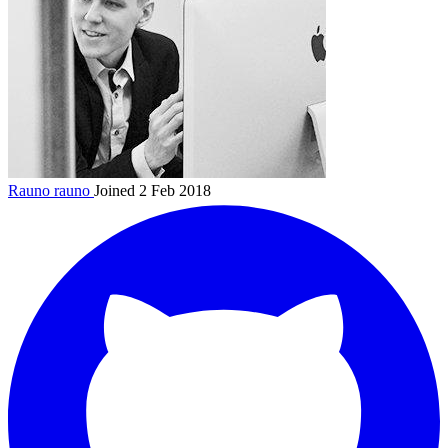
Rauno
rauno
Joined 2 Feb 2018