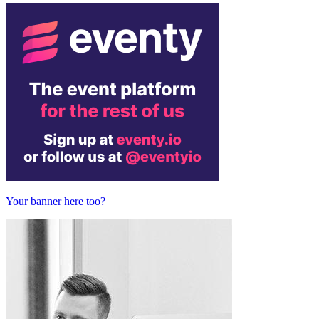
Your banner here too?