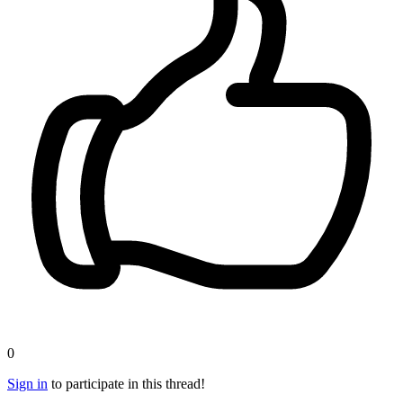
0
Sign in
to participate in this thread!