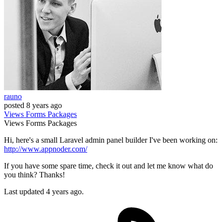
rauno
posted
8 years ago
Views
Forms
Packages
Views
Forms
Packages
Hi, here's a small Laravel admin panel builder I've been working on:
http://www.appnoder.com/
If you have some spare time, check it out and let me know what do
you think? Thanks!
Last updated 4 years ago.