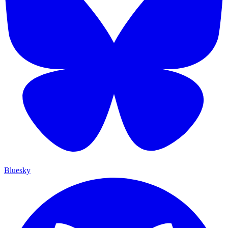
Bluesky