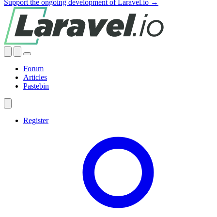
Support the ongoing development of Laravel.io →
Forum
Articles
Pastebin
Register