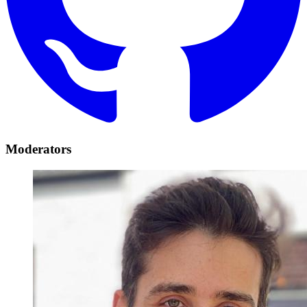
Moderators