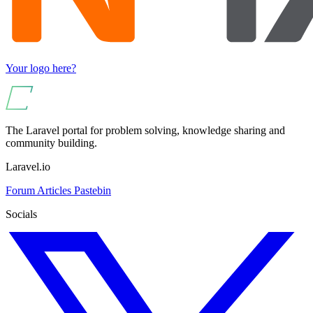
Your logo here?
The Laravel portal for problem solving, knowledge sharing and
community building.
Laravel.io
Forum
Articles
Pastebin
Socials