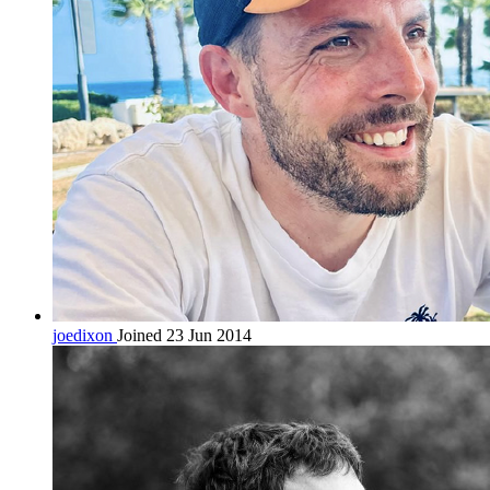
joedixon
Joined 23 Jun 2014