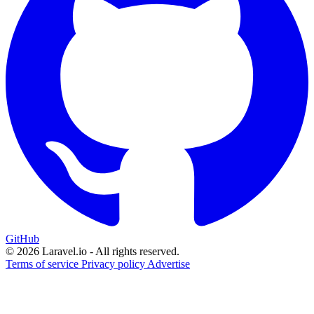
GitHub
© 2026 Laravel.io - All rights reserved.
Terms of service
Privacy policy
Advertise