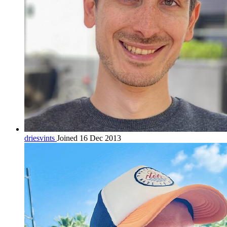
driesvints
Joined 16 Dec 2013