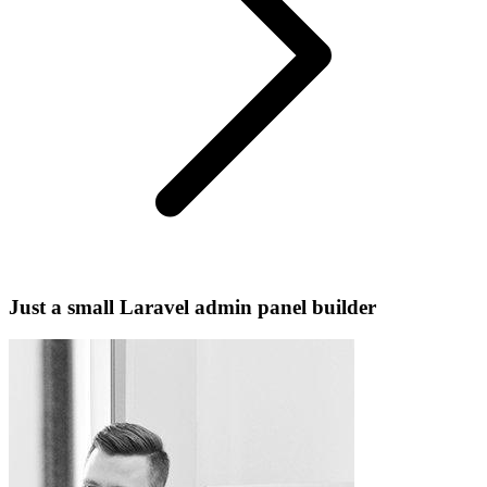
Just a small Laravel admin panel builder