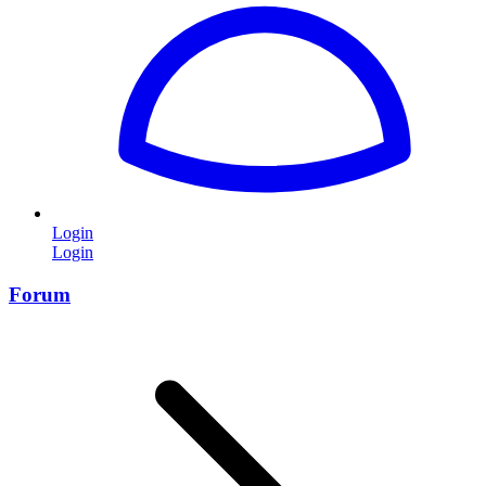
Login
Login
Forum