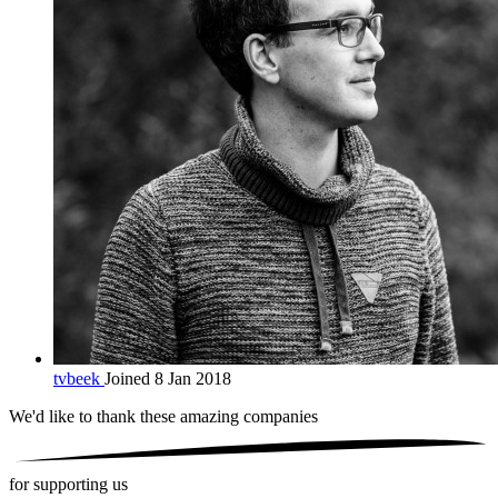
tvbeek
Joined 8 Jan 2018
We'd like to thank these
amazing companies
for supporting us