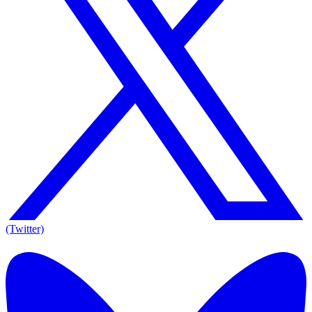
(Twitter)