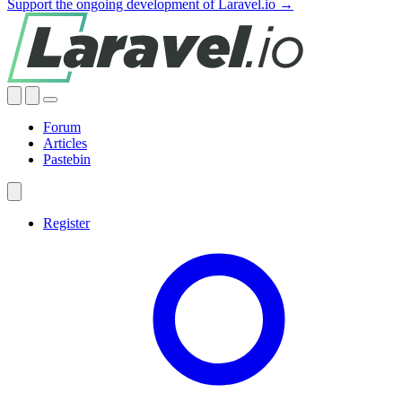
Support the ongoing development of Laravel.io →
Forum
Articles
Pastebin
Register