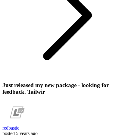
Just released my new package - looking for
feedback. Tailwir
redbastie
posted
5 years ago