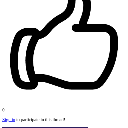
0
Sign in
to participate in this thread!