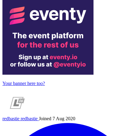
Your banner here too?
redbastie
redbastie
Joined 7 Aug 2020