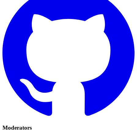
Moderators