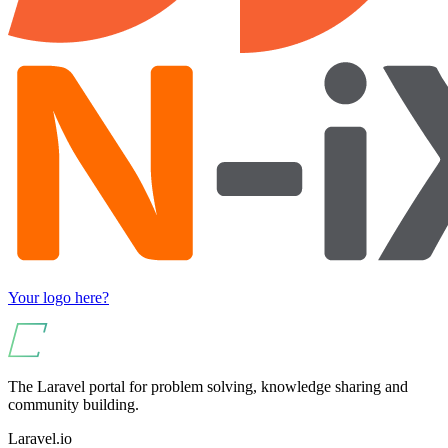
Your logo here?
The Laravel portal for problem solving, knowledge sharing and
community building.
Laravel.io