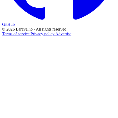
GitHub
© 2026 Laravel.io - All rights reserved.
Terms of service
Privacy policy
Advertise