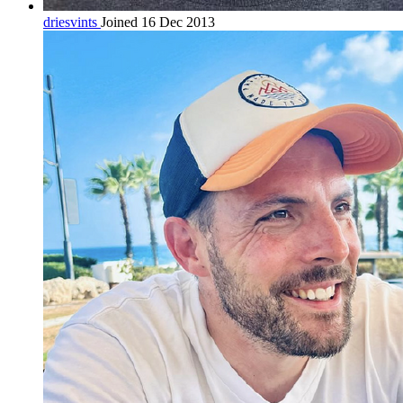
driesvints
Joined 16 Dec 2013