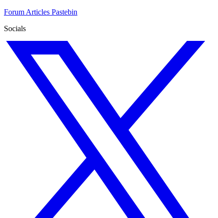
Forum
Articles
Pastebin
Socials