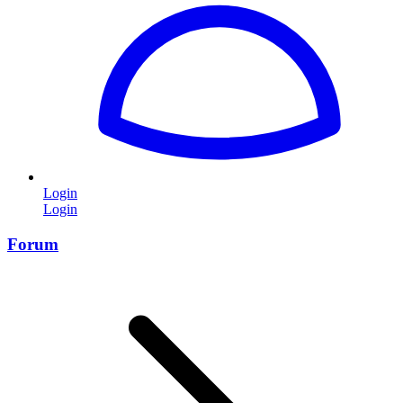
Login
Login
Forum