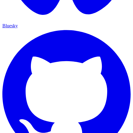
Bluesky