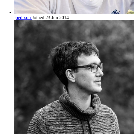
joedixon
Joined 23 Jun 2014