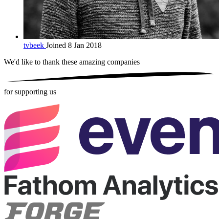
tvbeek
Joined 8 Jan 2018
We'd like to thank these
amazing companies
for supporting us