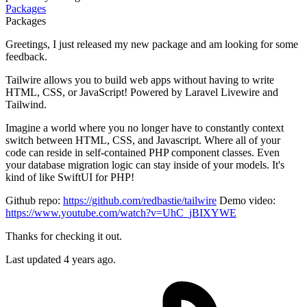
Packages
Packages
Greetings, I just released my new package and am looking for some
feedback.
Tailwire allows you to build web apps without having to write
HTML, CSS, or JavaScript! Powered by Laravel Livewire and
Tailwind.
Imagine a world where you no longer have to constantly context
switch between HTML, CSS, and Javascript. Where all of your
code can reside in self-contained PHP component classes. Even
your database migration logic can stay inside of your models. It's
kind of like SwiftUI for PHP!
Github repo:
https://github.com/redbastie/tailwire
Demo video:
https://www.youtube.com/watch?v=UhC_jBIXYWE
Thanks for checking it out.
Last updated 4 years ago.