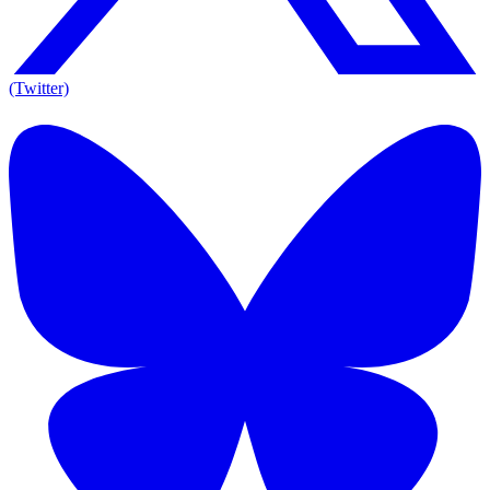
(Twitter)