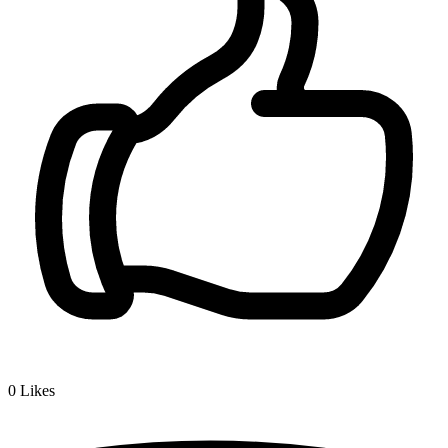
0
Likes