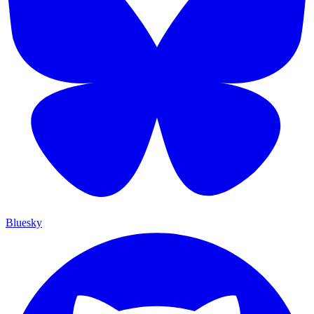
Bluesky