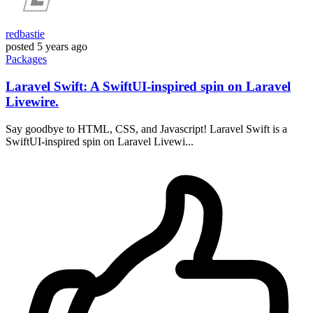
redbastie
posted
5 years ago
Packages
Laravel Swift: A SwiftUI-inspired spin on Laravel
Livewire.
Say goodbye to HTML, CSS, and Javascript! Laravel Swift is a
SwiftUI-inspired spin on Laravel Livewi...