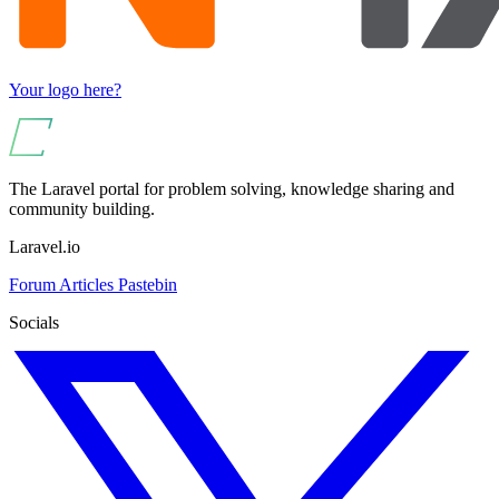
Your logo here?
The Laravel portal for problem solving, knowledge sharing and
community building.
Laravel.io
Forum
Articles
Pastebin
Socials