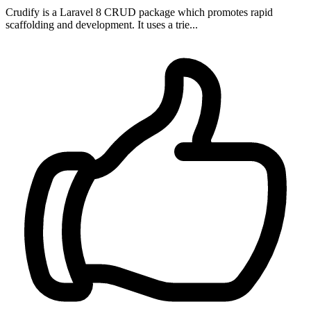
Crudify is a Laravel 8 CRUD package which promotes rapid
scaffolding and development. It uses a trie...