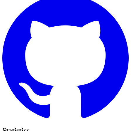
Statistics