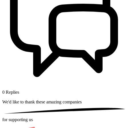
0
Replies
We'd like to thank these
amazing companies
for supporting us