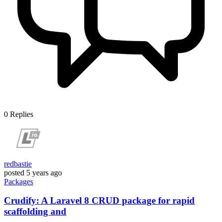
0
Replies
redbastie
posted
5 years ago
Packages
Crudify: A Laravel 8 CRUD package for rapid
scaffolding and