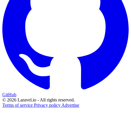
GitHub
© 2026 Laravel.io - All rights reserved.
Terms of service
Privacy policy
Advertise