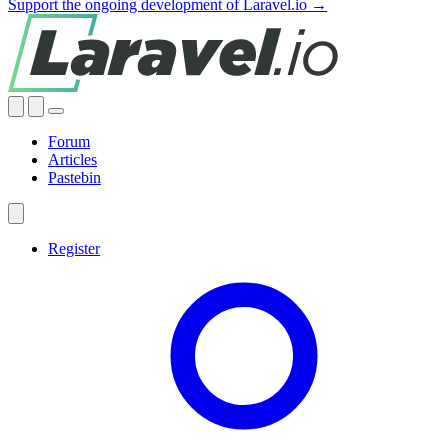
Support the ongoing development of Laravel.io →
Forum
Articles
Pastebin
Register