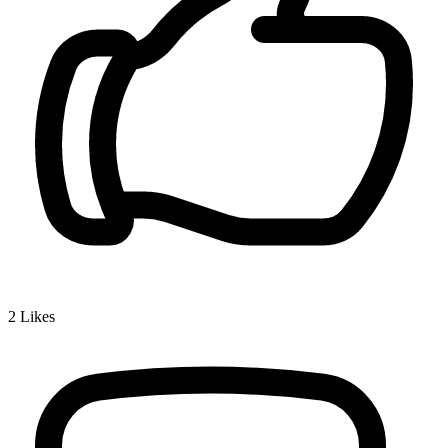
2
Likes