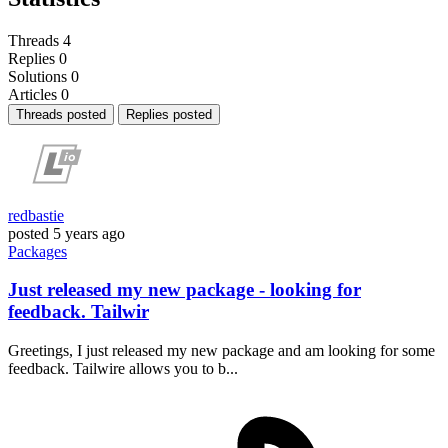
Threads
4
Replies
0
Solutions
0
Articles
0
Threads posted
Replies posted
redbastie
posted
5 years ago
Packages
Just released my new package - looking for
feedback. Tailwir
Greetings, I just released my new package and am looking for some
feedback. Tailwire allows you to b...