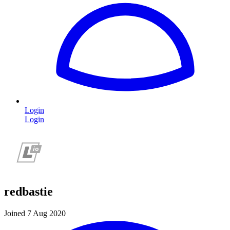
Login
Login
redbastie
Joined 7 Aug 2020