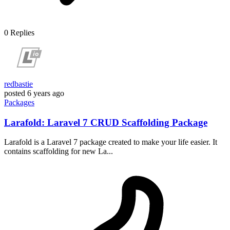
0
Replies
redbastie
posted
6 years ago
Packages
Larafold: Laravel 7 CRUD Scaffolding Package
Larafold is a Laravel 7 package created to make your life easier. It
contains scaffolding for new La...