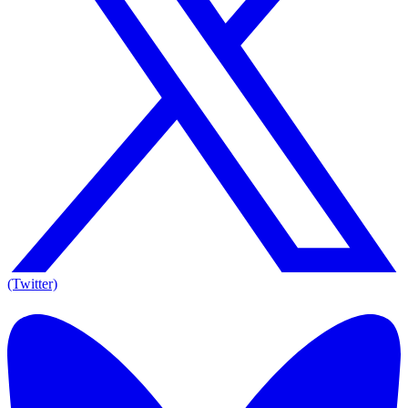
(Twitter)