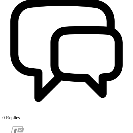
0
Replies