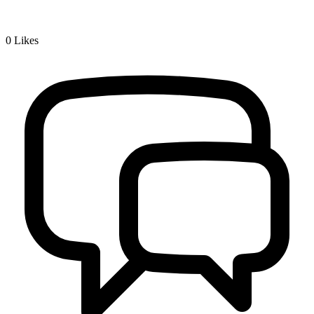
0
Likes