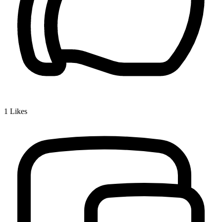
1
Likes