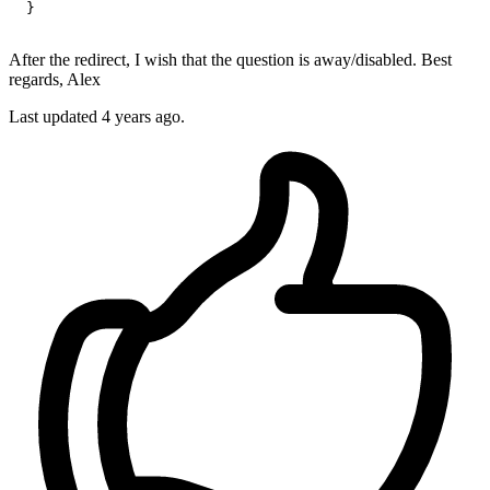
  }

After the redirect, I wish that the question is away/disabled. Best
regards, Alex
Last updated 4 years ago.