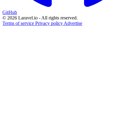
GitHub
© 2026 Laravel.io - All rights reserved.
Terms of service
Privacy policy
Advertise