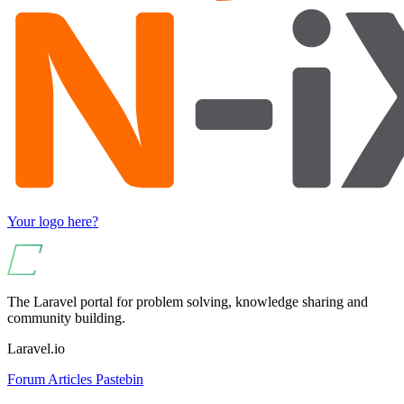
Your logo here?
The Laravel portal for problem solving, knowledge sharing and
community building.
Laravel.io
Forum
Articles
Pastebin