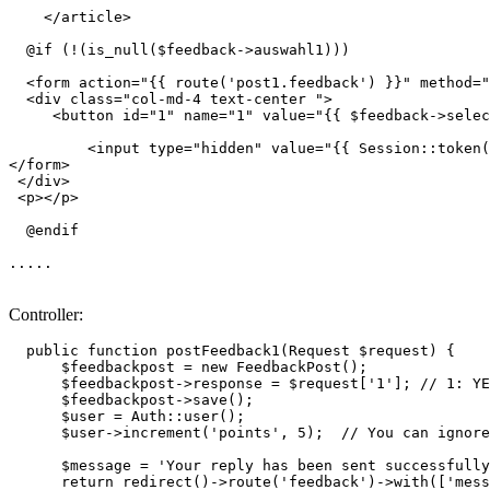
</
article
>
  @if (!(is_null($feedback->auswahl1)))

<
form
action
=
"
{{ 
route
(
'post1.feedback'
) }}
"
method
=
"
<
div
class
=
"col-md-4 text-center "
>
<
button
id
=
"1"
name
=
"1"
value
=
"
{{ 
$feedback-
>selec
<
input
type
=
"hidden"
value
=
"
{{ 
Session::token
(
</
form
>
</
div
>
<
p
>
</
p
>
  @endif 

.....

Controller:
public
function
postFeedback1
(
Request 
$request
) 
{

$feedbackpost
 = 
new
FeedbackPost
();

$feedbackpost
->response = 
$request
[
'1'
]; 
// 1: YE
$feedbackpost
->
save
();

$user
 = 
Auth
::
user
();

$user
->
increment
(
'points'
, 
5
);  
// You can ignore
$message
 = 
'Your reply has been sent successfully
return
redirect
()->
route
(
'feedback'
)->
with
([
'mess