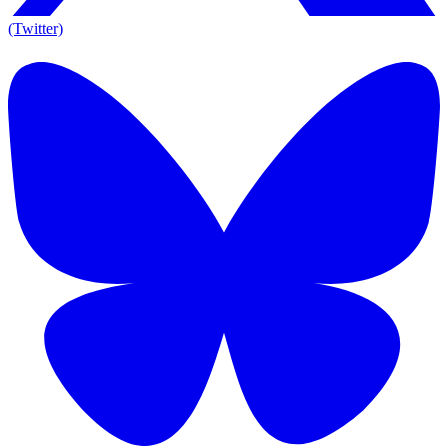
(Twitter)