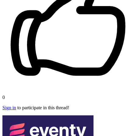
0
Sign in
to participate in this thread!