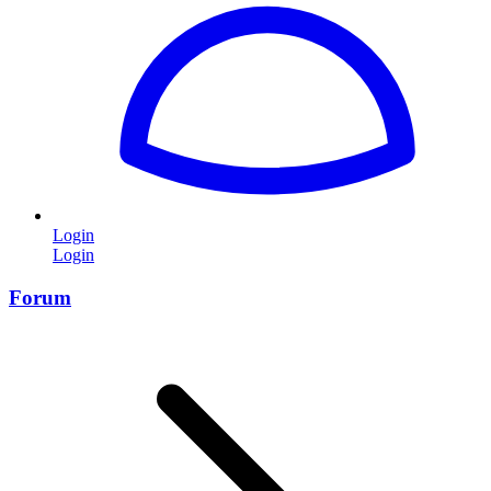
Login
Login
Forum