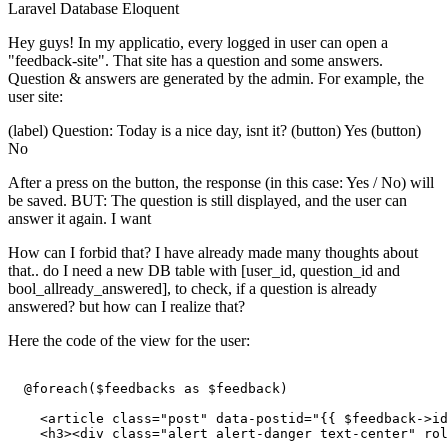
Laravel
Database
Eloquent
Hey guys! In my applicatio, every logged in user can open a
"feedback-site". That site has a question and some answers.
Question & answers are generated by the admin. For example, the
user site:
(label) Question: Today is a nice day, isnt it? (button) Yes (button)
No
After a press on the button, the response (in this case: Yes / No) will
be saved. BUT: The question is still displayed, and the user can
answer it again. I want
How can I forbid that? I have already made many thoughts about
that.. do I need a new DB table with [user_id, question_id and
bool_allready_answered], to check, if a question is already
answered? but how can I realize that?
Here the code of the view for the user:
  @foreach($feedbacks as $feedback)

<
article
class
=
"post"
data-postid
=
"
{{ 
$feedback-
>id
<
h3
>
<
div
class
=
"alert alert-danger text-center"
rol