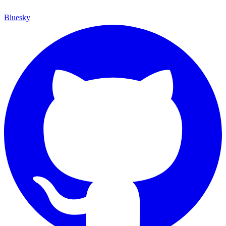
Bluesky