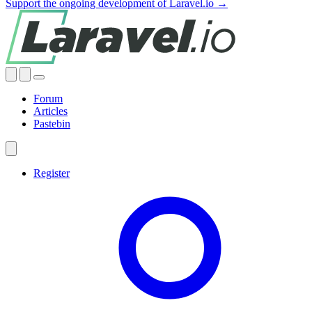
Support the ongoing development of Laravel.io →
Forum
Articles
Pastebin
Register