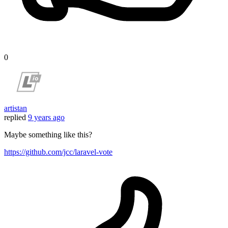
0
artistan
replied
9 years ago
Maybe something like this?
https://github.com/jcc/laravel-vote