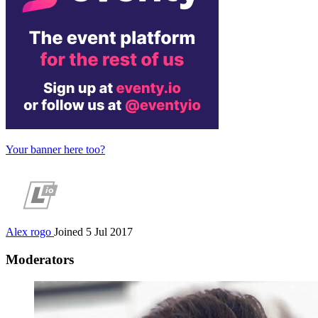
Your banner here too?
Alex
rogo
Joined 5 Jul 2017
Moderators