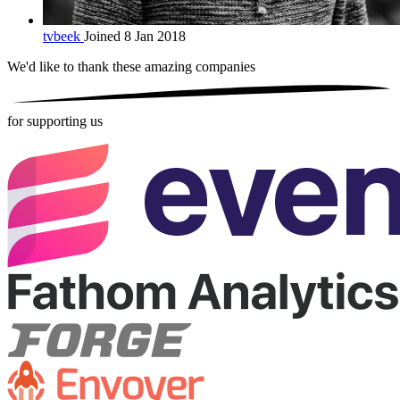
tvbeek
Joined 8 Jan 2018
We'd like to thank these
amazing companies
for supporting us