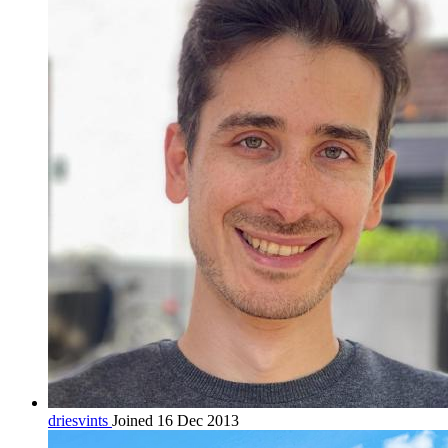
driesvints
Joined 16 Dec 2013