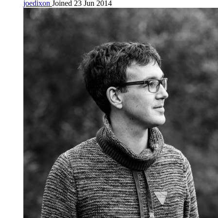
joedixon
Joined 23 Jun 2014