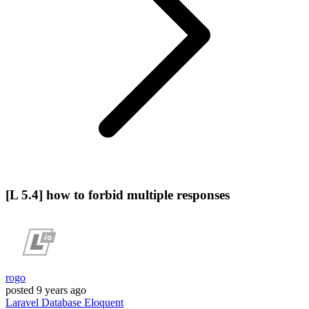
[L 5.4] how to forbid multiple responses
rogo
posted
9 years ago
Laravel
Database
Eloquent