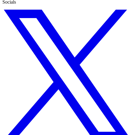
Socials