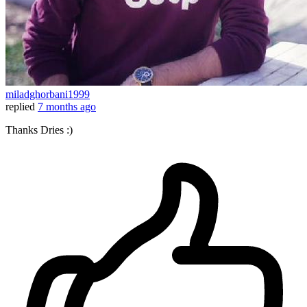
miladghorbani1999
replied
7 months ago
Thanks Dries :)