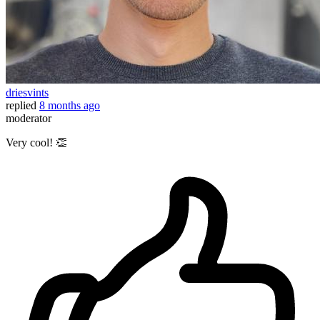
driesvints
replied
8 months ago
moderator
Very cool! 👏