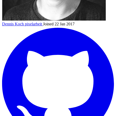
Dennis Koch
pixelarbeit
Joined 22 Jan 2017