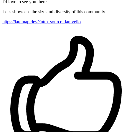
I'd love to see you there.
Let's showcase the size and diversity of this community.
https://laramap.dev/?utm_source=laravelio