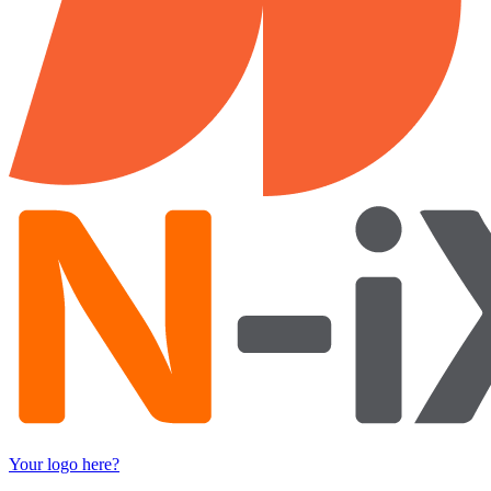
Your logo here?