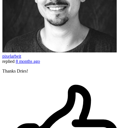
pixelarbeit
replied
8 months ago
Thanks Dries!