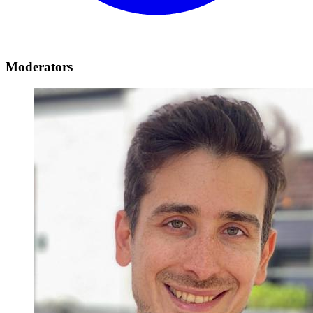
Moderators