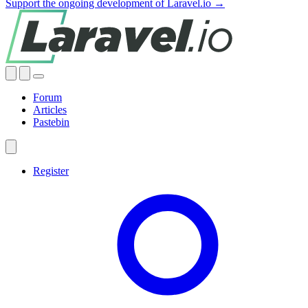
Support the ongoing development of Laravel.io →
Forum
Articles
Pastebin
Register