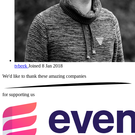
tvbeek
Joined 8 Jan 2018
We'd like to thank these
amazing companies
for supporting us