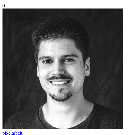
0
pixelarbeit