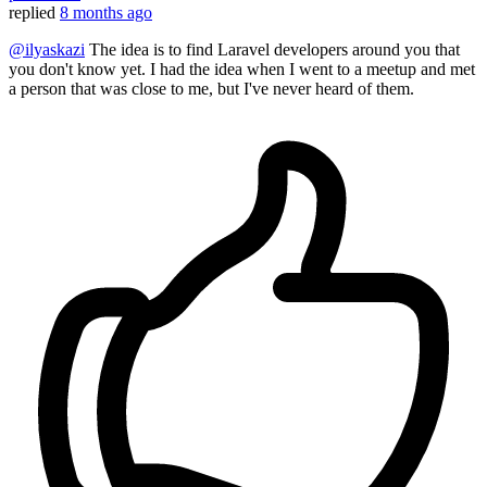
replied
8 months ago
@ilyaskazi
The idea is to find Laravel developers around you that
you don't know yet. I had the idea when I went to a meetup and met
a person that was close to me, but I've never heard of them.