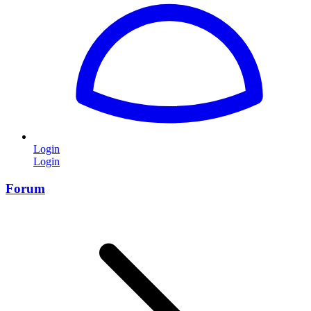
Login
Login
Forum