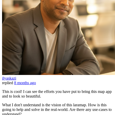
ilyaskazi
replied
8 months ago
This is cool! I can see the efforts you have put to bring this map app
and to look so beautiful.
What I don't understand is the vision of this laramap. How is this
going to help and solve in the real-world. Are there any use-cases to
understand?