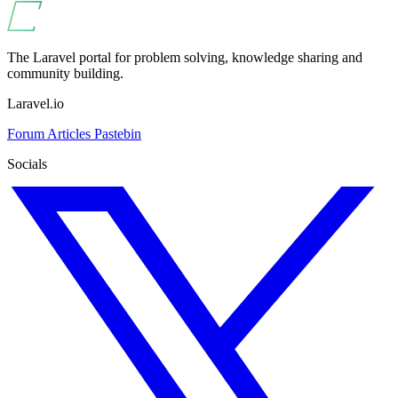
The Laravel portal for problem solving, knowledge sharing and
community building.
Laravel.io
Forum
Articles
Pastebin
Socials