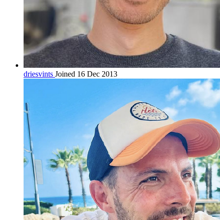
driesvints
Joined 16 Dec 2013