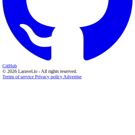
GitHub
© 2026 Laravel.io - All rights reserved.
Terms of service
Privacy policy
Advertise