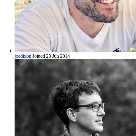
joedixon
Joined 23 Jun 2014