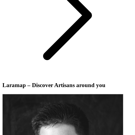
Laramap – Discover Artisans around you