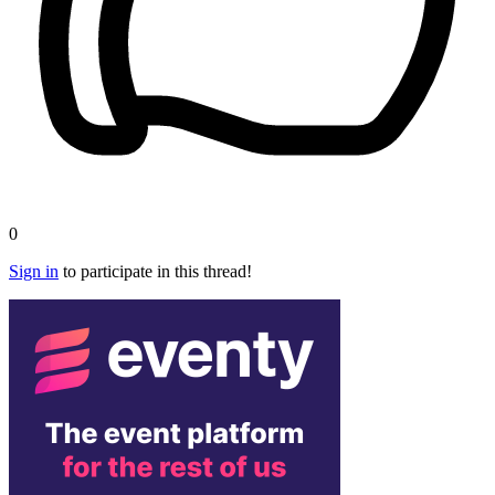
0
Sign in
to participate in this thread!