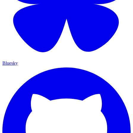
Bluesky