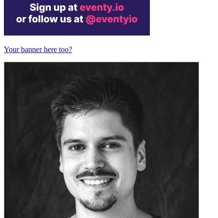
Your banner here too?