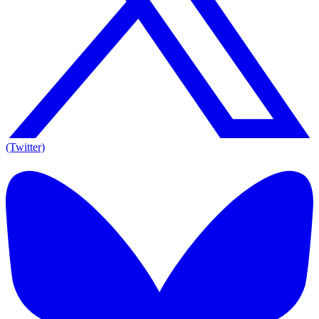
(Twitter)