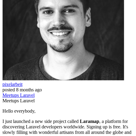
pixelarbeit
posted
8 months ago
Meetups
Laravel
Meetups
Laravel
Hello everybody,
I just launched a new side project called
Laramap
, a platform for
discovering Laravel developers worldwide. Signing up is free. It's
slowly filling with wonderful artisans from all around the globe and