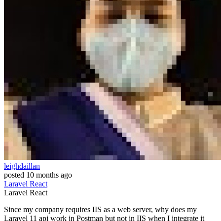
leighdaillan
posted
10 months ago
Laravel
React
Laravel
React
Since my company requires IIS as a web server, why does my
Laravel 11 api work in Postman but not in IIS when I integrate it