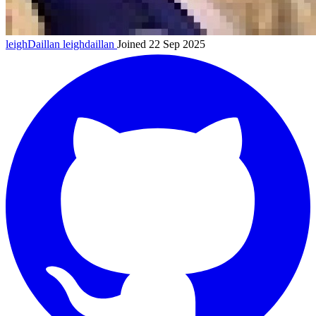
leighDaillan
leighdaillan
Joined 22 Sep 2025