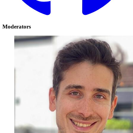
Moderators