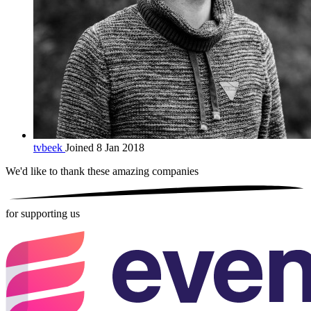
tvbeek
Joined 8 Jan 2018
We'd like to thank these
amazing companies
for supporting us