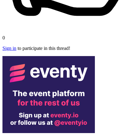
0
Sign in
to participate in this thread!