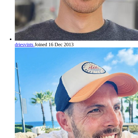
driesvints
Joined 16 Dec 2013