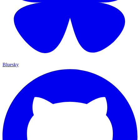
Bluesky