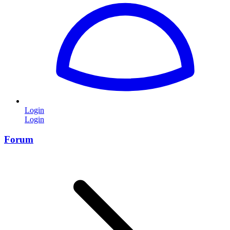
Login
Login
Forum