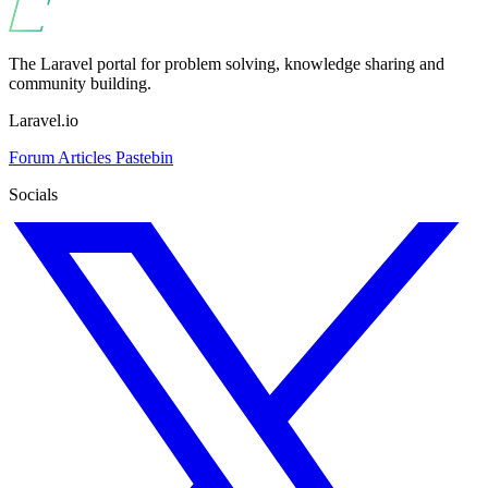
The Laravel portal for problem solving, knowledge sharing and
community building.
Laravel.io
Forum
Articles
Pastebin
Socials