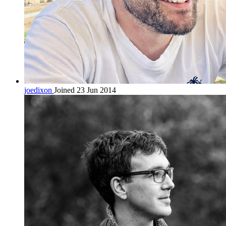
joedixon
Joined 23 Jun 2014