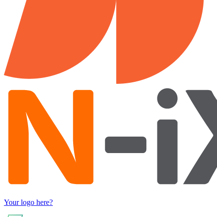
Your logo here?