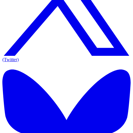
(Twitter)