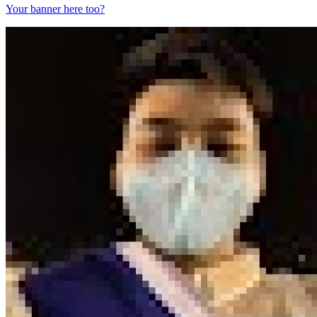
Your banner here too?