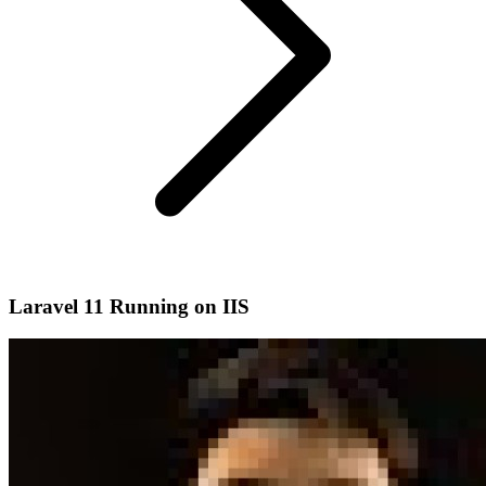
Laravel 11 Running on IIS