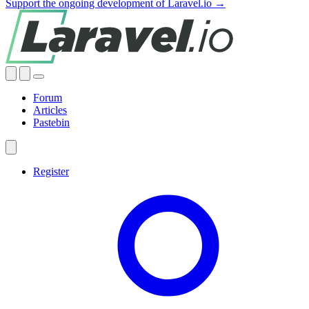
Support the ongoing development of Laravel.io →
Forum
Articles
Pastebin
Register