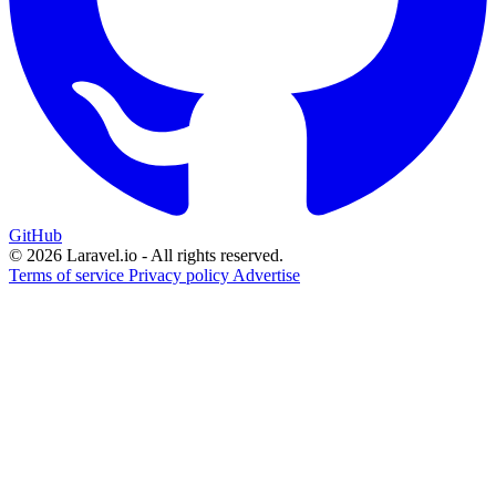
GitHub
© 2026 Laravel.io - All rights reserved.
Terms of service
Privacy policy
Advertise