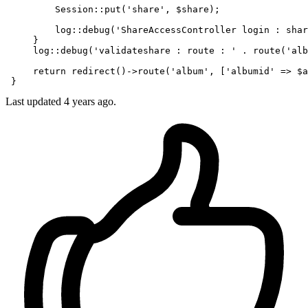
         Session:
:put
(
'share'
, 
$share
);

         log::
debug
(
'ShareAccessController login : shar
     }

     log::
debug
(
'validateshare : route : '
 . route(
'alb
     return redirect()->route(
'album'
, [
'albumid'
 => 
$a
Last updated 4 years ago.