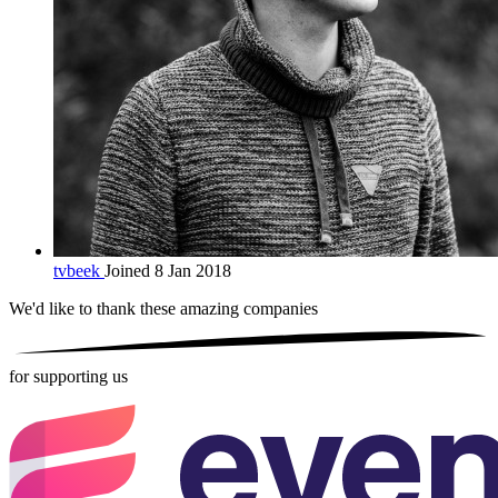
tvbeek
Joined 8 Jan 2018
We'd like to thank these
amazing companies
for supporting us