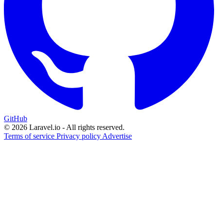
GitHub
© 2026 Laravel.io - All rights reserved.
Terms of service
Privacy policy
Advertise