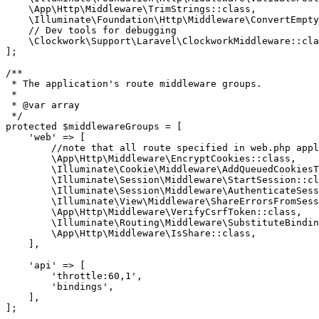
    \App\Http\Middleware\TrimStrings::class,

    \Illuminate\Foundation\Http\Middleware\ConvertEmpty
// Dev tools for debugging
    \Clockwork\Support\Laravel\ClockworkMiddleware::cla
];

/**

 * The application's route middleware groups.

 *

 * @var array

 */
protected $middlewareGroups = [

'we
b' => [

        //note that all route specified in web.php appl
\A
pp
\H
ttp
\M
iddleware
\E
ncryptCookies::class,

\I
lluminate
\C
ookie
\M
iddleware
\A
ddQueuedCookiesT
\I
lluminate
\S
ession
\M
iddleware
\S
tartSession::cl
\I
lluminate
\S
ession
\M
iddleware
\A
uthenticateSess
\I
lluminate
\V
iew
\M
iddleware
\S
hareErrorsFromSess
\A
pp
\H
ttp
\M
iddleware
\V
erifyCsrfToken::class,

\I
lluminate
\R
outing
\M
iddleware
\S
ubstituteBindin
\A
pp
\H
ttp
\M
iddleware
\I
sShare::class,

    ],

    '
api
' => [

        '
throttle:
60
,
1
',

        '
bindings
',

    ],

];
