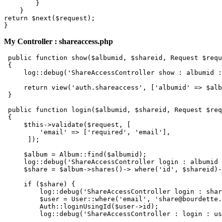
        }

return
 $next($request);

My Controller : shareaccess.php
 public function show(
$albumid
, 
$shareid
, Request 
$requ
 {

     log::
debug
(
'ShareAccessController show : albumid :
     return view(
'auth.shareaccess'
, [
'albumid'
 => 
$alb
 }

 public function login(
$albumid
, 
$shareid
, Request 
$req
 {

$this
->validate(
$request
, [

'email'
 => [
'required'
, 
'email'
],

      ]);

$album
 = Album::
find
(
$albumid
);

     log::
debug
(
'ShareAccessController login : albumid 
$share
 = 
$album
->shares()-> where(
'id'
, 
$shareid
)-
if
 (
$share
) {

         log::
debug
(
'ShareAccessController login : shar
$user
 = User::where(
'email'
, 
'share@bourdette.
         Auth::loginUsingId(
$user
->id);

         log::
debug
(
'ShareAccessController : login : us