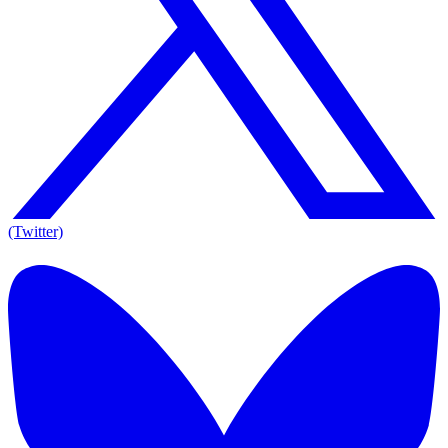
(Twitter)