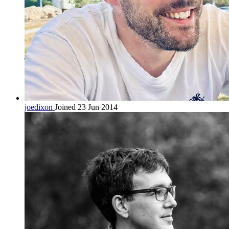
joedixon
Joined 23 Jun 2014