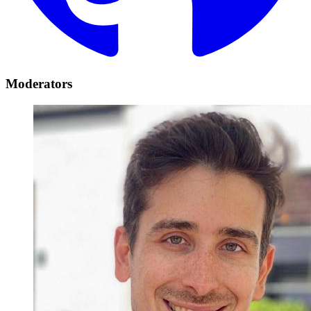
Moderators