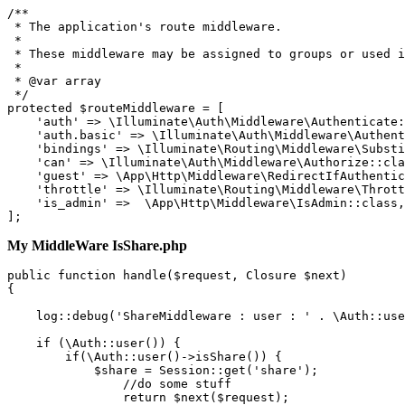
/**

 * The application'
s route middleware.

 *

 * These middleware may be assigned to groups or used i
 *

 * @var array

 */

protected $routeMiddleware = [

'aut
h
' => 
\I
lluminate
\A
uth
\M
iddleware
\A
uthenticate:
    '
auth.basic
' => 
\I
lluminate
\A
uth
\M
iddleware
\A
uthent
    '
bindings
' => 
\I
lluminate
\R
outing
\M
iddleware
\S
ubsti
    '
can
' => 
\I
lluminate
\A
uth
\M
iddleware
\A
uthorize::cla
    '
guest
' => 
\A
pp
\H
ttp
\M
iddleware
\R
edirectIfAuthentic
    '
throttle
' => 
\I
lluminate
\R
outing
\M
iddleware
\T
hrott
    '
is_admin
' =>  
\A
pp
\H
ttp
\M
iddleware
\I
sAdmin::class,

My MiddleWare IsShare.php
public
 function 
handle
($request, Closure $next)

{

log
::debug
(
'ShareMiddleware : user : '
 . \Auth
::use
if
 (\Auth
::user
()) {

if
(\Auth
::user
()->isShare()) {

            $share = Session
::get
(
'share'
);

//do some stuff
return
 $next($request);
