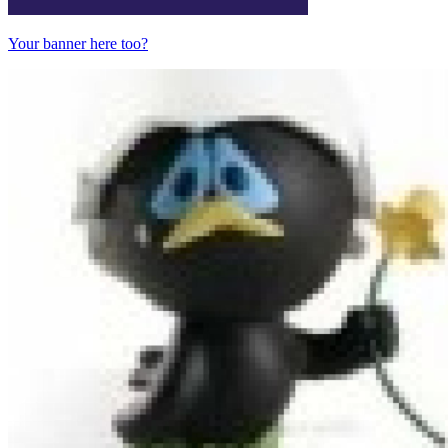
Your banner here too?