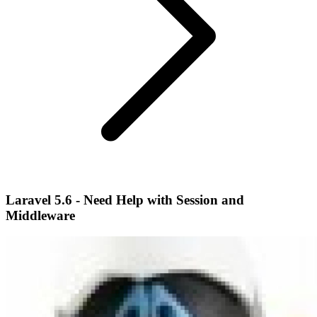
Laravel 5.6 - Need Help with Session and
Middleware