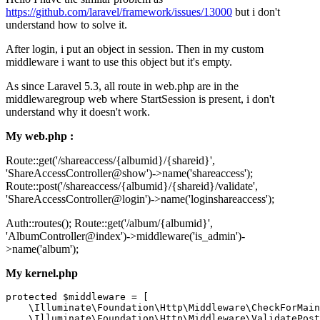
https://github.com/laravel/framework/issues/13000
but i don't
understand how to solve it.
After login, i put an object in session. Then in my custom
middleware i want to use this object but it's empty.
As since Laravel 5.3, all route in web.php are in the
middlewaregroup web where StartSession is present, i don't
understand why it doesn't work.
My web.php :
Route::get('/shareaccess/{albumid}/{shareid}',
'ShareAccessController@show')->name('shareaccess');
Route::post('/shareaccess/{albumid}/{shareid}/validate',
'ShareAccessController@login')->name('loginshareaccess');
Auth::routes(); Route::get('/album/{albumid}',
'AlbumController@index')->middleware('is_admin')-
>name('album');
My kernel.php
protected $middleware = [

    \Illuminate\Foundation\Http\Middleware\CheckForMain
    \Illuminate\Foundation\Http\Middleware\ValidatePost