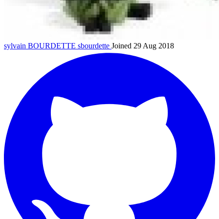
sylvain BOURDETTE
sbourdette
Joined 29 Aug 2018