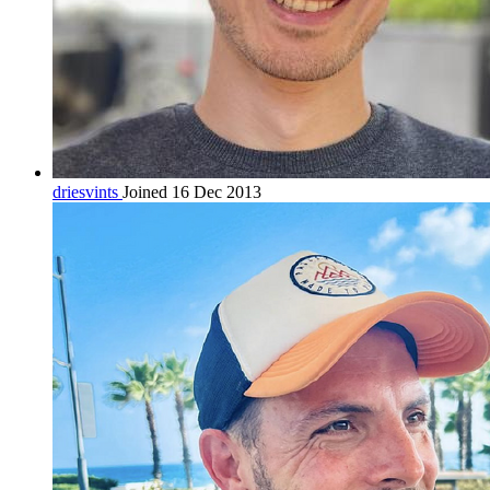
driesvints
Joined 16 Dec 2013