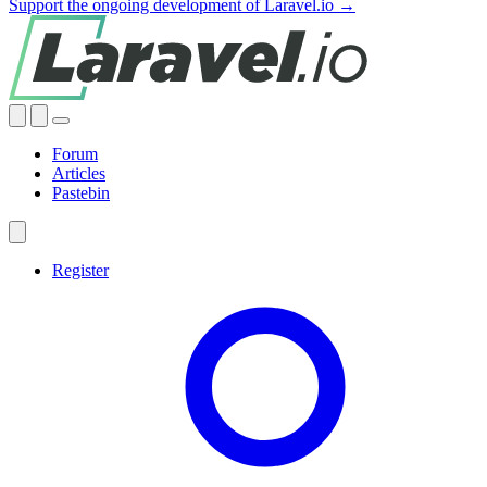
Support the ongoing development of Laravel.io →
Forum
Articles
Pastebin
Register