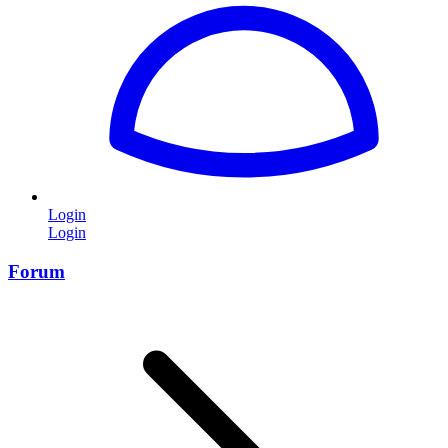
Login
Login
Forum