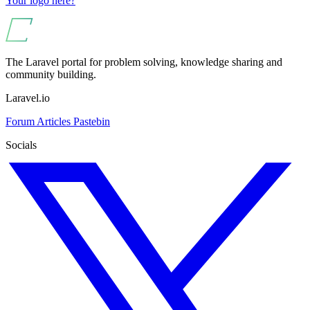
Your logo here?
The Laravel portal for problem solving, knowledge sharing and
community building.
Laravel.io
Forum
Articles
Pastebin
Socials