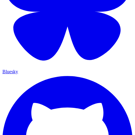
Bluesky