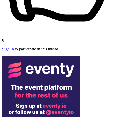
0
Sign in
to participate in this thread!