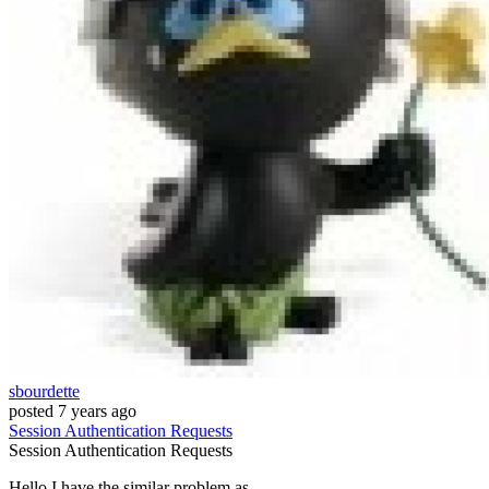
sbourdette
posted
7 years ago
Session
Authentication
Requests
Session
Authentication
Requests
Hello I have the similar problem as