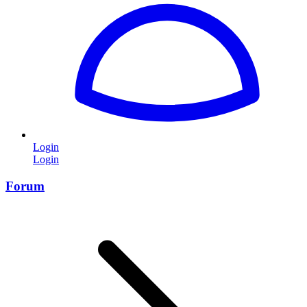
Login
Login
Forum