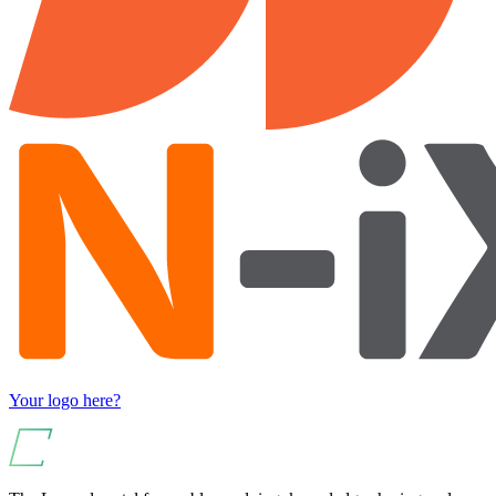
Your logo here?