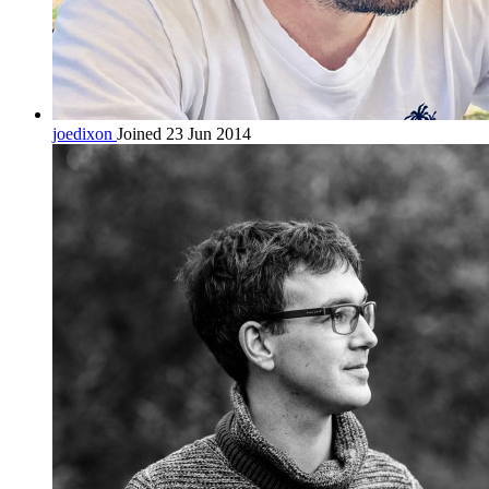
joedixon
Joined 23 Jun 2014