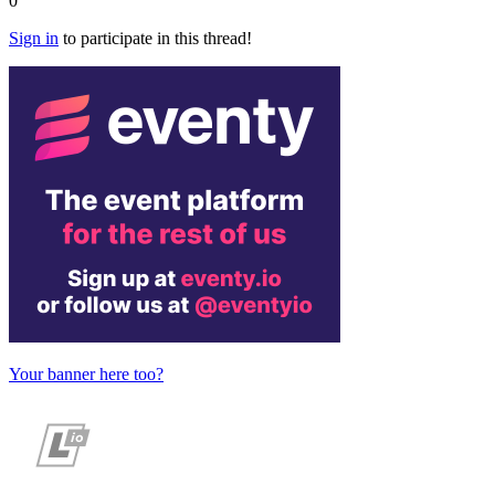
0
Sign in
to participate in this thread!
Your banner here too?