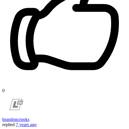
0
brandoncrooks
replied
7 years ago