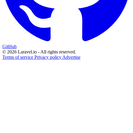
GitHub
© 2026 Laravel.io - All rights reserved.
Terms of service
Privacy policy
Advertise