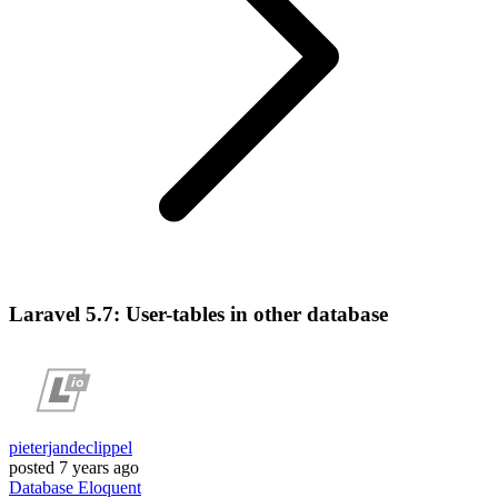
Laravel 5.7: User-tables in other database
pieterjandeclippel
posted
7 years ago
Database
Eloquent