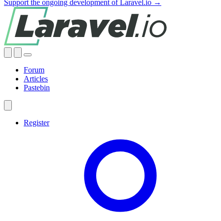
Support the ongoing development of Laravel.io →
Forum
Articles
Pastebin
Register