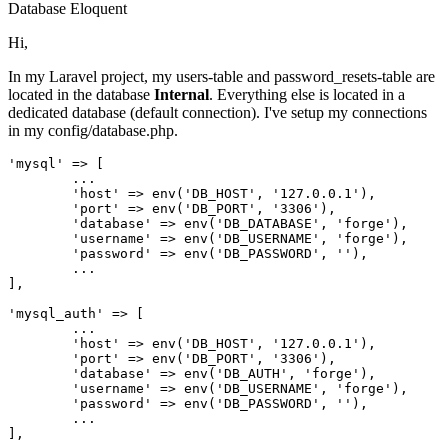
Database
Eloquent
Hi,
In my Laravel project, my users-table and password_resets-table are
located in the database
Internal
. Everything else is located in a
dedicated database (default connection). I've setup my connections
in my config/database.php.
'mysql'
 => [

	...

'host'
 => env(
'DB_HOST'
, 
'127.0.0.1'
),

'port'
 => env(
'DB_PORT'
, 
'3306'
),

'database'
 => env(
'DB_DATABASE'
, 
'forge'
),

'username'
 => env(
'DB_USERNAME'
, 
'forge'
),

'password'
 => env(
'DB_PASSWORD'
, 
''
),

	...

],

'mysql_auth'
 => [

	...

'host'
 => env(
'DB_HOST'
, 
'127.0.0.1'
),

'port'
 => env(
'DB_PORT'
, 
'3306'
),

'database'
 => env(
'DB_AUTH'
, 
'forge'
),

'username'
 => env(
'DB_USERNAME'
, 
'forge'
),

'password'
 => env(
'DB_PASSWORD'
, 
''
),

	...
