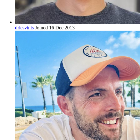
driesvints
Joined 16 Dec 2013