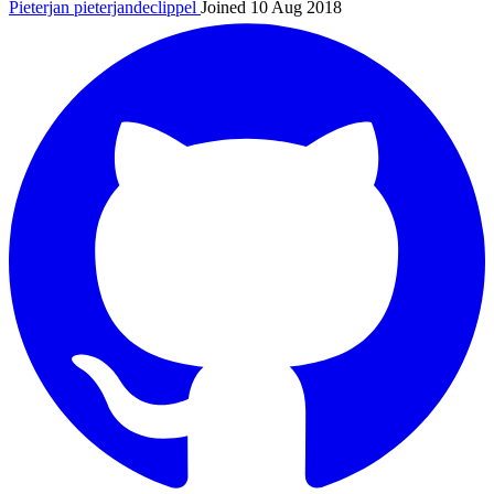
Pieterjan
pieterjandeclippel
Joined 10 Aug 2018