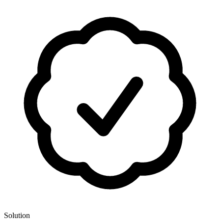
Solution