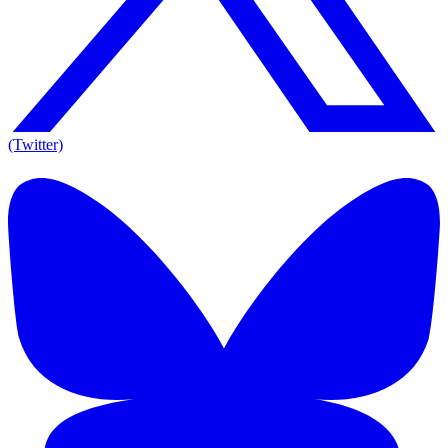
(Twitter)