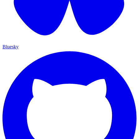
Bluesky