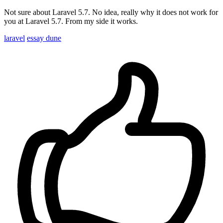
Not sure about Laravel 5.7. No idea, really why it does not work for
you at Laravel 5.7. From my side it works.
laravel
essay dune