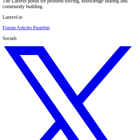
The Laravel portal for problem solving, knowledge sharing and
community building.
Laravel.io
Forum
Articles
Pastebin
Socials