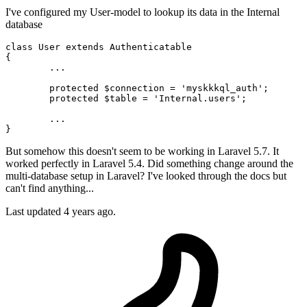
I've configured my User-model to lookup its data in the Internal
database
class
User
extends
Authenticatable
{

	...

protected
 $connection = 'myskkkql_auth';

protected
 $table = '
Internal
.users';

	...

But somehow this doesn't seem to be working in Laravel 5.7. It
worked perfectly in Laravel 5.4. Did something change around the
multi-database setup in Laravel? I've looked through the docs but
can't find anything...
Last updated 4 years ago.