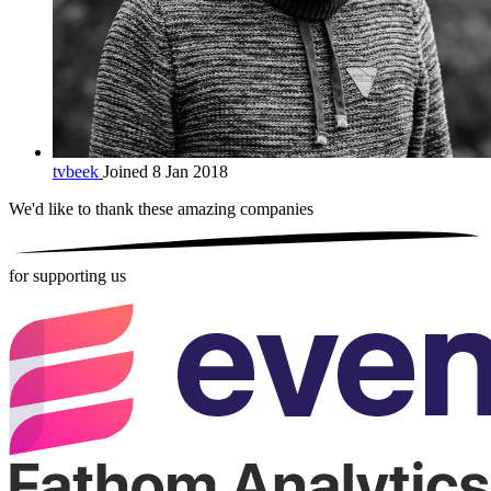
tvbeek
Joined 8 Jan 2018
We'd like to thank these
amazing companies
for supporting us