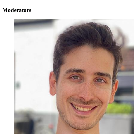
Moderators