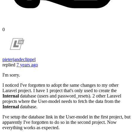
0
pieterjandeclippel
replied
7 years ago
I'm sorry.
I noticed I've forgotten to adopt the same changes to my other
Laravel project. I have 1 project that's only used to create the
Internal
database (users and password_resets). 2 other Laravel
projects where the User-model needs to fetch the data from the
Internal
database.
I've setup the database link in the User-model in the first project, but
apparently I've forgotten to do so in the second project. Now
everything works as expected.