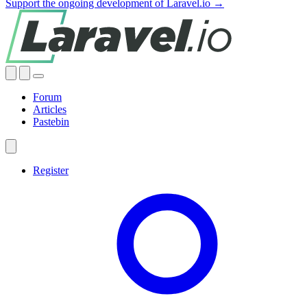
Support the ongoing development of Laravel.io →
Forum
Articles
Pastebin
Register