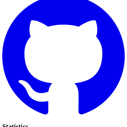
Statistics