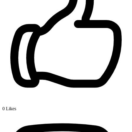
0
Likes