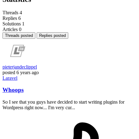
Threads
4
Replies
6
Solutions
1
Articles
0
Threads posted
Replies posted
pieterjandeclippel
posted
6 years ago
Laravel
Whoops
So I see that you guys have decided to start writing plugins for
Wordpress right now... I'm very cur...