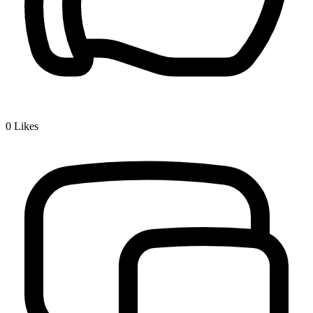
0
Likes