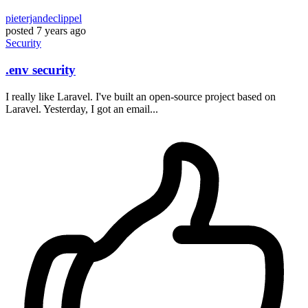
pieterjandeclippel
posted
7 years ago
Security
.env security
I really like Laravel. I've built an open-source project based on
Laravel. Yesterday, I got an email...