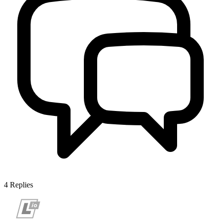
4
Replies