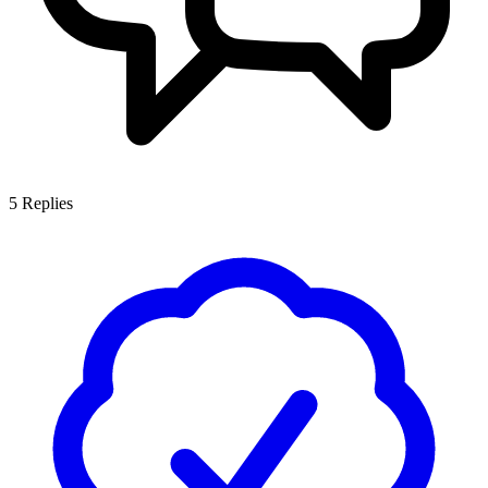
5
Replies