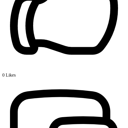
0
Likes