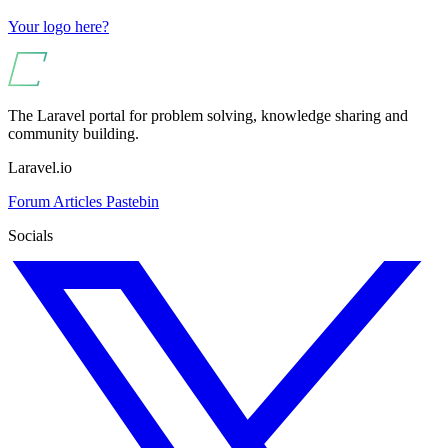
Your logo here?
The Laravel portal for problem solving, knowledge sharing and
community building.
Laravel.io
Forum
Articles
Pastebin
Socials