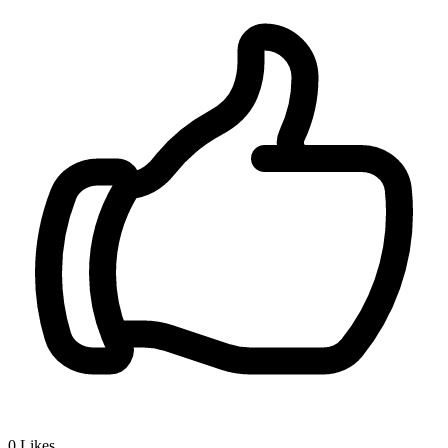
0
Likes