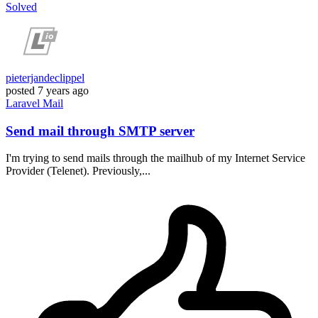
Solved
pieterjandeclippel
posted
7 years ago
Laravel
Mail
Send mail through SMTP server
I'm trying to send mails through the mailhub of my Internet Service
Provider (Telenet). Previously,...