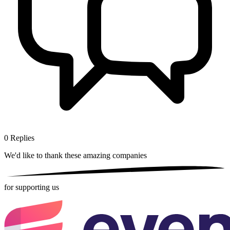
0
Replies
We'd like to thank these
amazing companies
for supporting us