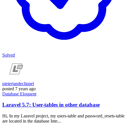
Solved
pieterjandeclippel
posted
7 years ago
Database
Eloquent
Laravel 5.7: User-tables in other database
Hi, In my Laravel project, my users-table and password_resets-table
are located in the database Inte...