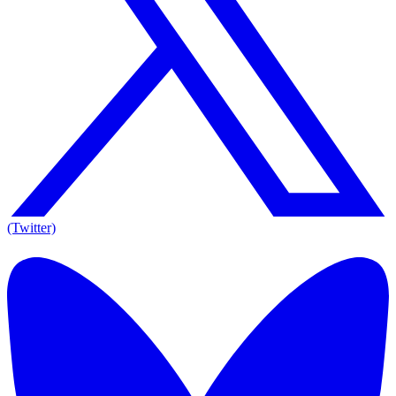
(Twitter)