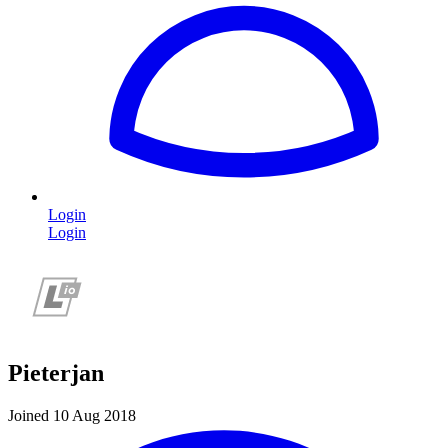
Login
Login
Pieterjan
Joined 10 Aug 2018