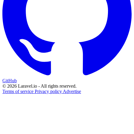
GitHub
© 2026 Laravel.io - All rights reserved.
Terms of service
Privacy policy
Advertise