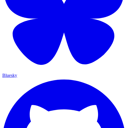
Bluesky