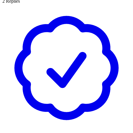
2
Replies