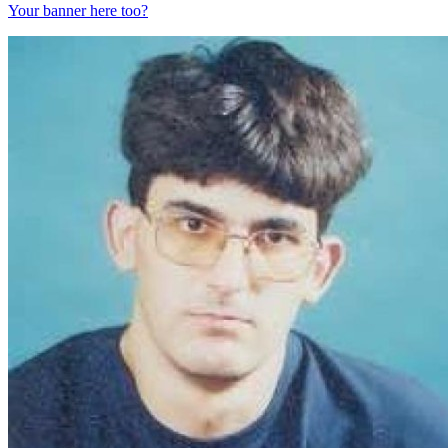
Your banner here too?