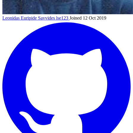
Leonidas Euripide Savvides
lse123
Joined 12 Oct 2019