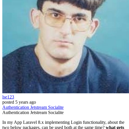
lse123
posted
5 years ago
Authentication
Jetstream
Socialite
Authentication
Jetstream
Socialite
In my App Laravel 8.x implementing Login functionality, about the
two below packages, can be used both at the same time?
what gets