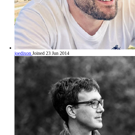
joedixon
Joined 23 Jun 2014