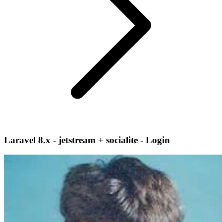
Laravel 8.x - jetstream + socialite - Login