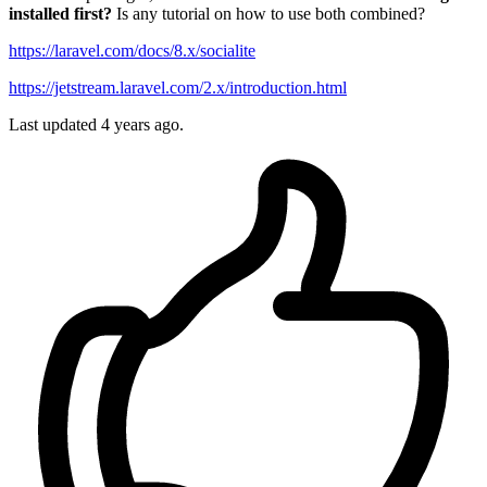
installed first?
Is any tutorial on how to use both combined?
https://laravel.com/docs/8.x/socialite
https://jetstream.laravel.com/2.x/introduction.html
Last updated 4 years ago.