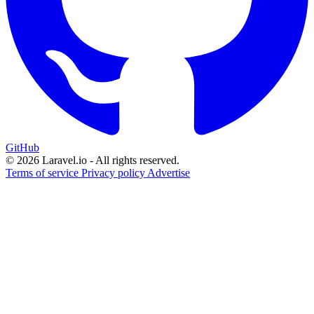
GitHub
© 2026 Laravel.io - All rights reserved.
Terms of service
Privacy policy
Advertise