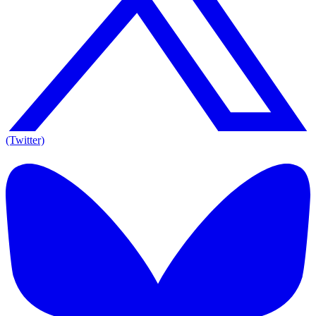
(Twitter)