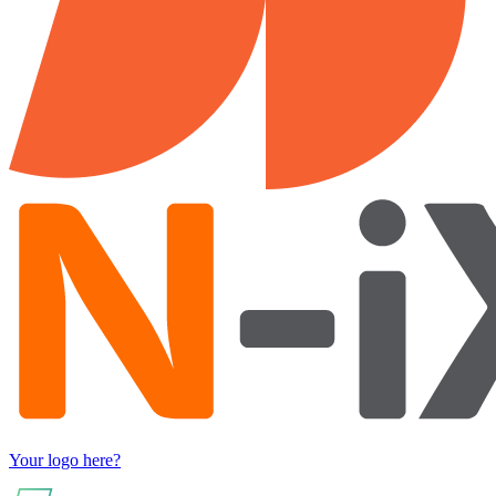
Your logo here?