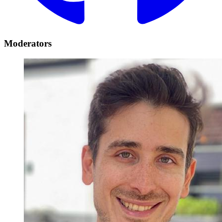
Moderators