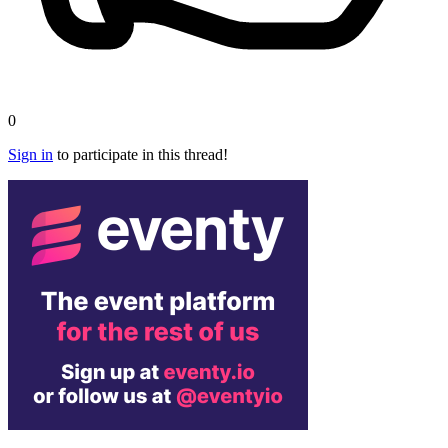
0
Sign in
to participate in this thread!