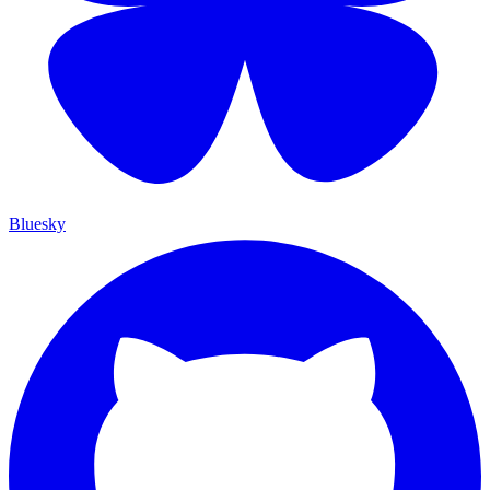
Bluesky