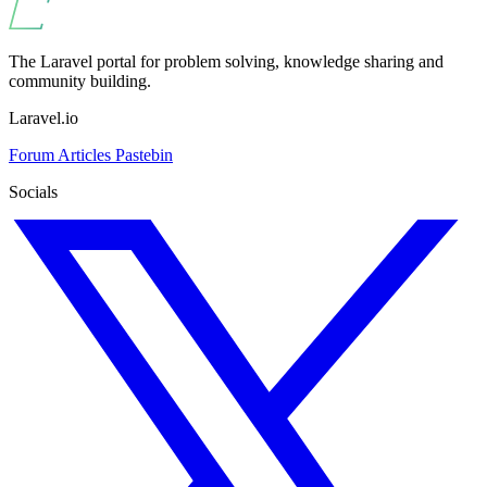
The Laravel portal for problem solving, knowledge sharing and
community building.
Laravel.io
Forum
Articles
Pastebin
Socials