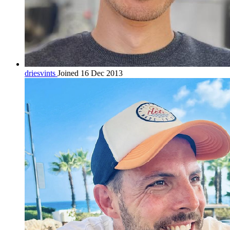
driesvints
Joined 16 Dec 2013