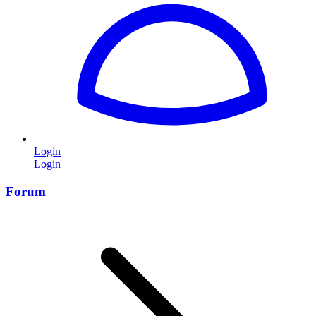
Login
Login
Forum