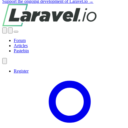
Support the ongoing development of Laravel.io →
Forum
Articles
Pastebin
Register