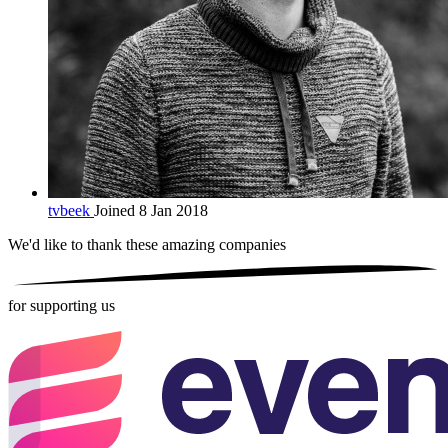
tvbeek
Joined 8 Jan 2018
We'd like to thank these
amazing companies
for supporting us