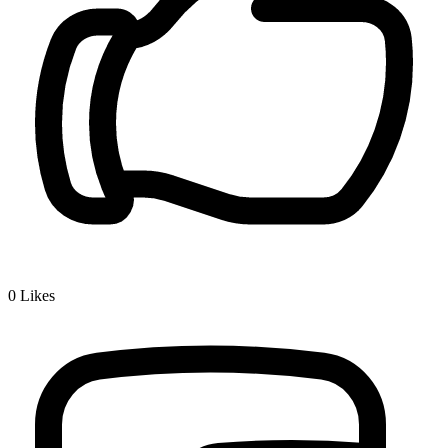
0
Likes