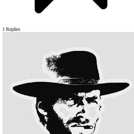
1
Replies