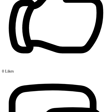
0
Likes