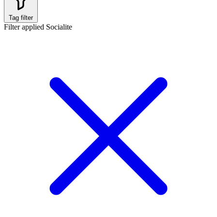
Tag filter
Filter applied
Socialite