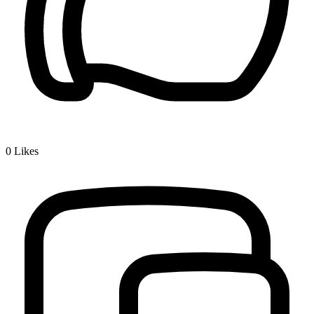
0
Likes