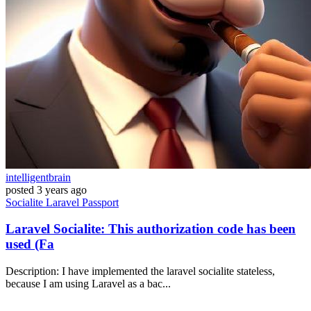
intelligentbrain
posted
3 years ago
Socialite
Laravel
Passport
Laravel Socialite: This authorization code has been
used (Fa
Description: I have implemented the laravel socialite stateless,
because I am using Laravel as a bac...