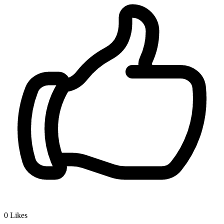
0
Likes