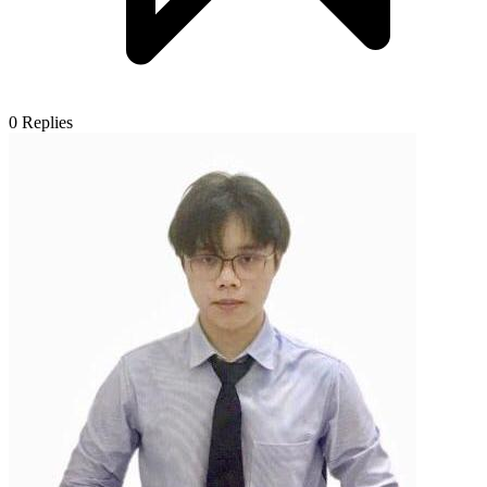
0
Replies