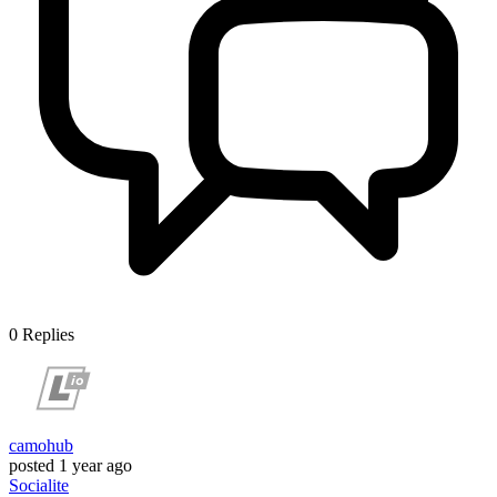
0
Replies
camohub
posted
1 year ago
Socialite