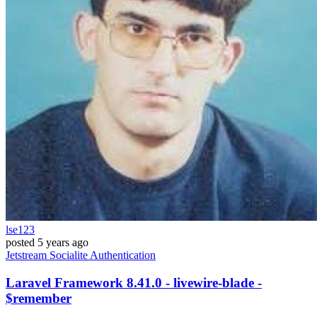
lse123
posted
5 years ago
Jetstream
Socialite
Authentication
Laravel Framework 8.41.0 - livewire-blade -
$remember