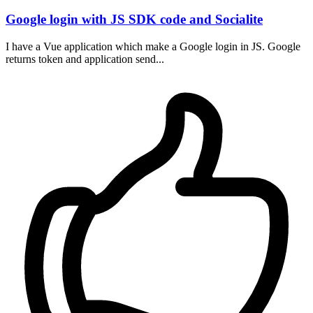
Google login with JS SDK code and Socialite
I have a Vue application which make a Google login in JS. Google
returns token and application send...