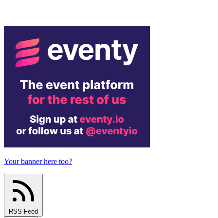
Your banner here too?
RSS Feed