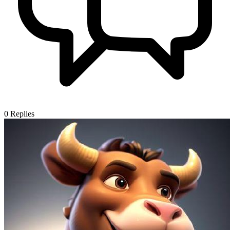
0
Replies