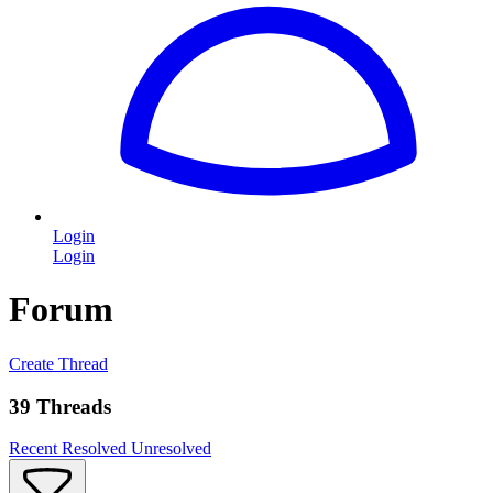
Login
Login
Forum
Create Thread
39 Threads
Recent
Resolved
Unresolved