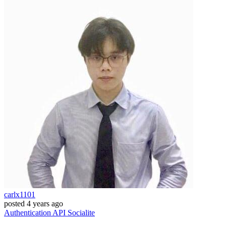
carlx1101
posted
4 years ago
Authentication
API
Socialite