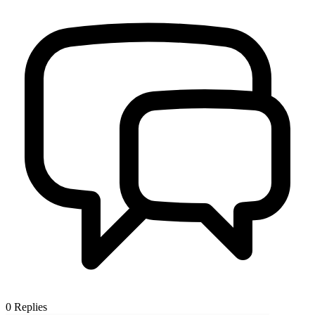
0
Replies