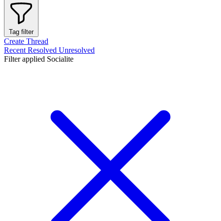
Tag filter
Create Thread
Recent
Resolved
Unresolved
Filter applied
Socialite