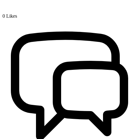
0
Likes