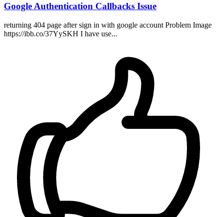
Google Authentication Callbacks Issue
returning 404 page after sign in with google account Problem Image
https://ibb.co/37YySKH I have use...