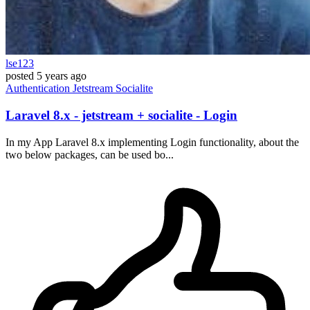
lse123
posted
5 years ago
Authentication
Jetstream
Socialite
Laravel 8.x - jetstream + socialite - Login
In my App Laravel 8.x implementing Login functionality, about the
two below packages, can be used bo...