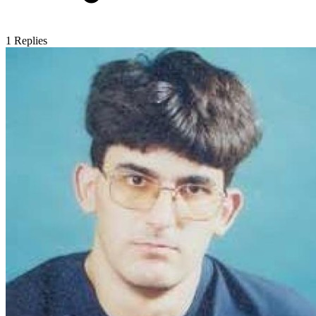
1
Replies