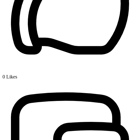
0
Likes