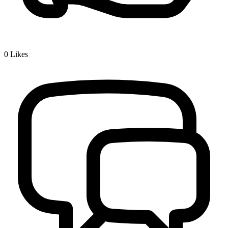
0
Likes