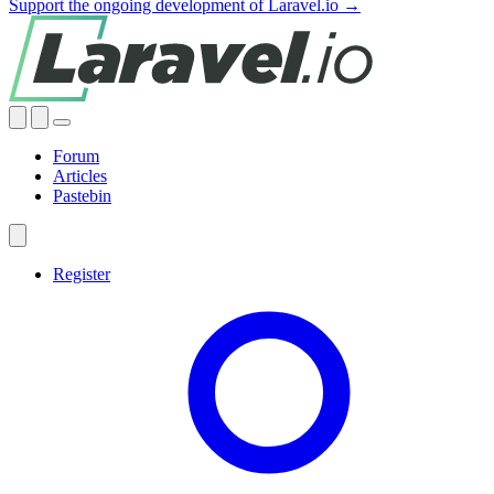
Support the ongoing development of Laravel.io →
Forum
Articles
Pastebin
Register