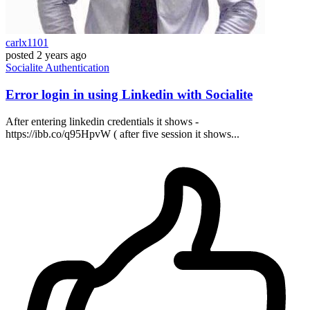
carlx1101
posted
2 years ago
Socialite
Authentication
Error login in using Linkedin with Socialite
After entering linkedin credentials it shows -
https://ibb.co/q95HpvW ( after five session it shows...