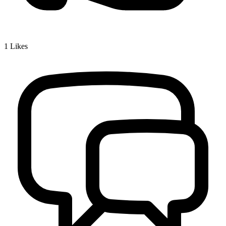
1
Likes