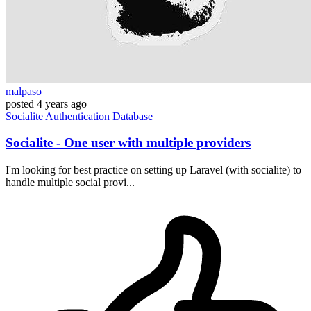
malpaso
posted
4 years ago
Socialite
Authentication
Database
Socialite - One user with multiple providers
I'm looking for best practice on setting up Laravel (with socialite) to
handle multiple social provi...