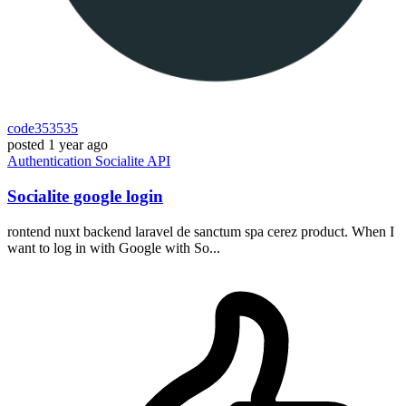
code353535
posted
1 year ago
Authentication
Socialite
API
Socialite google login
rontend nuxt backend laravel de sanctum spa cerez product. When I
want to log in with Google with So...