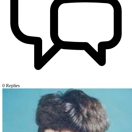
0
Replies