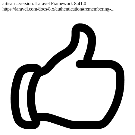
artisan --version: Laravel Framework 8.41.0
https://laravel.com/docs/8.x/authentication#remembering-...