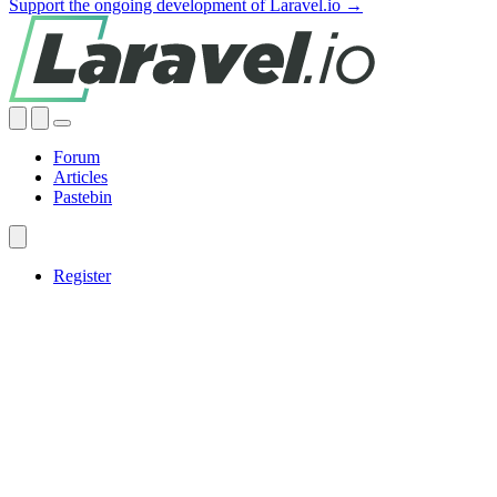
Support the ongoing development of Laravel.io →
Forum
Articles
Pastebin
Register