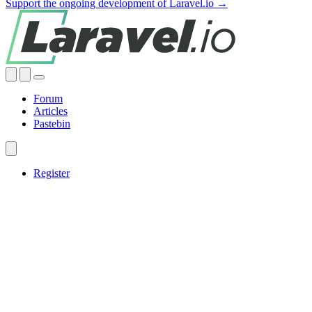
Support the ongoing development of Laravel.io →
Forum
Articles
Pastebin
Register