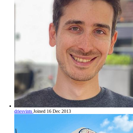
driesvints
Joined 16 Dec 2013