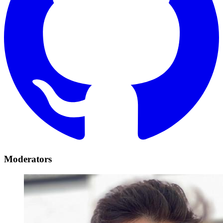
Moderators