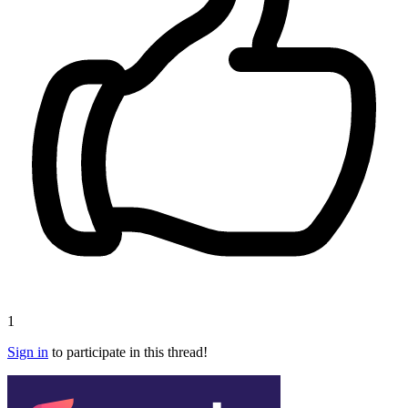
1
Sign in
to participate in this thread!