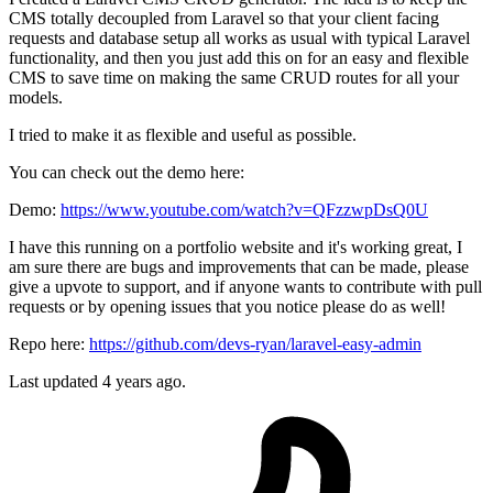
CMS totally decoupled from Laravel so that your client facing
requests and database setup all works as usual with typical Laravel
functionality, and then you just add this on for an easy and flexible
CMS to save time on making the same CRUD routes for all your
models.
I tried to make it as flexible and useful as possible.
You can check out the demo here:
Demo:
https://www.youtube.com/watch?v=QFzzwpDsQ0U
I have this running on a portfolio website and it's working great, I
am sure there are bugs and improvements that can be made, please
give a upvote to support, and if anyone wants to contribute with pull
requests or by opening issues that you notice please do as well!
Repo here:
https://github.com/devs-ryan/laravel-easy-admin
Last updated 4 years ago.