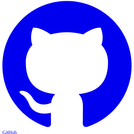
GitHub