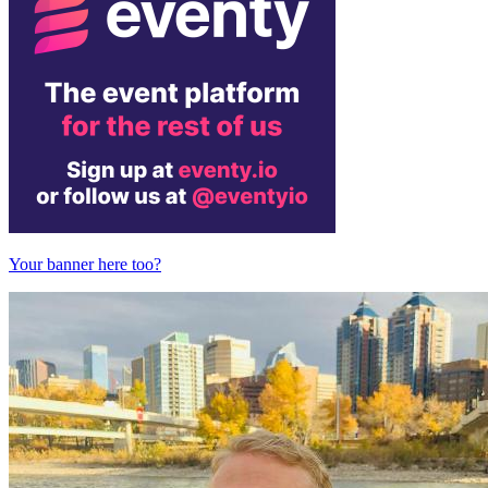
Your banner here too?