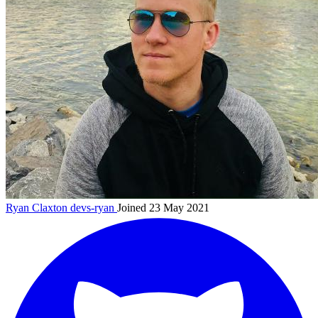
Ryan Claxton
devs-ryan
Joined 23 May 2021