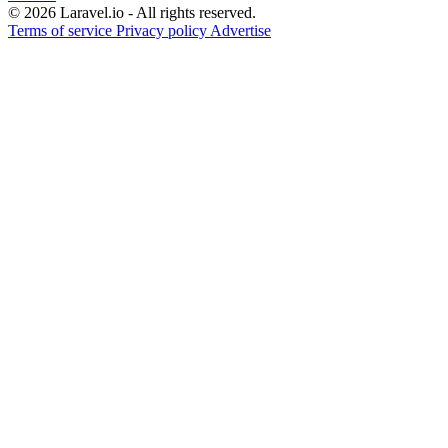
© 2026 Laravel.io - All rights reserved.
Terms of service
Privacy policy
Advertise