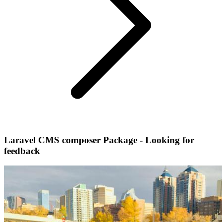
Laravel CMS composer Package - Looking for
feedback