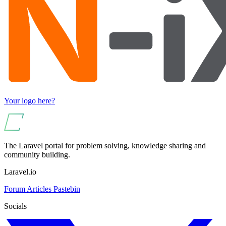
Your logo here?
The Laravel portal for problem solving, knowledge sharing and
community building.
Laravel.io
Forum
Articles
Pastebin
Socials