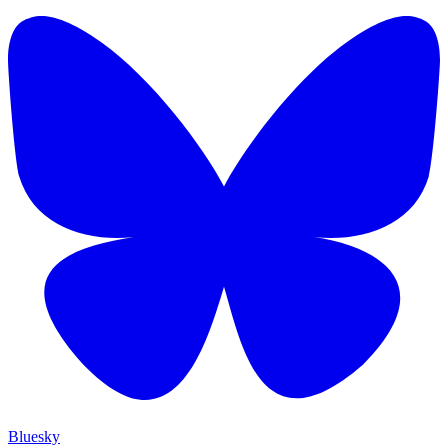
Bluesky