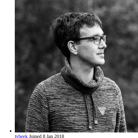
tvbeek
Joined 8 Jan 2018