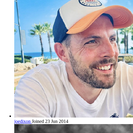
joedixon
Joined 23 Jun 2014