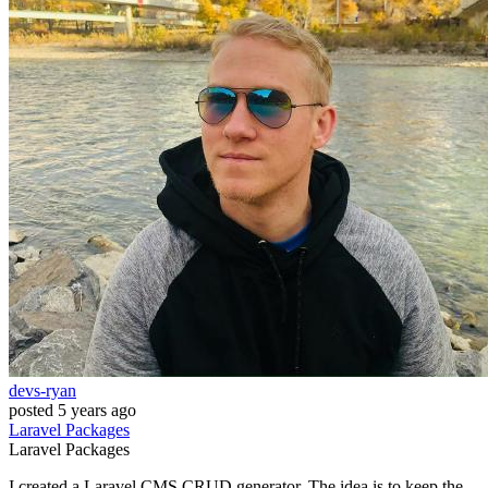
devs-ryan
posted
5 years ago
Laravel
Packages
Laravel
Packages
I created a Laravel CMS CRUD generator. The idea is to keep the