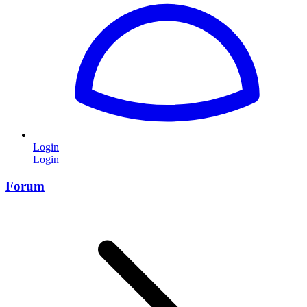
Login
Login
Forum