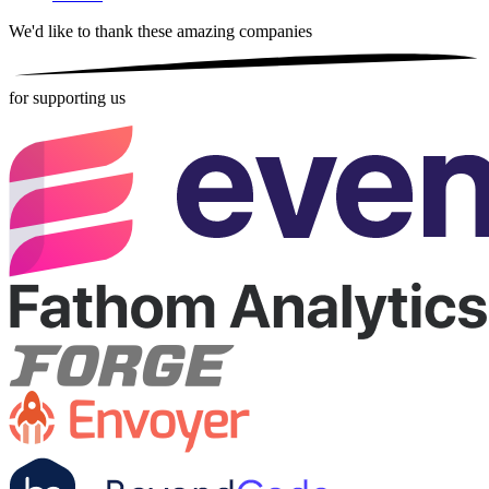
We'd like to thank these
amazing companies
for supporting us