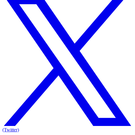
(Twitter)