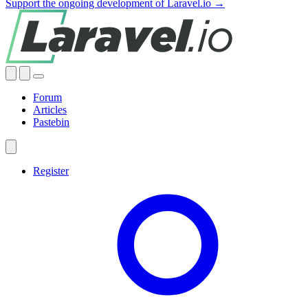
Support the ongoing development of Laravel.io →
Forum
Articles
Pastebin
Register