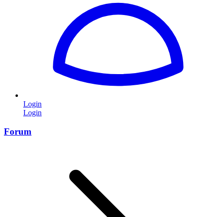
Login
Login
Forum