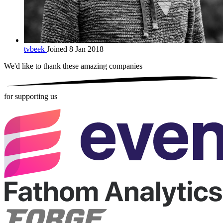
tvbeek
Joined 8 Jan 2018
We'd like to thank these
amazing companies
for supporting us