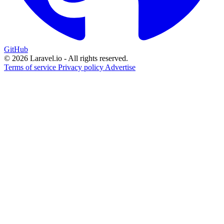
GitHub
© 2026 Laravel.io - All rights reserved.
Terms of service
Privacy policy
Advertise