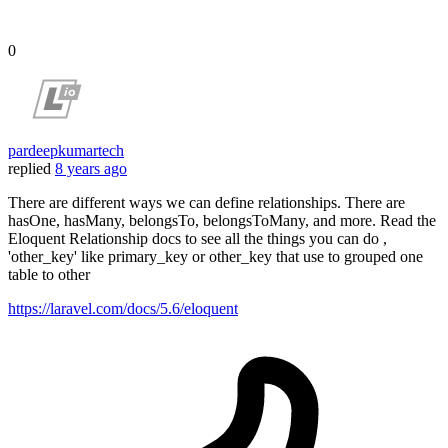
0
pardeepkumartech
replied
8 years ago
There are different ways we can define relationships. There are
hasOne, hasMany, belongsTo, belongsToMany, and more. Read the
Eloquent Relationship docs to see all the things you can do ,
'other_key' like primary_key or other_key that use to grouped one
table to other
https://laravel.com/docs/5.6/eloquent