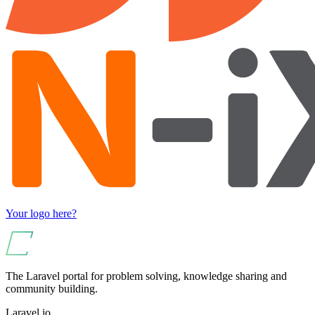
Your logo here?
The Laravel portal for problem solving, knowledge sharing and
community building.
Laravel.io