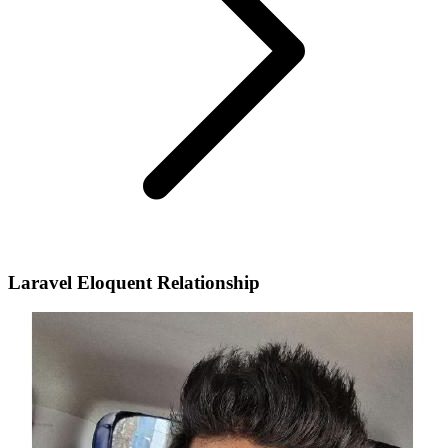
Laravel Eloquent Relationship