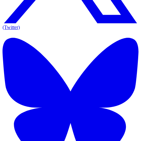
(Twitter)