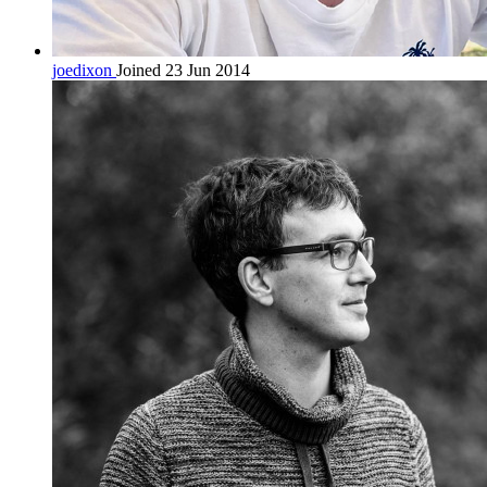
joedixon
Joined 23 Jun 2014