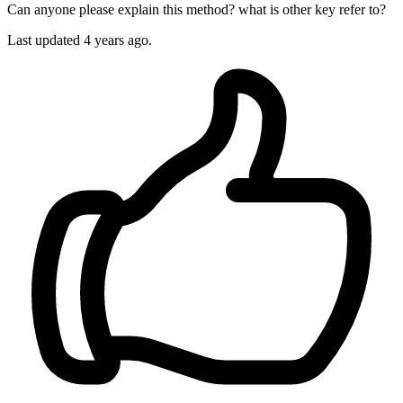
Can anyone please explain this method? what is other key refer to?
Last updated 4 years ago.