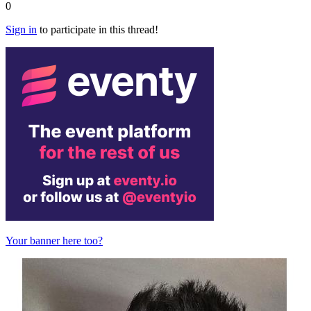
0
Sign in
to participate in this thread!
Your banner here too?