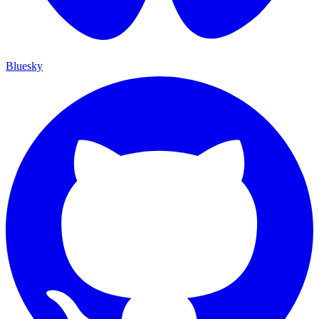
Bluesky