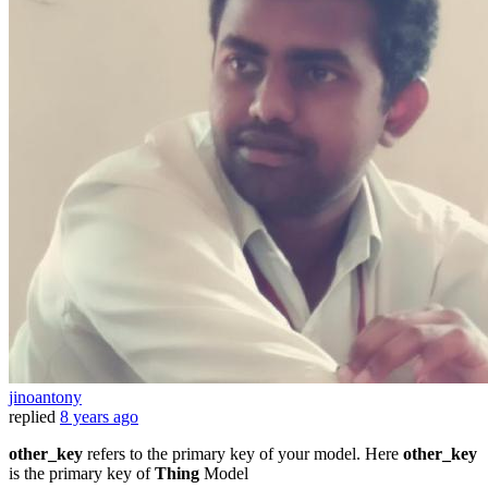
jinoantony
replied
8 years ago
other_key
refers to the primary key of your model. Here
other_key
is the primary key of
Thing
Model