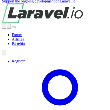
Support the ongoing development of Laravel.io →
Forum
Articles
Pastebin
Register