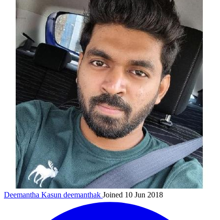
Deemantha Kasun
deemanthak
Joined 10 Jun 2018