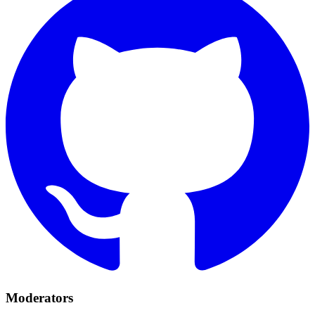
Moderators