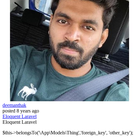
deemanthak
posted
8 years ago
Eloquent
Laravel
Eloquent
Laravel
$this->belongsTo('\App\Models\Thing','foreign_key', 'other_key');