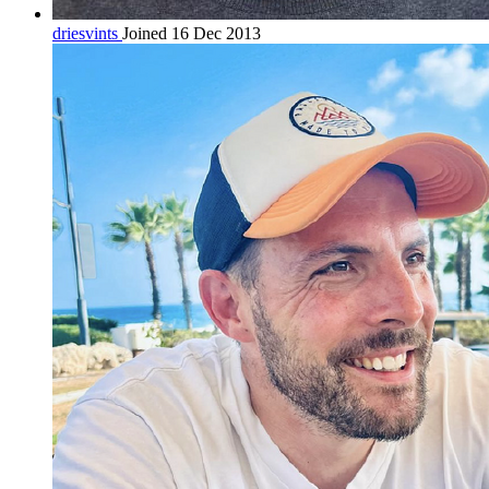
driesvints
Joined 16 Dec 2013