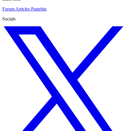
Forum
Articles
Pastebin
Socials