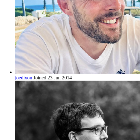
joedixon
Joined 23 Jun 2014