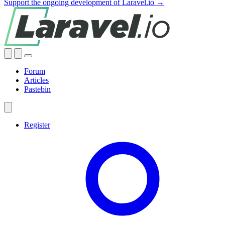
Support the ongoing development of Laravel.io →
Forum
Articles
Pastebin
Register