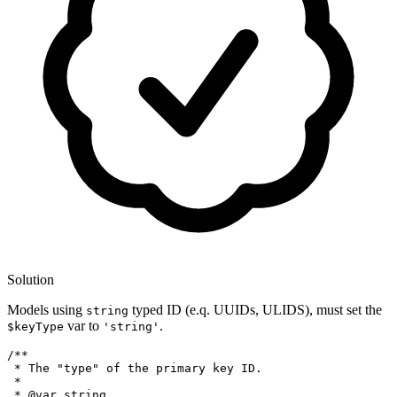
Solution
Models using
typed ID (e.q. UUIDs, ULIDS), must set the
string
var to
.
$keyType
'string'
/**

 * The "type" of the primary key ID.

 *

 * 
@var
 string
