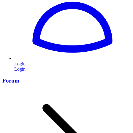
Login
Login
Forum