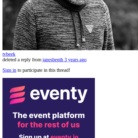
tvbeek
deleted a reply from
janesbenth
3 years ago
Sign in
to participate in this thread!