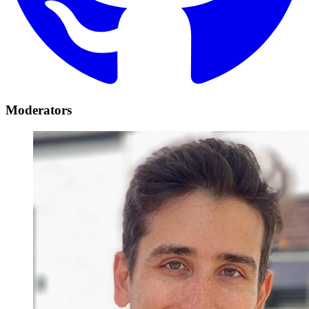
Moderators