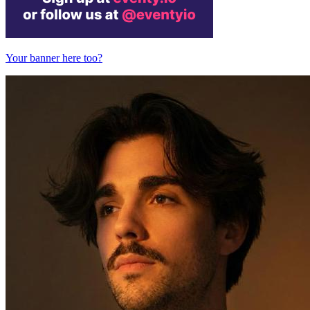
Your banner here too?