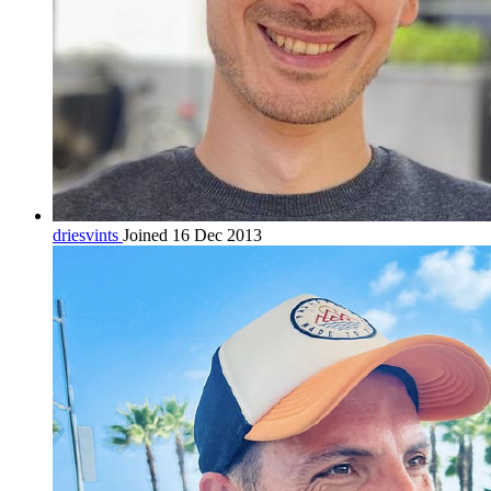
driesvints
Joined 16 Dec 2013