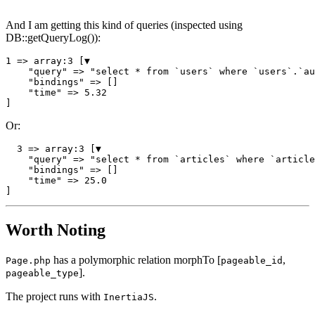
And I am getting this kind of queries (inspected using
DB::getQueryLog()):
1
 => 
array
:
3
 [▼

"query"
 => 
"select * from `users` where `users`.`au
"bindings"
 => []

"time"
 => 
5.32
Or:
3
 => 
array
:
3
 [▼

"query"
 => 
"select * from `articles` where `article
"bindings"
 => []

"time"
 => 
25.0
Worth Noting
has a polymorphic relation morphTo [
,
Page.php
pageable_id
].
pageable_type
The project runs with
.
InertiaJS