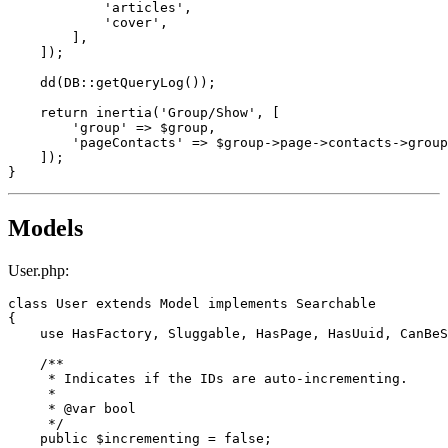
'articles'
,

'cover'
,

        ],

    ]);

dd
(DB::
getQueryLog
());

return
inertia
(
'Group/Show'
, [

'group'
 => 
$group
,

'pageContacts'
 => 
$group
->page->contacts->
group
    ]);

Models
User.php:
class
User
extends
Model
implements
Searchable
{

use
HasFactory
, 
Sluggable
, 
HasPage
, 
HasUuid
, 
CanBeS
/**

     * Indicates if the IDs are auto-incrementing.

     *

     * 
@var
 bool

     */
public
$incrementing
 = 
false
;
