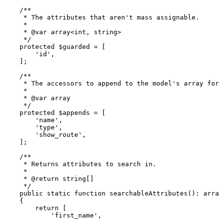
/**

     * The attributes that aren't mass assignable.

     *

     * 
@var
 array<int, string>

     */
protected
$guarded
 = [

'id'
,

    ];

/**

     * The accessors to append to the model's array for
     *

     * 
@var
 array

     */
protected
$appends
 = [

'name'
,

'type'
,

'show_route'
,

    ];

/**

     * Returns attributes to search in.

     *

     * 
@return
 string[]

     */
public
static
function
searchableAttributes
(
): 
arra
{

return
 [

'first_name'
,
