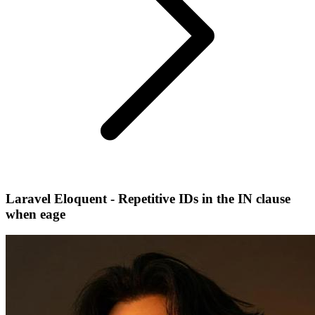
Laravel Eloquent - Repetitive IDs in the IN clause
when eage