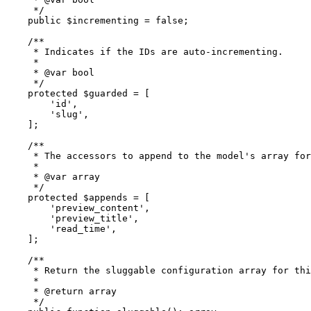
     */
public
$incrementing
 = 
false
;

/**

     * Indicates if the IDs are auto-incrementing.

     *

     * 
@var
 bool

     */
protected
$guarded
 = [

'id'
,

'slug'
,

    ];

/**

     * The accessors to append to the model's array for
     *

     * 
@var
 array

     */
protected
$appends
 = [

'preview_content'
,

'preview_title'
,

'read_time'
,

    ];

/**

     * Return the sluggable configuration array for thi
     *

     * 
@return
 array

     */