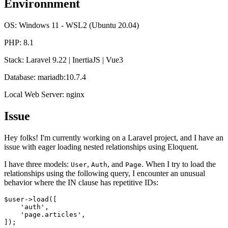
Environnment
OS: Windows 11 - WSL2 (Ubuntu 20.04)
PHP: 8.1
Stack: Laravel 9.22 | InertiaJS | Vue3
Database: mariadb:10.7.4
Local Web Server: nginx
Issue
Hey folks! I'm currently working on a Laravel project, and I have an
issue with eager loading nested relationships using Eloquent.
I have three models:
,
, and
. When I try to load the
User
Auth
Page
relationships using the following query, I encounter an unusual
behavior where the IN clause has repetitive IDs:
$user
->
load
([

'auth'
,

'page.articles'
,

]);
