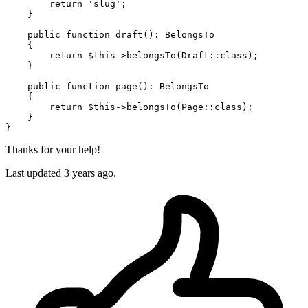
return
'slug'
;

    }

public
function
draft
(
): 
BelongsTo
{

return
$this
->
belongsTo
(
Draft
::
class
);

    }

public
function
page
(
): 
BelongsTo
{

return
$this
->
belongsTo
(
Page
::
class
);

    }

Thanks for your help!
Last updated 3 years ago.