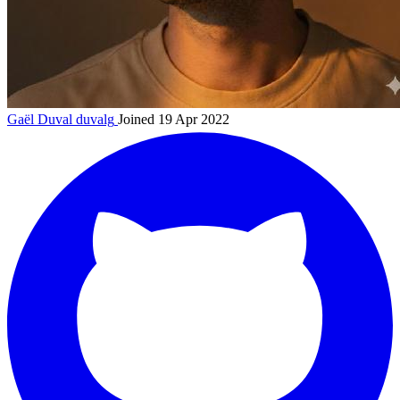
Gaël Duval
duvalg
Joined 19 Apr 2022