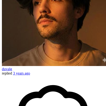
duvalg
replied
3 years ago