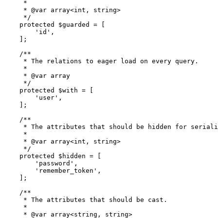
     *

     * 
@var
 array<int, string>

     */
protected
$guarded
 = [

'id'
,

    ];

/**

     * The relations to eager load on every query.

     *

     * 
@var
 array

     */
protected
$with
 = [

'user'
,

    ];

/**

     * The attributes that should be hidden for seriali
     *

     * 
@var
 array<int, string>

     */
protected
$hidden
 = [

'password'
,

'remember_token'
,

    ];

/**

     * The attributes that should be cast.

     *

     * 
@var
 array<string, string>
