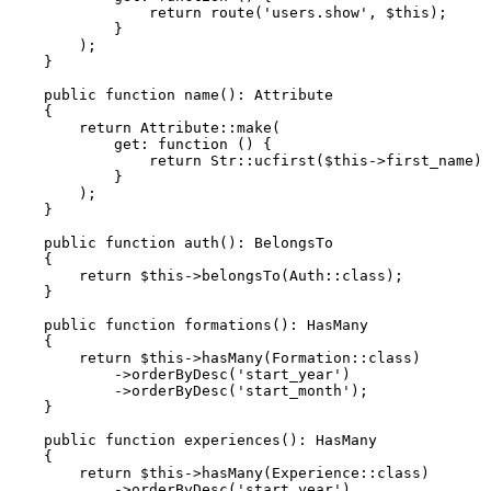
return
route
(
'users.show'
, 
$this
);

            }

        );

    }

public
function
name
(
): 
Attribute
{

return
Attribute
::
make
(

get
: function () {

return
Str
::
ucfirst
(
$this
->first_name) 
            }

        );

    }

public
function
auth
(
): 
BelongsTo
{

return
$this
->
belongsTo
(
Auth
::
class
);

    }

public
function
formations
(
): 
HasMany
{

return
$this
->
hasMany
(
Formation
::
class
)

            ->
orderByDesc
(
'start_year'
)

            ->
orderByDesc
(
'start_month'
);

    }

public
function
experiences
(
): 
HasMany
{

return
$this
->
hasMany
(
Experience
::
class
)

            ->
orderByDesc
(
'start_year'
)
