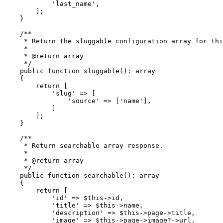
'last_name'
,

        ];

    }

/**

     * Return the sluggable configuration array for thi
     *

     * 
@return
 array

     */
public
function
sluggable
(
): 
array
{

return
 [

'slug'
 => [

'source'
 => [
'name'
],

            ]

        ];

    }

/**

     * Return searchable array response.

     *

     * 
@return
 array

     */
public
function
searchable
(
): 
array
{

return
 [

'id'
 => 
$this
->id,

'title'
 => 
$this
->name,

'description'
 => 
$this
->page->title,

'image'
 => 
$this
->page->image?->url,
