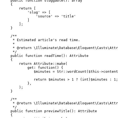
public
function
sluggable
(
): 
array
{

return
 [

'slug'
 => [

'source'
 => 
'title'
            ]

        ];

    }

/**

     * Estimated article's read time.

     *

     * 
@return
 \Illuminate\Database\Eloquent\Casts\Attr
     */
public
function
readTime
(
): 
Attribute
{

return
Attribute
::
make
(

get
: function() {

$minutes
 = 
Str
::
wordCount
(
$this
->content
return
$minutes
 > 
1
 ? (
int
)
$minutes
 : 
1
;

            },

        );

    }

/**

     * 
@return
 \Illuminate\Database\Eloquent\Casts\Attr
     */
public
function
previewTitle
(
): 
Attribute
{
