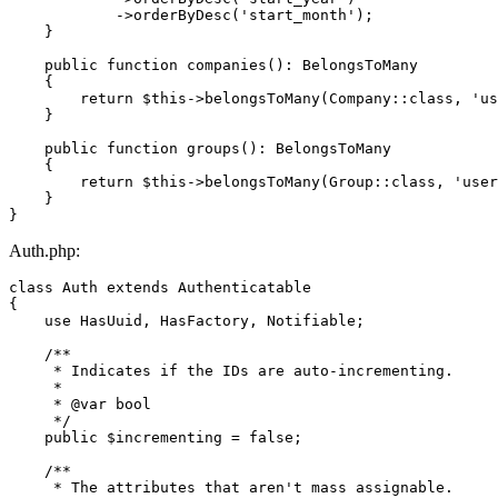
            ->
orderByDesc
(
'start_month'
);

    }

public
function
companies
(
): 
BelongsToMany
{

return
$this
->
belongsToMany
(
Company
::
class
, 
'us
    }

public
function
groups
(
): 
BelongsToMany
{

return
$this
->
belongsToMany
(
Group
::
class
, 
'user
    }

Auth.php:
class
Auth
extends
Authenticatable
{

use
HasUuid
, 
HasFactory
, 
Notifiable
;

/**

     * Indicates if the IDs are auto-incrementing.

     *

     * 
@var
 bool

     */
public
$incrementing
 = 
false
;

/**

     * The attributes that aren't mass assignable.
