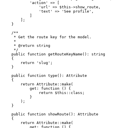
'action'
 => [

'url'
 => 
$this
->show_route,

'text'
 => 
'See profile'
,

            ]

        ];

    }

/**

     * Get the route key for the model.

     *

     * 
@return
 string

     */
public
function
getRouteKeyName
(
): 
string
{

return
'slug'
;

    }

public
function
type
(
): 
Attribute
{

return
Attribute
::
make
(

get
: function () {

return
$this
::
class
;

            }

        );

    }

public
function
showRoute
(
): 
Attribute
{

return
Attribute
::
make
(

get
: function () {
