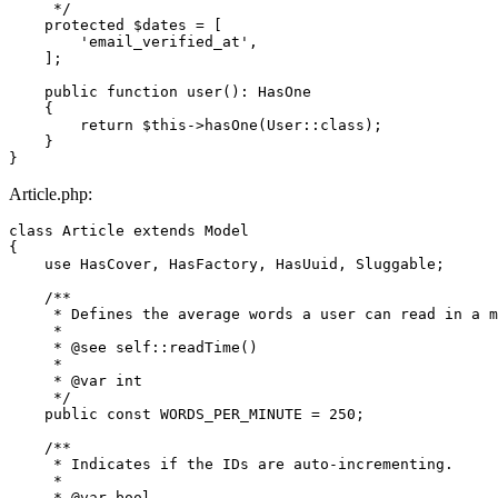
     */
protected
$dates
 = [

'email_verified_at'
,

    ];

public
function
user
(
): 
HasOne
{

return
$this
->
hasOne
(
User
::
class
);

    }

Article.php:
class
Article
extends
Model
{

use
HasCover
, 
HasFactory
, 
HasUuid
, 
Sluggable
;

/**

     * Defines the average words a user can read in a m
     *

     * 
@see
 self::readTime()

     *

     * 
@var
 int

     */
public
const
WORDS_PER_MINUTE
 = 
250
;

/**

     * Indicates if the IDs are auto-incrementing.

     *

     * 
@var
 bool
