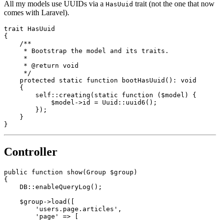
All my models use UUIDs via a
trait (not the one that now
HasUuid
comes with Laravel).
trait
HasUuid
{

/**

     * Bootstrap the model and its traits.

     *

     * 
@return
 void

     */
protected
static
function
bootHasUuid
(
): 
void
{

self
::
creating
(
static
 function (
$model
) {

$model
->id = 
Uuid
::
uuid6
();

        });

    }

Controller
public
function
show
(
Group 
$group
{

    DB::
enableQueryLog
();

$group
->
load
([

'users.page.articles'
,

'page'
 => [
