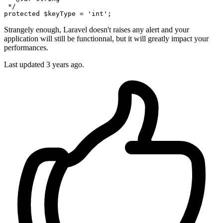
 */
protected
$keyType
 = 
'int'
Strangely enough, Laravel doesn't raises any alert and your
application will still be functionnal, but it will greatly impact your
performances.
Last updated
3 years ago.