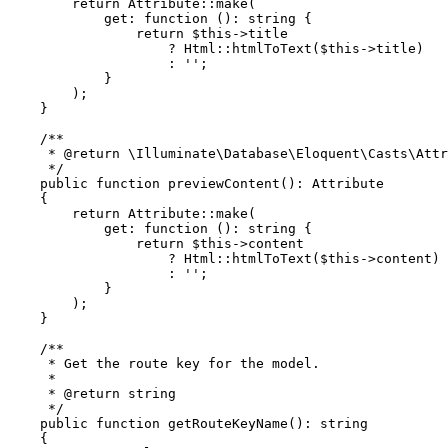
return
Attribute
::
make
(

get
: function (): 
string
 {

return
$this
->title

                    ? 
Html
::
htmlToText
(
$this
->title)

                    : 
''
;

            }

        );

    }

/**

     * 
@return
 \Illuminate\Database\Eloquent\Casts\Attr
     */
public
function
previewContent
(
): 
Attribute
{

return
Attribute
::
make
(

get
: function (): 
string
 {

return
$this
->content

                    ? 
Html
::
htmlToText
(
$this
->content)

                    : 
''
;

            }

        );

    }

/**

     * Get the route key for the model.

     *

     * 
@return
 string

     */
public
function
getRouteKeyName
(
): 
string
{
