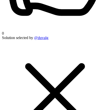
0
Solution selected by
@duvalg