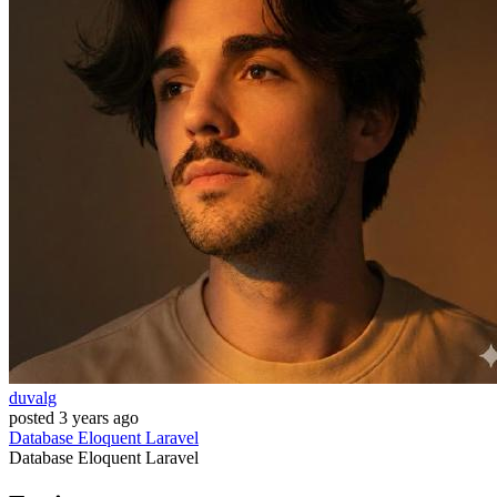
duvalg
posted
3 years ago
Database
Eloquent
Laravel
Database
Eloquent
Laravel