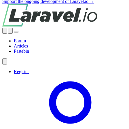
Support the ongoing development of Laravel.io →
Forum
Articles
Pastebin
Register