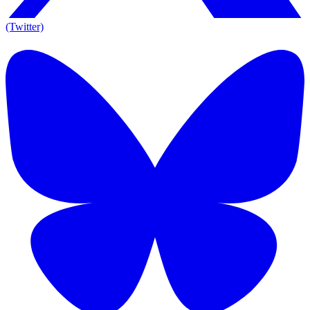
(Twitter)