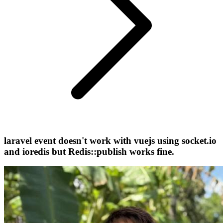
laravel event doesn't work with vuejs using socket.io
and ioredis but Redis::publish works fine.