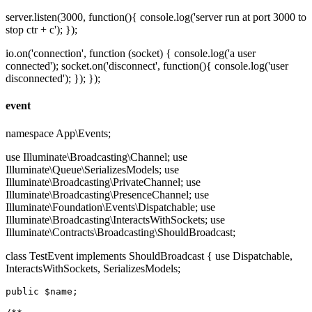
server.listen(3000, function(){ console.log('server run at port 3000 to
stop ctr + c'); });
io.on('connection', function (socket) { console.log('a user
connected'); socket.on('disconnect', function(){ console.log('user
disconnected'); }); });
event
namespace App\Events;
use Illuminate\Broadcasting\Channel; use
Illuminate\Queue\SerializesModels; use
Illuminate\Broadcasting\PrivateChannel; use
Illuminate\Broadcasting\PresenceChannel; use
Illuminate\Foundation\Events\Dispatchable; use
Illuminate\Broadcasting\InteractsWithSockets; use
Illuminate\Contracts\Broadcasting\ShouldBroadcast;
class TestEvent implements ShouldBroadcast { use Dispatchable,
InteractsWithSockets, SerializesModels;
public
$name
;
