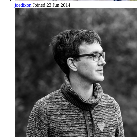
joedixon
Joined 23 Jun 2014