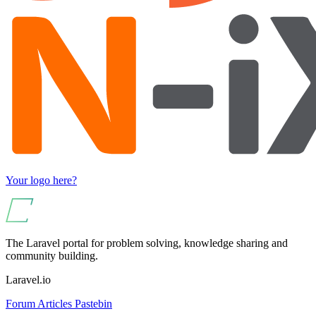
Your logo here?
The Laravel portal for problem solving, knowledge sharing and
community building.
Laravel.io
Forum
Articles
Pastebin