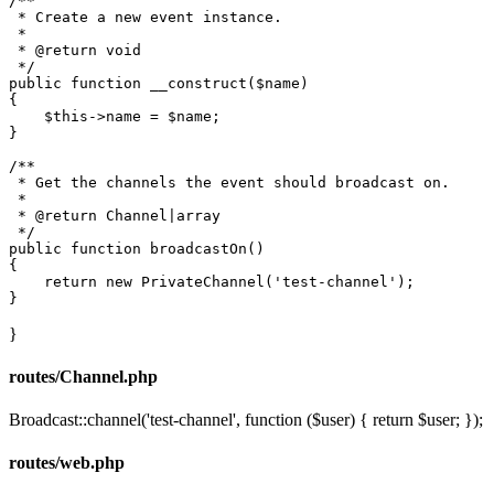
/**

 * Create a new event instance.

 *

 * 
@return
 void

 */
public
function
__construct
(
$name
{

$this
->name = 
$name
;

}

/**

 * Get the channels the event should broadcast on.

 *

 * 
@return
 Channel|array

 */
public
function
broadcastOn
(
{

return
new
PrivateChannel
(
'test-channel'
);

}
routes/Channel.php
Broadcast::channel('test-channel', function ($user) { return $user; });
routes/web.php