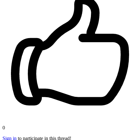
0
Sign in
to participate in this thread!