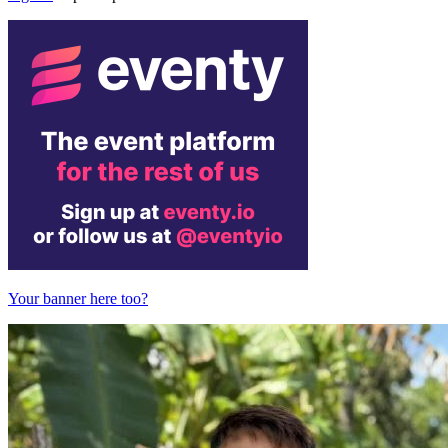
Your banner here too?