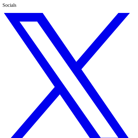
Socials