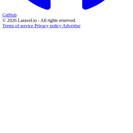
GitHub
© 2026 Laravel.io - All rights reserved.
Terms of service
Privacy policy
Advertise