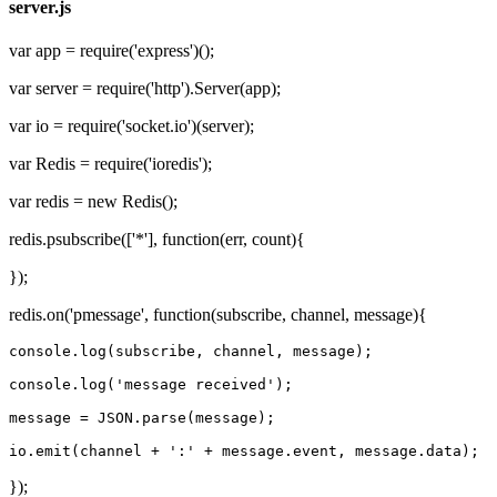
server.js
var app = require('express')();
var server = require('http').Server(app);
var io = require('socket.io')(server);
var Redis = require('ioredis');
var redis = new Redis();
redis.psubscribe(['*'], function(err, count){
});
redis.on('pmessage', function(subscribe, channel, message){
console.
log
(subscribe, channel, 
message
);

console.
log
(
'message received'
);

message
 = JSON.parse(
message
);

io.emit(channel + 
':'
 + 
message
.event, 
message
});