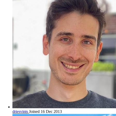
driesvints
Joined 16 Dec 2013