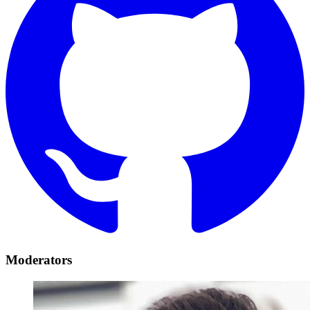
Moderators