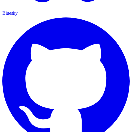
Bluesky