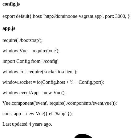
config.js
export default{ host: 'http://dominoone-vagrant.app', port: 3000, }
app.js
require('./bootstrap');
window.Vue = require('vue');
import Config from './config'
window.io = require('socket.io-client');
window.socket = io(Config.host + ':' + Config.port);
window.eventApp = new Vue();
Vue.component('event', require('./components/event.vue'));
const app = new Vue({ el: '#app' });
Last updated 4 years ago.