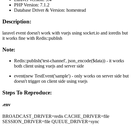
PHP Version: 7.1.2
Database Driver & Version: homestead
Description:
laravel event doesn't work with vuejs using socket.io and ioredis but
it works fine with Redis::publish
Note:
Redis::publish('test-channel', json_encode($data)) - it works
both client using vuejs and server side
event(new TestEvent('sample') - only works on server side but
doesn't trigger on client side using vuejs
Steps To Reproduce:
.env
BROADCAST_DRIVER=redis CACHE_DRIVER=file
SESSION_DRIVER=file QUEUE_DRIVER=sync