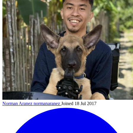
Norman Aranez
normanaranez
Joined 18 Jul 2017