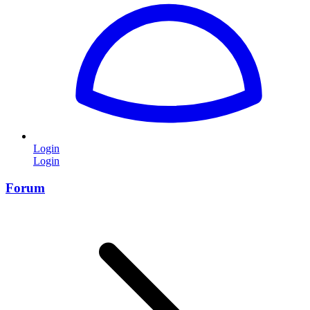
Login
Login
Forum