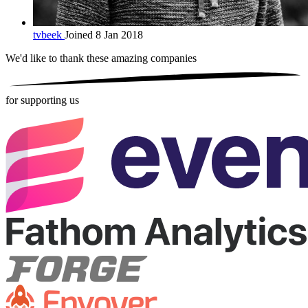
tvbeek
Joined 8 Jan 2018
We'd like to thank these
amazing companies
for supporting us