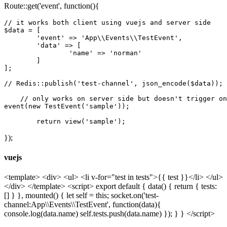
Route::get('event', function(){
// it works both client using vuejs and server side
$data = [

'event'
 => 
'App\\Events\\TestEvent'
,

'data'
 => [

'name'
 => 
'norman'
	]

];

// Redis::publish('test-channel', json_encode($data));
// only works on server side but doesn't trigger on
event(
new
 TestEvent(
'sample'
));

return
 view(
'sample'
});
vuejs
<template> <div> <ul> <li v-for="test in tests">{{ test }}</li> </ul>
</div> </template> <script> export default { data() { return { tests:
[] } }, mounted() { let self = this; socket.on('test-
channel:App\\Events\\TestEvent', function(data){
console.log(data.name) self.tests.push(data.name) }); } } </script>