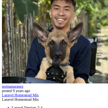
normanaranez
posted
9 years ago
Laravel
Homestead
Mix
Laravel
Homestead
Mix
Laravel Version: 5.4