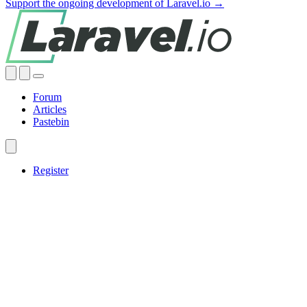
Support the ongoing development of Laravel.io →
Forum
Articles
Pastebin
Register