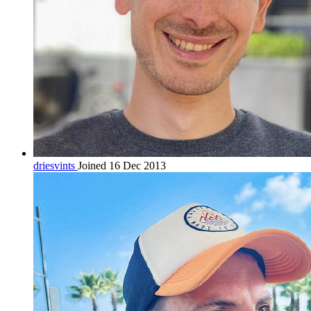
driesvints
Joined 16 Dec 2013