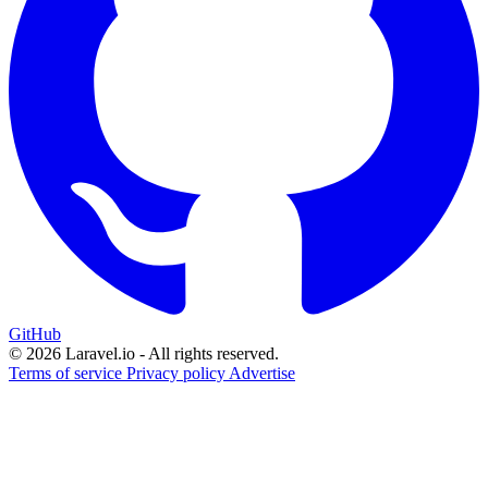
GitHub
© 2026 Laravel.io - All rights reserved.
Terms of service
Privacy policy
Advertise