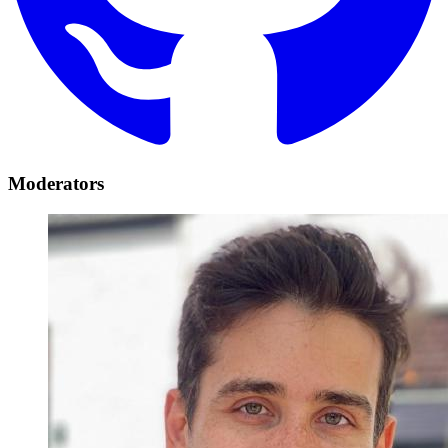
Moderators