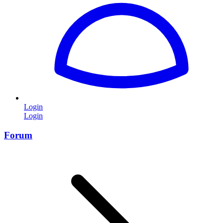
Login
Login
Forum