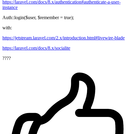
https://laravel.com/docs/8.x/authentication#authenticate-a-user-
instance
Auth::login($user, $remember = true);
with:
https://jetstream.laravel.com/2.x/introduction.html#livewire-blade
https://laravel.com/docs/8.x/socialite
????