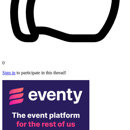
0
Sign in
to participate in this thread!