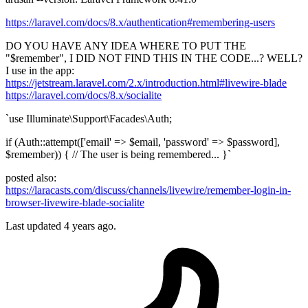
https://laravel.com/docs/8.x/authentication#remembering-users
DO YOU HAVE ANY IDEA WHERE TO PUT THE
"$remember", I DID NOT FIND THIS IN THE CODE...? WELL?
I use in the app:
https://jetstream.laravel.com/2.x/introduction.html#livewire-blade
https://laravel.com/docs/8.x/socialite
`use Illuminate\Support\Facades\Auth;
if (Auth::attempt(['email' => $email, 'password' => $password],
$remember)) { // The user is being remembered... }`
posted also:
https://laracasts.com/discuss/channels/livewire/remember-login-in-
browser-livewire-blade-socialite
Last updated 4 years ago.