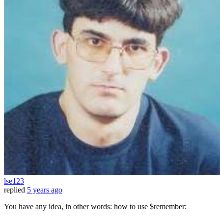
lse123
replied
5 years ago
You have any idea, in other words: how to use $remember: