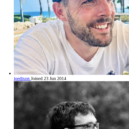
joedixon
Joined 23 Jun 2014