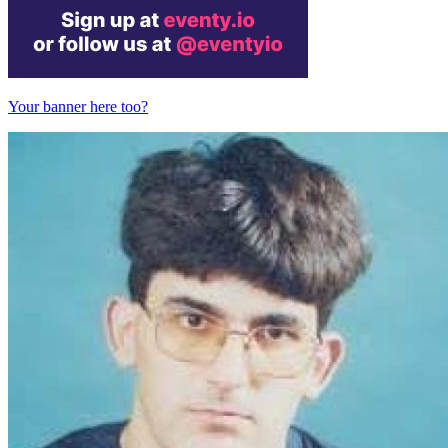
Your banner here too?