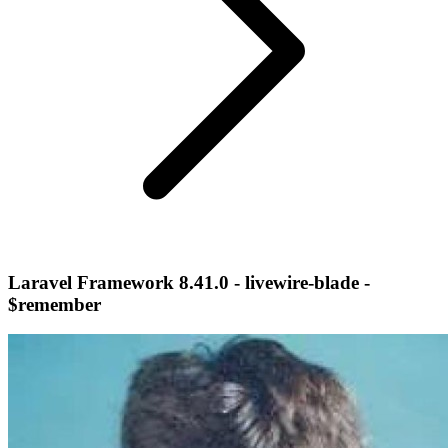
Laravel Framework 8.41.0 - livewire-blade -
$remember