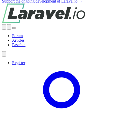
Support the ongoing development of Laravel.io →
Forum
Articles
Pastebin
Register