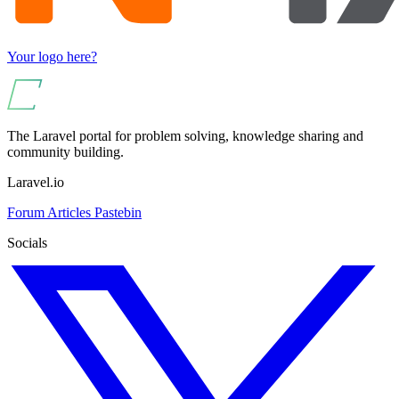
Your logo here?
The Laravel portal for problem solving, knowledge sharing and
community building.
Laravel.io
Forum
Articles
Pastebin
Socials