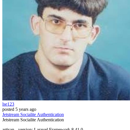
lse123
posted
5 years ago
Jetstream
Socialite
Authentication
Jetstream
Socialite
Authentication
artisan --version: Laravel Framework 8.41.0