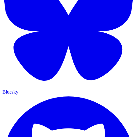
Bluesky