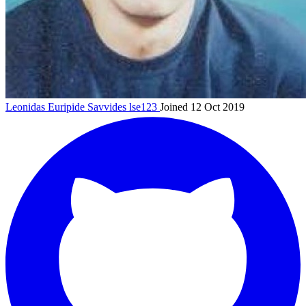
Leonidas Euripide Savvides
lse123
Joined 12 Oct 2019