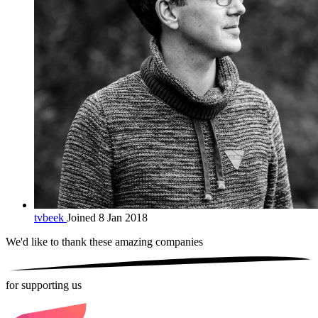
tvbeek
Joined 8 Jan 2018
We'd like to thank these
amazing companies
for supporting us