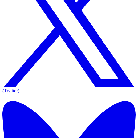
(Twitter)