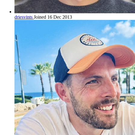
driesvints
Joined 16 Dec 2013