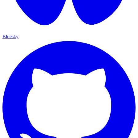
Bluesky