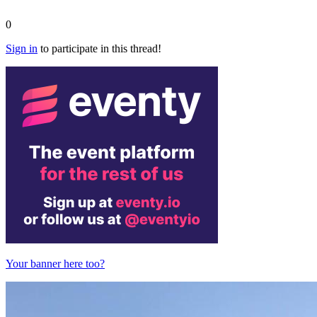
0
Sign in
to participate in this thread!
Your banner here too?