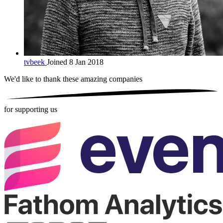
tvbeek
Joined 8 Jan 2018
We'd like to thank these
amazing companies
for supporting us