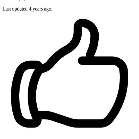
Last updated 4 years ago.