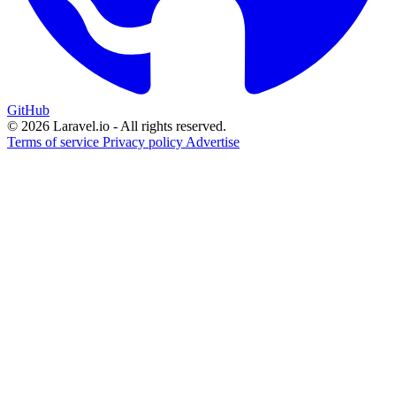
GitHub
© 2026 Laravel.io - All rights reserved.
Terms of service
Privacy policy
Advertise