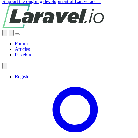
Support the ongoing development of Laravel.io →
Forum
Articles
Pastebin
Register