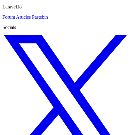
Laravel.io
Forum
Articles
Pastebin
Socials