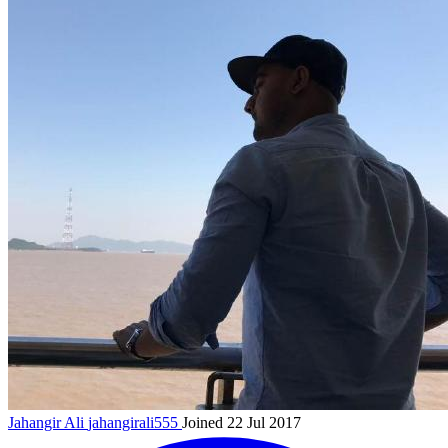
Jahangir Ali
jahangirali555
Joined 22 Jul 2017