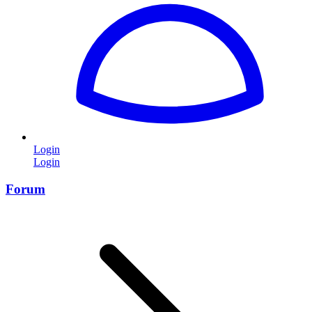
Login
Login
Forum