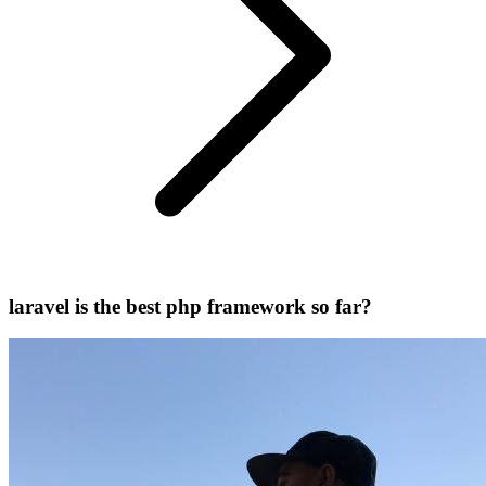
laravel is the best php framework so far?