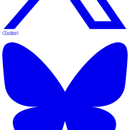
(Twitter)