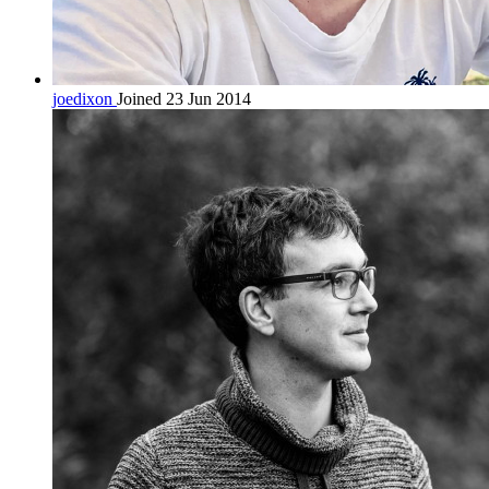
joedixon
Joined 23 Jun 2014