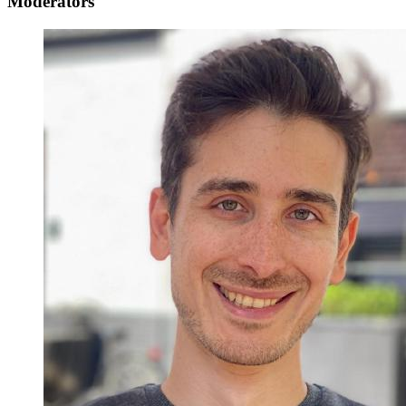
Moderators