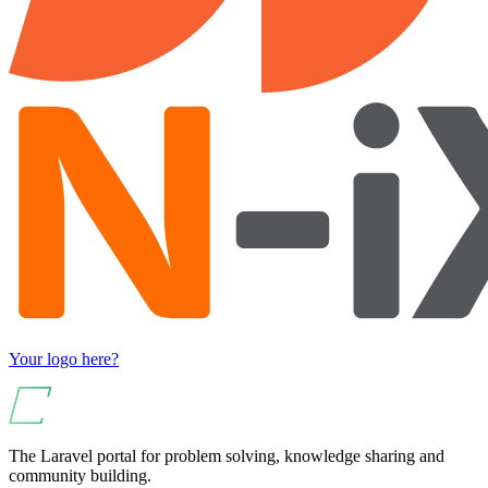
Your logo here?
The Laravel portal for problem solving, knowledge sharing and
community building.