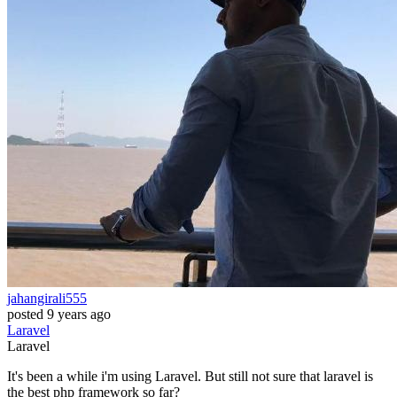
jahangirali555
posted
9 years ago
Laravel
Laravel
It's been a while i'm using Laravel. But still not sure that laravel is
the best php framework so far?