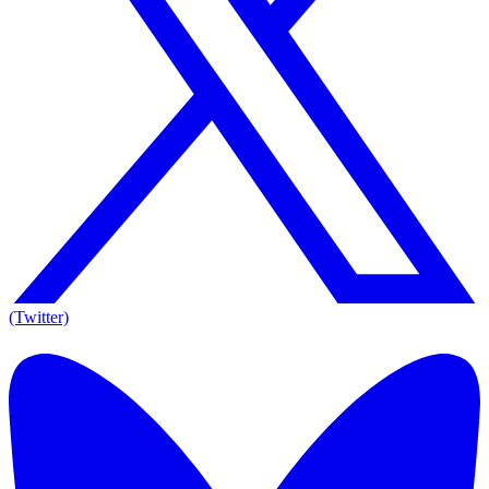
(Twitter)