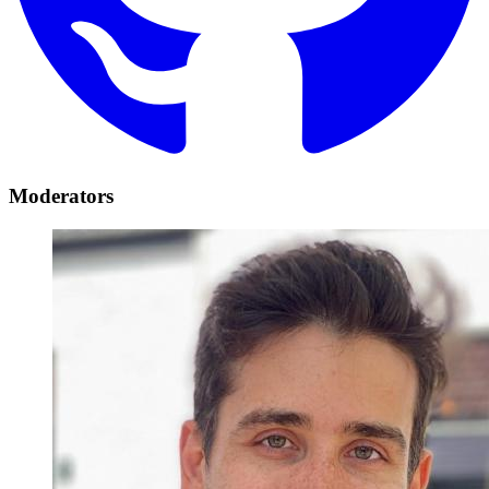
Moderators