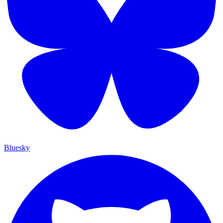
Bluesky