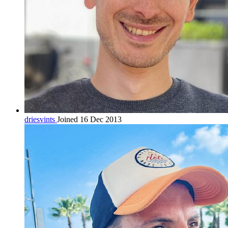
driesvints
Joined 16 Dec 2013