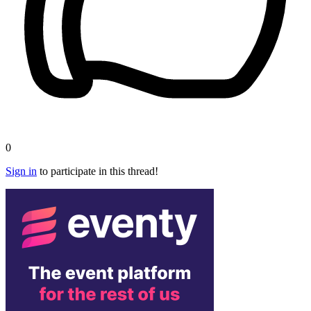
0
Sign in
to participate in this thread!