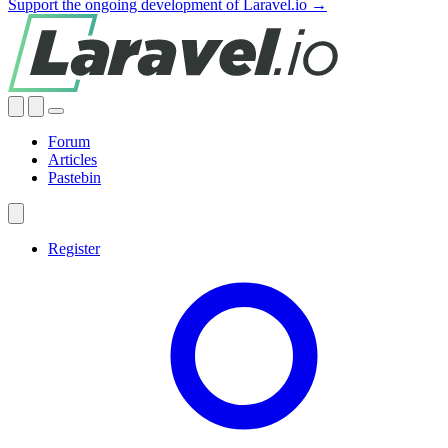
Support the ongoing development of Laravel.io →
Forum
Articles
Pastebin
Register