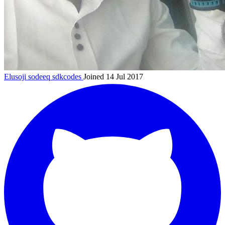
Elusoji sodeeq
sdkcodes
Joined 14 Jul 2017