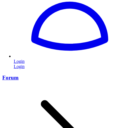
Login
Login
Forum