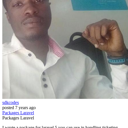
sdkcodes
posted
7 years ago
Packages
Laravel
Packages
Laravel
I wrote a package for laravel 5 you can use in handling ticketing