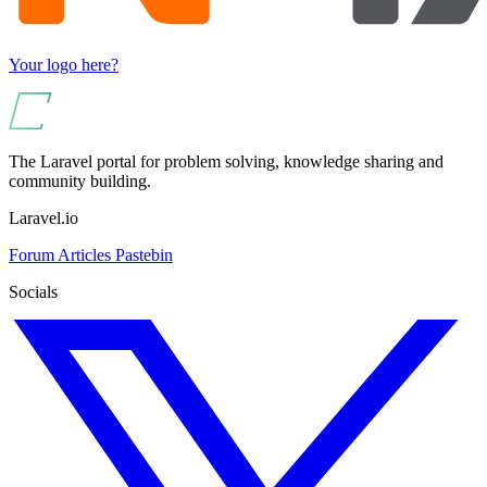
Your logo here?
The Laravel portal for problem solving, knowledge sharing and
community building.
Laravel.io
Forum
Articles
Pastebin
Socials