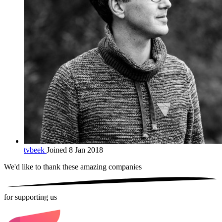
tvbeek
Joined 8 Jan 2018
We'd like to thank these
amazing companies
for supporting us