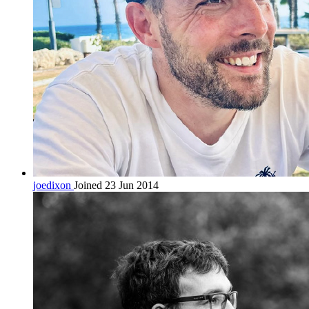
joedixon
Joined 23 Jun 2014