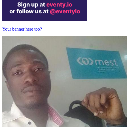
Your banner here too?