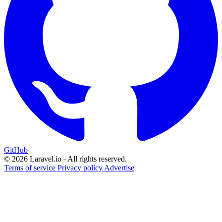
GitHub
© 2026 Laravel.io - All rights reserved.
Terms of service
Privacy policy
Advertise