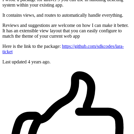
system within your existing app.
It contains views, and routes to automatically handle everything.
Reviews and suggestions are welcome on how I can make it better.
It has an extensible view layout that you can easily configure to
match the theme of your current web app
Here is the link to the package:
https://github.com/sdkcodes/lara-
ticket
Last updated 4 years ago.