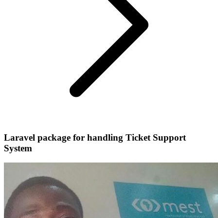
Laravel package for handling Ticket Support
System