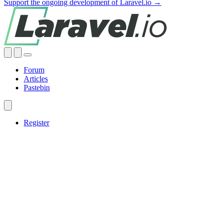
Support the ongoing development of Laravel.io →
Forum
Articles
Pastebin
Register