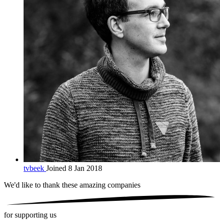
tvbeek
Joined 8 Jan 2018
We'd like to thank these
amazing companies
for supporting us