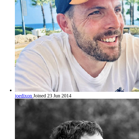
joedixon
Joined 23 Jun 2014