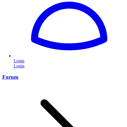
Login
Login
Forum