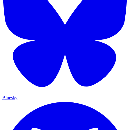
Bluesky