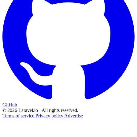
GitHub
© 2026 Laravel.io - All rights reserved.
Terms of service
Privacy policy
Advertise