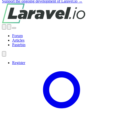
Support the ongoing development of Laravel.io →
Forum
Articles
Pastebin
Register