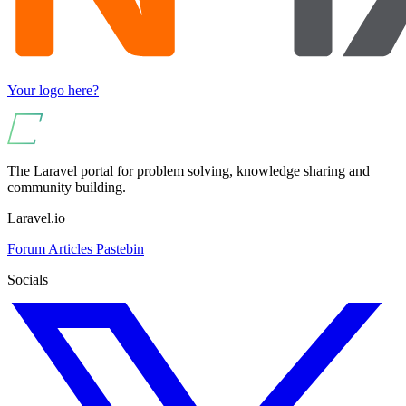
Your logo here?
The Laravel portal for problem solving, knowledge sharing and
community building.
Laravel.io
Forum
Articles
Pastebin
Socials