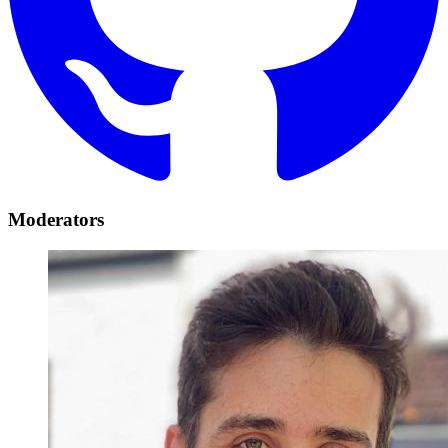
Moderators