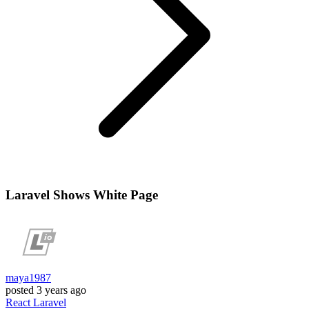
Laravel Shows White Page
maya1987
posted
3 years ago
React
Laravel