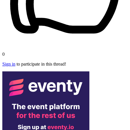
0
Sign in
to participate in this thread!