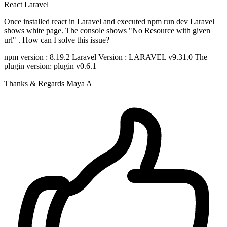
React
Laravel
Once installed react in Laravel and executed npm run dev Laravel
shows white page. The console shows "No Resource with given
url" . How can I solve this issue?
npm version : 8.19.2 Laravel Version : LARAVEL v9.31.0 The
plugin version: plugin v0.6.1
Thanks & Regards Maya A