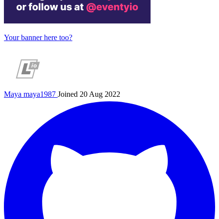
Your banner here too?
Maya
maya1987
Joined 20 Aug 2022