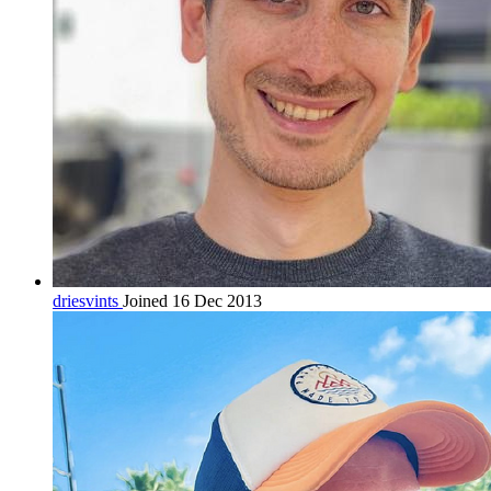
driesvints
Joined 16 Dec 2013