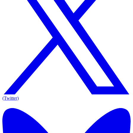
(Twitter)