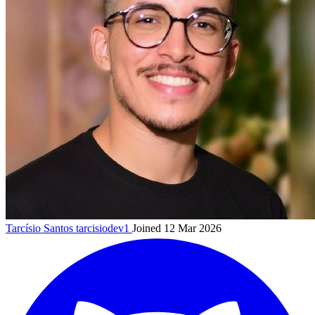
Tarcísio Santos
tarcisiodev1
Joined 12 Mar 2026