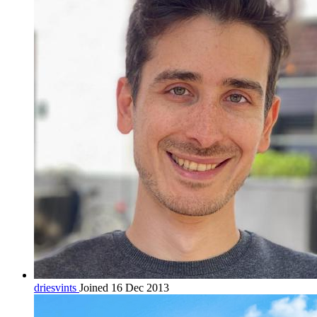
driesvints
Joined 16 Dec 2013