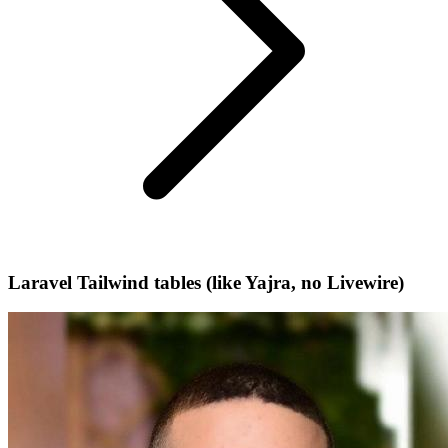
Laravel Tailwind tables (like Yajra, no Livewire)