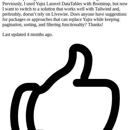
Previously, I used Yajra Laravel DataTables with Bootstrap, but now
I want to switch to a solution that works well with Tailwind and,
preferably, doesn’t rely on Livewire. Does anyone have suggestions
for packages or approaches that can replace Yajra while keeping
pagination, sorting, and filtering functionality? Thanks!
Last updated 4 months ago.