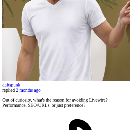
daftspunk
replied
2 months ago
Out of curiosity, what's the reason for avoiding Livewire?
Performance, SEO/URLs, or just preference?