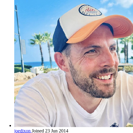
joedixon
Joined 23 Jun 2014