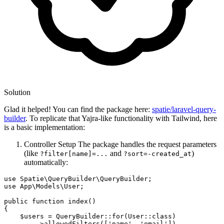
Solution
Glad it helped! You can find the package here:
spatie/laravel-query-
builder
. To replicate that Yajra-like functionality with Tailwind, here
is a basic implementation:
Controller Setup The package handles the request parameters
(like
and
)
?filter[name]=...
?sort=-created_at
automatically:
use Spatie
\QueryBuilder\QueryBuilder;
use App
\Models\User;
public 
function
 index()

{

    $users = QueryBuilder::
for
(User::
class
)
        ->
allowedFilters
([
'name'
, 
'email'
])