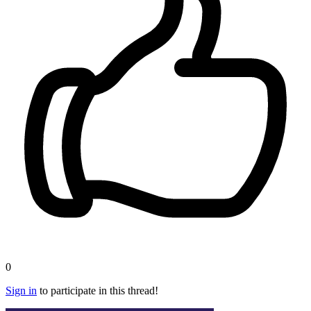
0
Sign in
to participate in this thread!