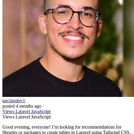
tarcisiodev1
posted
4 months ago
Views
Laravel
JavaScript
Views
Laravel
JavaScript
Good evening, everyone! I’m looking for recommendations for
libraries or packages to create tables in Laravel using Tailwind CSS.