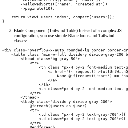
        ->
allowedSorts
([
'name'
, 
'created_at'
])
        ->
paginate(
10
);

return
 view(
'users.index'
, compact(
'users'
));

Blade Component (Tailwind Table) Instead of a complex JS
configuration, you use simple Blade loops and Tailwind
classes:
<
div
class
=
"overflow-x-auto rounded-lg border border-gr
<
table
class
=
"min-w-full divide-y divide-gray-200 b
<
thead
class
=
"bg-gray-50"
>
<
tr
>
<
th
class
=
"px-4 py-2 font-medium text-g
<
a
href
=
"
{{ 
request
()->fullUrlWithQ
                        Name @if(request('sort') == 'na
</
a
>
</
th
>
<
th
class
=
"px-4 py-2 font-medium text-g
</
tr
>
</
thead
>
<
tbody
class
=
"divide-y divide-gray-200"
>
            @foreach($users as $user)

<
tr
>
<
td
class
=
"px-4 py-2 text-gray-700"
>
{{ 
<
td
class
=
"px-4 py-2 text-gray-700"
>
{{ 
</
tr
>
            @endforeach
