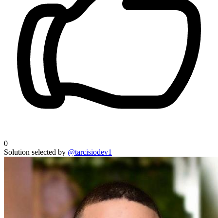
0
Solution selected by
@tarcisiodev1