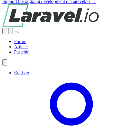
Support the ongoing development of Laravel.io →
Forum
Articles
Pastebin
Register