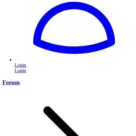
Login
Login
Forum