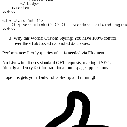
</
tbody
>
</
table
>
</
div
>
<
div
class
=
"mt-4"
>
{{ 
$users-
>links() }}
{{
--
 Standard Tailwind Pagina
</
div
>
Why this works: Custom Styling: You have 100% control
over the
,
, and
classes.
<table>
<tr>
<td>
Performance: It only queries what is needed via Eloquent.
No Livewire: It uses standard GET requests, making it SEO-
friendly and very fast for traditional multi-page applications.
Hope this gets your Tailwind tables up and running!