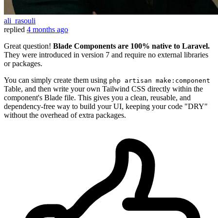
ali_rasouli
replied
4 months ago
Great question!
Blade Components are 100% native to Laravel.
They were introduced in version 7 and require no external libraries
or packages.
You can simply create them using
php artisan make:component
Table, and then write your own Tailwind CSS directly within the
component's Blade file. This gives you a clean, reusable, and
dependency-free way to build your UI, keeping your code "DRY"
without the overhead of extra packages.