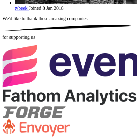
tvbeek
Joined 8 Jan 2018
We'd like to thank these
amazing companies
for supporting us