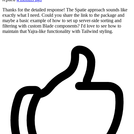
Thanks for the detailed response! The Spatie approach sounds like
exactly what I need. Could you share the link to the package and
maybe a basic example of how to set up server-side sorting and
filtering with custom Blade components? I'd love to see how to
maintain that Yajra-like functionality with Tailwind styling.