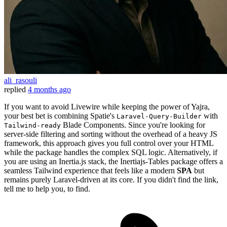
ali_rasouli
replied
4 months ago
If you want to avoid Livewire while keeping the power of Yajra,
your best bet is combining Spatie's
with
Laravel-Query-Builder
Blade Components. Since you're looking for
Tailwind-ready
server-side filtering and sorting without the overhead of a heavy JS
framework, this approach gives you full control over your HTML
while the package handles the complex SQL logic. Alternatively, if
you are using an Inertia.js stack, the Inertiajs-Tables package offers a
seamless Tailwind experience that feels like a modern
SPA
but
remains purely Laravel-driven at its core. If you didn't find the link,
tell me to help you, to find.