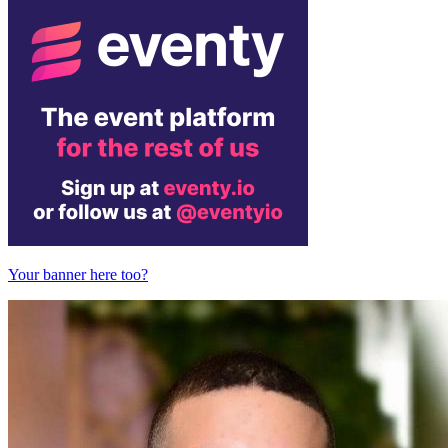
Your banner here too?