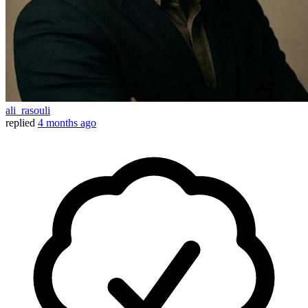
ali_rasouli
replied
4 months ago