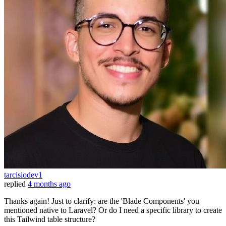
tarcisiodev1
replied
4 months ago
Thanks again! Just to clarify: are the 'Blade Components' you
mentioned native to Laravel? Or do I need a specific library to create
this Tailwind table structure?