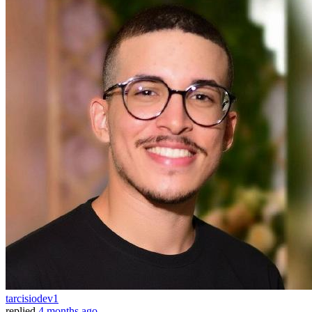
tarcisiodev1
replied
4 months ago