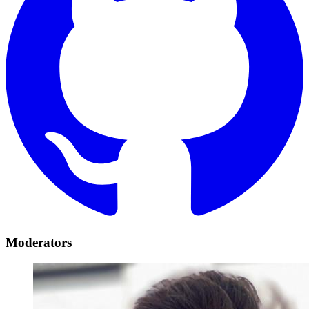
Moderators