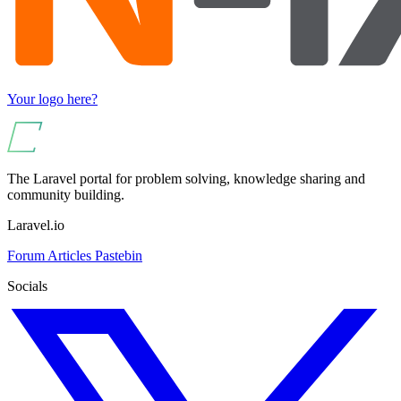
Your logo here?
The Laravel portal for problem solving, knowledge sharing and
community building.
Laravel.io
Forum
Articles
Pastebin
Socials