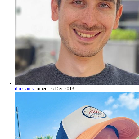
driesvints
Joined 16 Dec 2013