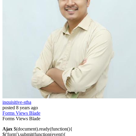
inquisitive-stha
posted
8 years ago
Forms
Views
Blade
Forms
Views
Blade
Ajax
$(document).ready(function(){
$('form').submit(function(event){