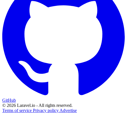
GitHub
© 2026 Laravel.io - All rights reserved.
Terms of service
Privacy policy
Advertise