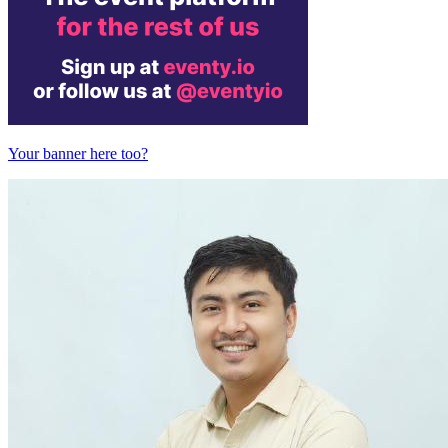
Your banner here too?