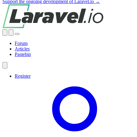
Support the ongoing development of Laravel.io →
Forum
Articles
Pastebin
Register