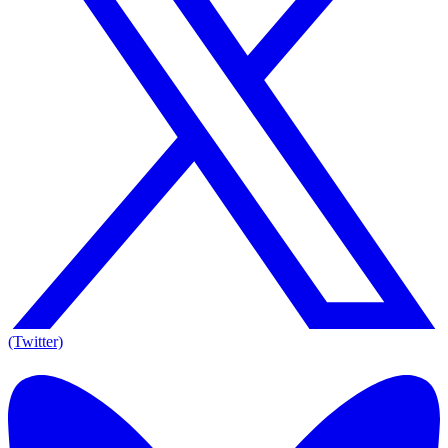
(Twitter)