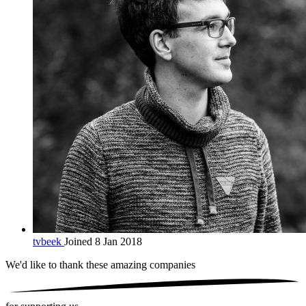
tvbeek
Joined 8 Jan 2018
We'd like to thank these
amazing companies