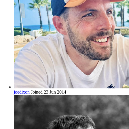
joedixon
Joined 23 Jun 2014