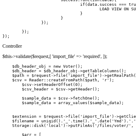
if
(data.
success
 === 
tru
LOAD
VIEW
ON
SU
				}

			}

		});

	});

Controller
$this->validate($request,[ 'import_file' => 'required', ]);
$db_header_obj
 = new Voter()
;
$db_header
 = 
$db_header_obj
->getTableColumns()
;
$path
 = 
$request
->
file
(
'import_file'
)->getRealPath(
$csv
 = 
Reader::createFromPath
(
$path
, 
'r'
)
;
$csv
->setHeaderOffset(
0
)
; 
$csv_header
 = 
$csv
->getHeader()
; 
$sample_data
 = 
$csv
->fetchOne()
;
$sample_data
 = array_values(
$sample_data
)
;
$extension
 = 
$request
->
file
(
'import_file'
)->getClie
$filename
 = uniqid().
'_'
.time().
'_'
.date(
'Ymd'
).
'.'
Storage::disk
(
'local'
)->putFileAs(
'/files/voter/'
, 
$arr
 = [
