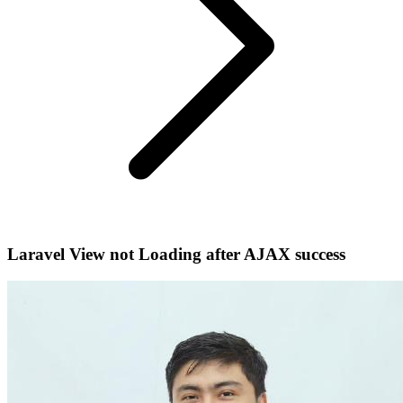
Laravel View not Loading after AJAX success