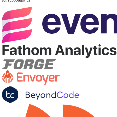
for supporting us