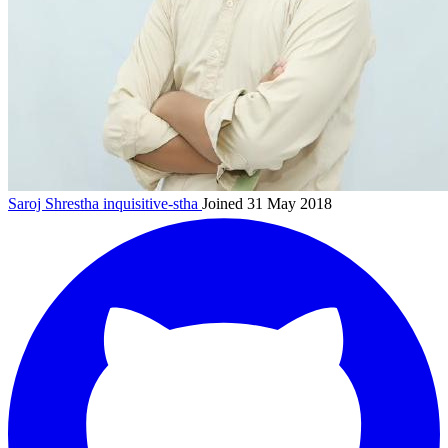
Saroj Shrestha
inquisitive-stha
Joined 31 May 2018