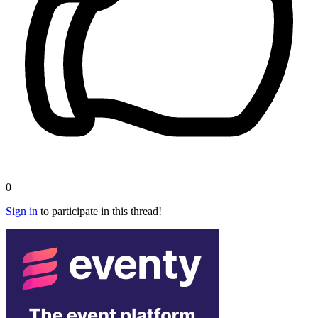
0
Sign in
to participate in this thread!