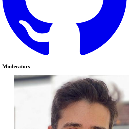
Moderators