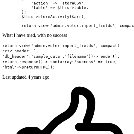
'action'
 => 
'storeCSV'
,

'table'
 => 
$this
->table,

        ]
;
$this
->storeActivity(
$arr
)
;
return
 view(
'admin.voter.import_fields'
, compac
What I have tried, with no success
return view('admin.voter.import_fields', compact(
'csv_header'``,
'db_header','sample_data','filename'))->render();
return response()->json(array('success' => true,
'html'=>$returnHTML));
Last updated 4 years ago.