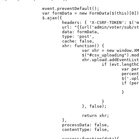
		event.
preventDefault
();

var
 formData = 
new
FormData
($(
this
)[
0
])
		$.
ajax
({

headers
: { 
'X-CSRF-TOKEN'
: $(
'm
url
: 
"{{url('admin/voter/sub/st
data
: formData,

type
: 
'post'
,

cache
: 
false
,

xhr
: 
function
(
) {

var
 xhr = 
new
window
.
XM
				$(
"#csv_uploading"
).
mod
				xhr.
upload
.
addEventList
if
 (evt.
lengthC
var
 per
						per
						$(
'.upl
if
 (per
						}

					}

				}, 
false
);

return
 xhr;

			},

processData
: 
false
,

contentType
: 
false
,

success
:
function
(
data
){
