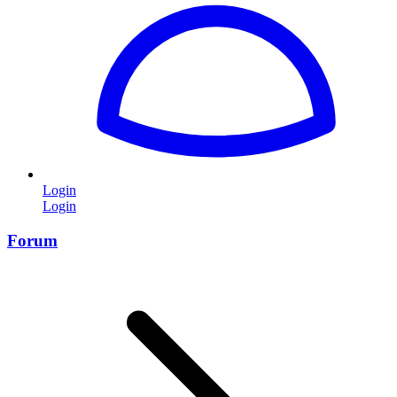
Login
Login
Forum