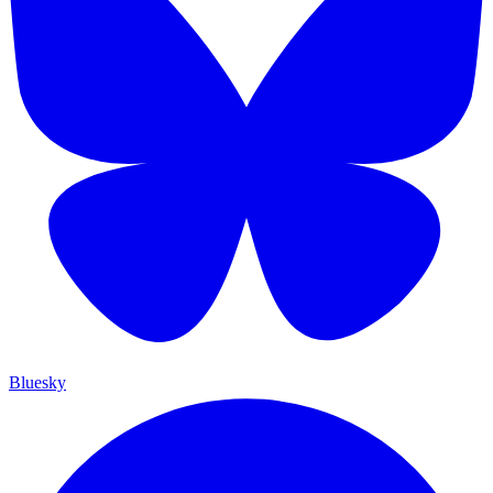
Bluesky