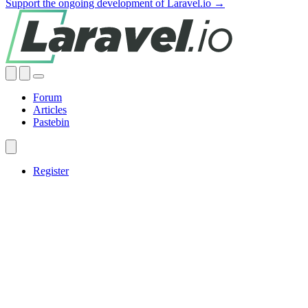
Support the ongoing development of Laravel.io →
Forum
Articles
Pastebin
Register