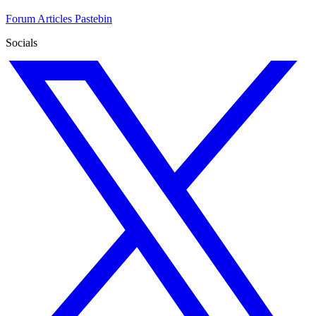
Forum
Articles
Pastebin
Socials