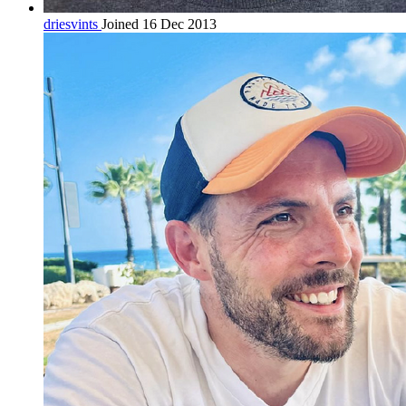
driesvints
Joined 16 Dec 2013