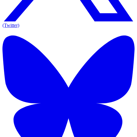
(Twitter)