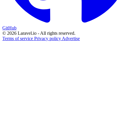
GitHub
© 2026 Laravel.io - All rights reserved.
Terms of service
Privacy policy
Advertise