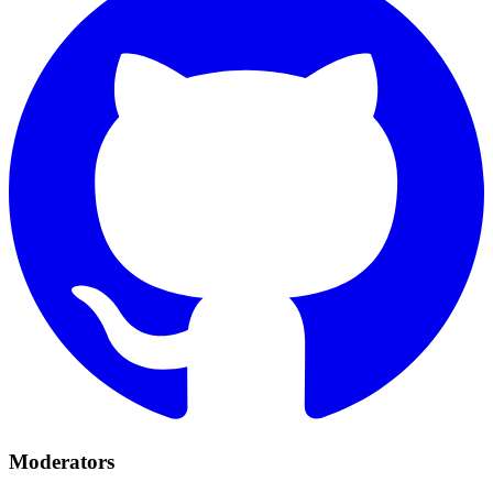
Moderators