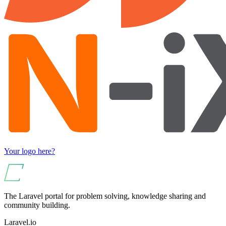
Your logo here?
The Laravel portal for problem solving, knowledge sharing and
community building.
Laravel.io