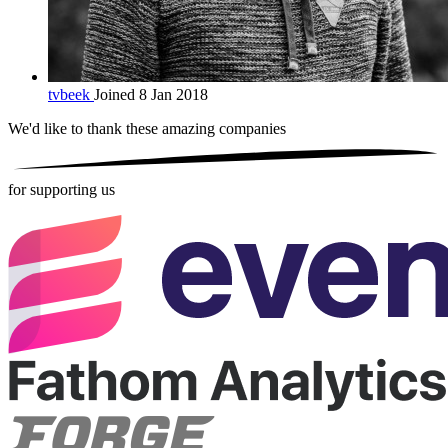
tvbeek
Joined 8 Jan 2018
We'd like to thank these
amazing companies
for supporting us