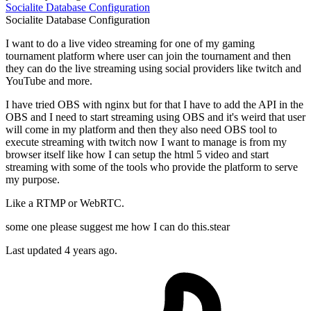
Socialite
Database
Configuration
Socialite
Database
Configuration
I want to do a live video streaming for one of my gaming
tournament platform where user can join the tournament and then
they can do the live streaming using social providers like twitch and
YouTube and more.
I have tried OBS with nginx but for that I have to add the API in the
OBS and I need to start streaming using OBS and it's weird that user
will come in my platform and then they also need OBS tool to
execute streaming with twitch now I want to manage is from my
browser itself like how I can setup the html 5 video and start
streaming with some of the tools who provide the platform to serve
my purpose.
Like a RTMP or WebRTC.
some one please suggest me how I can do this.stear
Last updated 4 years ago.