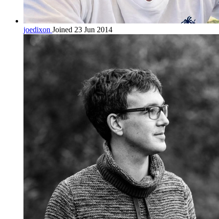
joedixon
Joined 23 Jun 2014