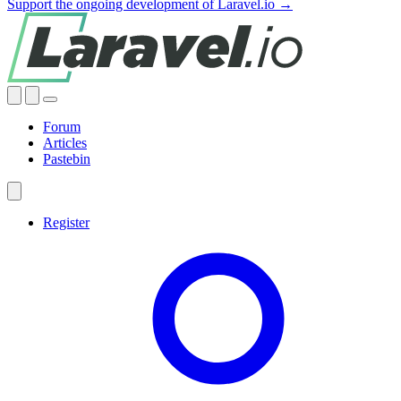
Support the ongoing development of Laravel.io →
Forum
Articles
Pastebin
Register