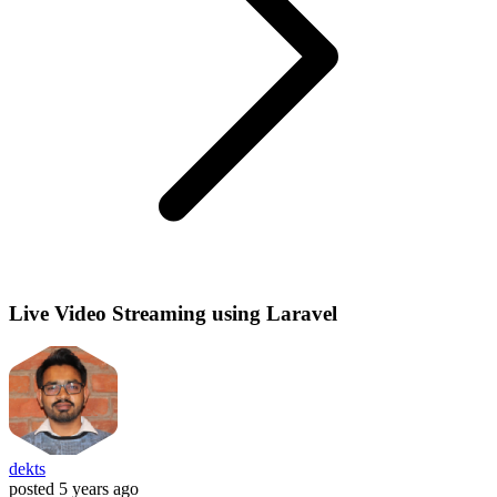
Live Video Streaming using Laravel
dekts
posted
5 years ago