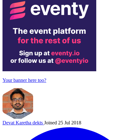
Your banner here too?
Devat Karetha
dekts
Joined 25 Jul 2018