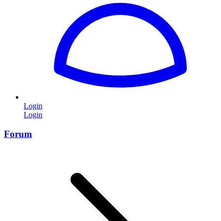
Login
Login
Forum