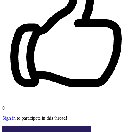
0
Sign in
to participate in this thread!