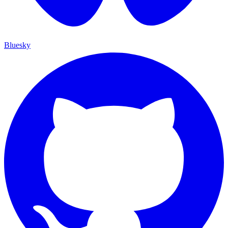
Bluesky