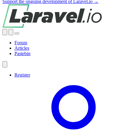
Support the ongoing development of Laravel.io →
Forum
Articles
Pastebin
Register