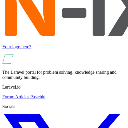
Your logo here?
The Laravel portal for problem solving, knowledge sharing and
community building.
Laravel.io
Forum
Articles
Pastebin
Socials