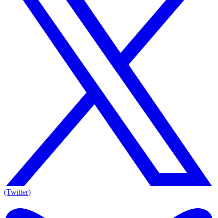
(Twitter)