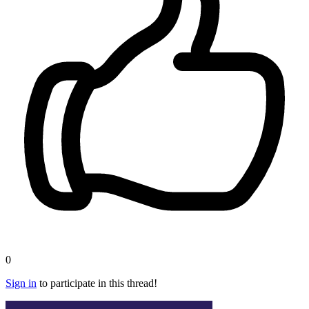
0
Sign in
to participate in this thread!