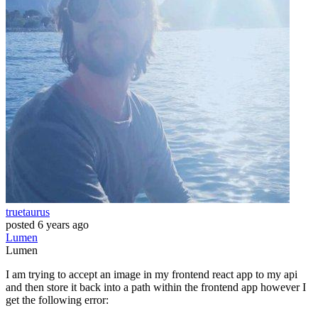
truetaurus
posted
6 years ago
Lumen
Lumen
I am trying to accept an image in my frontend react app to my api
and then store it back into a path within the frontend app however I
get the following error: