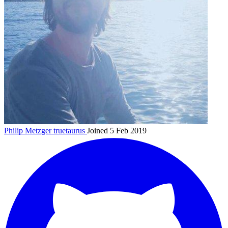
Philip Metzger
truetaurus
Joined 5 Feb 2019