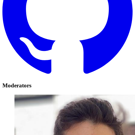
Moderators