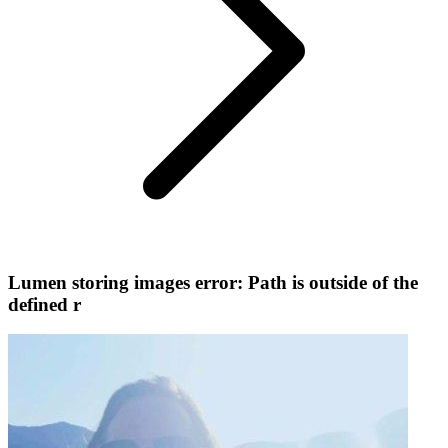
Lumen storing images error: Path is outside of the
defined r