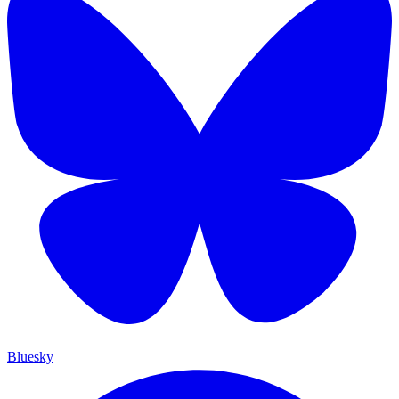
Bluesky