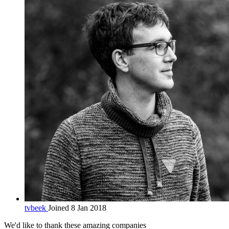
tvbeek
Joined 8 Jan 2018
We'd like to thank these
amazing companies