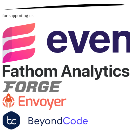
for supporting us