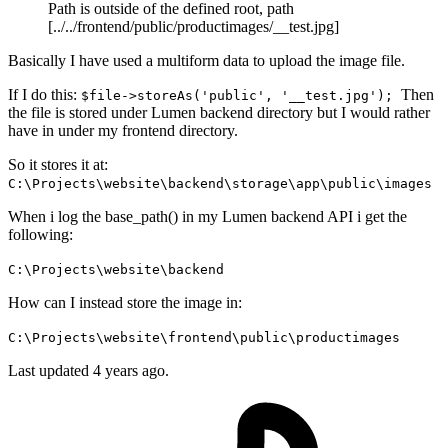
Path is outside of the defined root, path
[../../frontend/public/productimages/__test.jpg]
Basically I have used a multiform data to upload the image file.
If I do this:
Then
$file->storeAs('public', '__test.jpg');
the file is stored under Lumen backend directory but I would rather
have in under my frontend directory.
So it stores it at:
C:\Projects\website\backend\storage\app\public\images
When i log the base_path() in my Lumen backend API i get the
following:
C:\Projects\website\backend
How can I instead store the image in:
C:\Projects\website\frontend\public\productimages
Last updated 4 years ago.