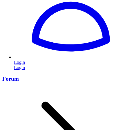
Login
Login
Forum