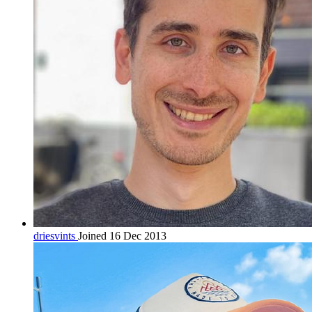
driesvints
Joined 16 Dec 2013