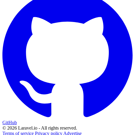
GitHub
© 2026 Laravel.io - All rights reserved.
Terms of service
Privacy policy
Advertise