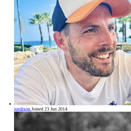
joedixon
Joined 23 Jun 2014