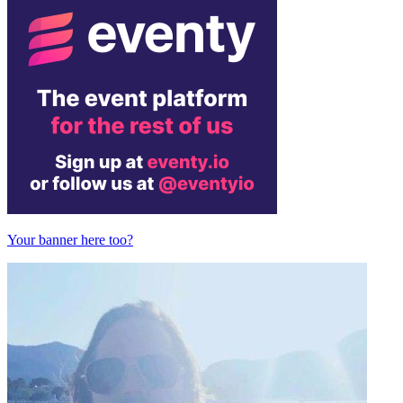
Your banner here too?