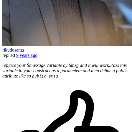
rikudosama
replied
9 years ago
replace your $massage variable by $msg and it will work.Pass this
variable to your construct as a parametere and then define a public
attribute like so
public $msg