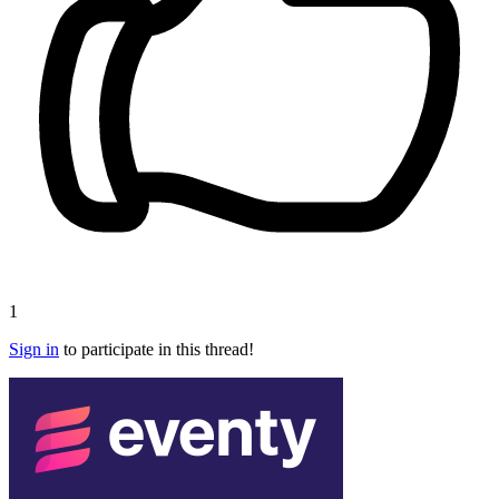
1
Sign in
to participate in this thread!