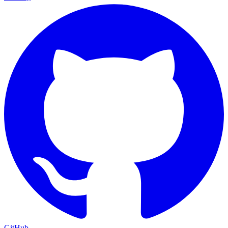
GitHub