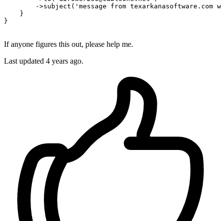
        ->
subject
(
'message from texarkanasoftware.com w
    }

}

If anyone figures this out, please help me.
Last updated 4 years ago.