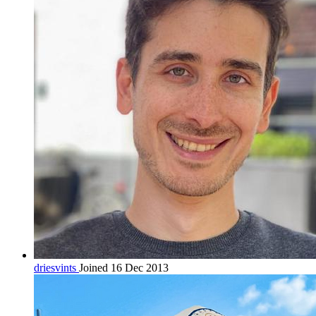
driesvints
Joined 16 Dec 2013