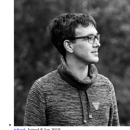
tvbeek
Joined 8 Jan 2018