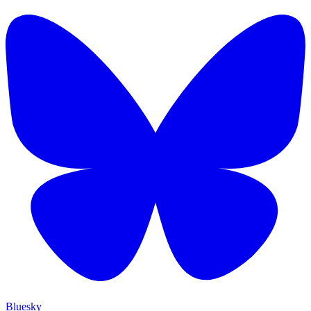
Bluesky