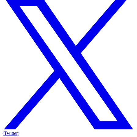
(Twitter)