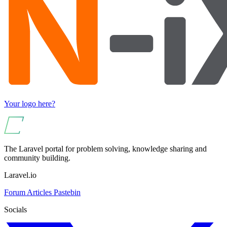
Your logo here?
The Laravel portal for problem solving, knowledge sharing and
community building.
Laravel.io
Forum
Articles
Pastebin
Socials