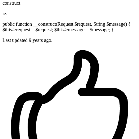
construct
ie:
public function __construct(Request $request, String $message) {
$this->request = $request; $this->message = $message; }
Last updated
9 years ago.