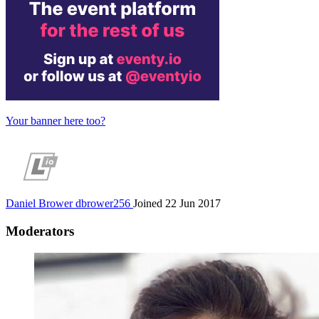
Your banner here too?
Daniel Brower
dbrower256
Joined 22 Jun 2017
Moderators