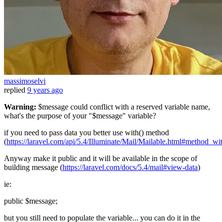
massimoselvi
replied
9 years ago
Warning:
$message could conflict with a reserved variable name,
what's the purpose of your "$message" variable?
if you need to pass data you better use with() method
(
https://laravel.com/api/5.4/Illuminate/Mail/Mailable.html#method_wi
Anyway make it public and it will be available in the scope of
building message (
https://laravel.com/docs/5.4/mail#view-data
)
ie:
public $message;
but you still need to populate the variable... you can do it in the