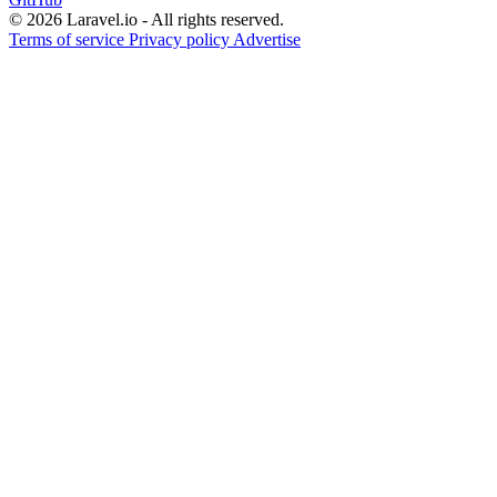
© 2026 Laravel.io - All rights reserved.
Terms of service
Privacy policy
Advertise