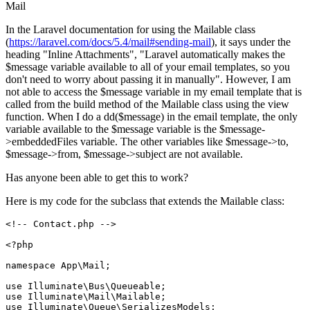
Mail
In the Laravel documentation for using the Mailable class
(
https://laravel.com/docs/5.4/mail#sending-mail
), it says under the
heading "Inline Attachments", "Laravel automatically makes the
$message variable available to all of your email templates, so you
don't need to worry about passing it in manually". However, I am
not able to access the $message variable in my email template that is
called from the build method of the Mailable class using the view
function. When I do a dd($message) in the email template, the only
variable available to the $message variable is the $message-
>embeddedFiles variable. The other variables like $message->to,
$message->from, $message->subject are not available.
Has anyone been able to get this to work?
Here is my code for the subclass that extends the Mailable class:
<!-- Contact.php -->
<?php
namespace
App
\
Mail
;

use
Illuminate
\
Bus
\
Queueable
use
Illuminate
\
Mail
\
Mailable
use
Illuminate
\
Queue
\
SerializesModels