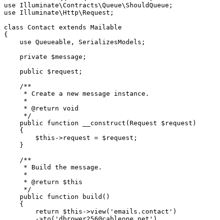
use
Illuminate
\
Contracts
\
Queue
\
ShouldQueue
use
Illuminate
\
Http
\
Request
;

class
Contact
extends
Mailable
{

use
Queueable
, 
SerializesModels
;

private
$message
;

public
$request
;

/**

     * Create a new message instance.

     *

     * 
@return
 void

     */
public
function
__construct
(
Request 
$request
)

{

$this
->request = 
$request
;

    }

/**

     * Build the message.

     *

     * 
@return
 $this

     */
public
function
build
(
)

{

return
$this
->
view
(
'emails.contact'
)

        ->
to
(
'dbrower256@cableone.net'
)
