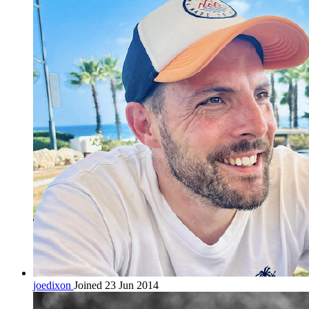
joedixon
Joined 23 Jun 2014