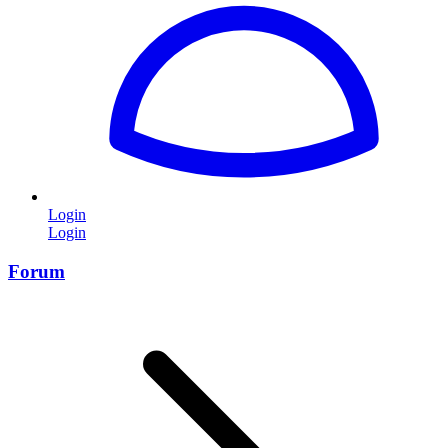
Login
Login
Forum