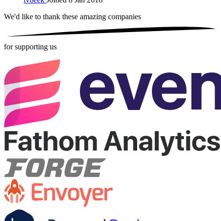
We'd like to thank these
amazing companies
for supporting us