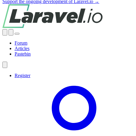
Support the ongoing development of Laravel.io →
Forum
Articles
Pastebin
Register