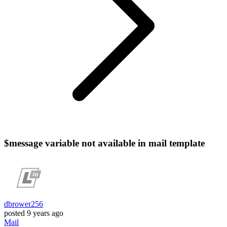
$message variable not available in mail template
dbrower256
posted
9 years ago
Mail