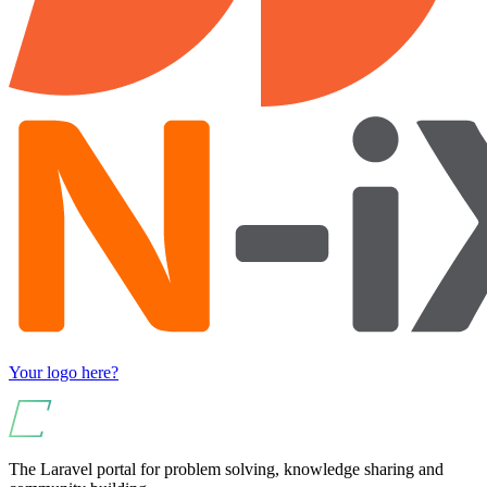
Your logo here?
The Laravel portal for problem solving, knowledge sharing and