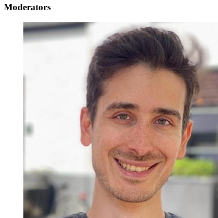
Moderators