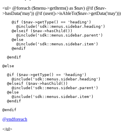
<ul> @foreach ($menu->getItems() as $nav) @if ($nav-
>hasData('may')) @if (user()->isAbleTo($nav->getData('may')))
@if
 ($nav->
getType
() == 
'heading'
)

@include
(
'sdk::menus.sidebar.heading'
)

@elseif
 ($nav->
hasChild
())

@include
(
'sdk::menus.sidebar.parent'
)

@else
@include
(
'sdk::menus.sidebar.item'
)

@endif
@endif
@else
@if
 ($nav->
getType
() == 
'heading'
)

@include
(
'sdk::menus.sidebar.heading'
)

@elseif
 ($nav->
hasChild
())

@include
(
'sdk::menus.sidebar.parent'
)

@else
@include
(
'sdk::menus.sidebar.item'
)

@endif
@endif
@endforeach
</ul>