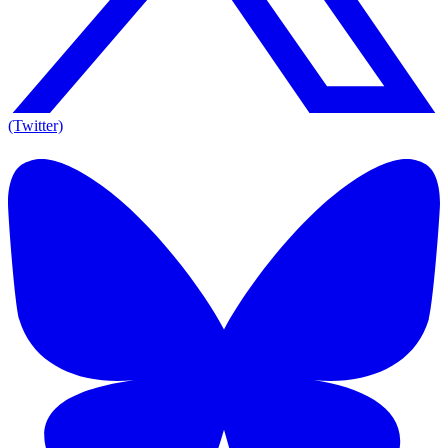
(Twitter)