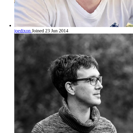
joedixon
Joined 23 Jun 2014