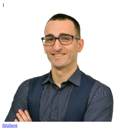
1
firtzberg