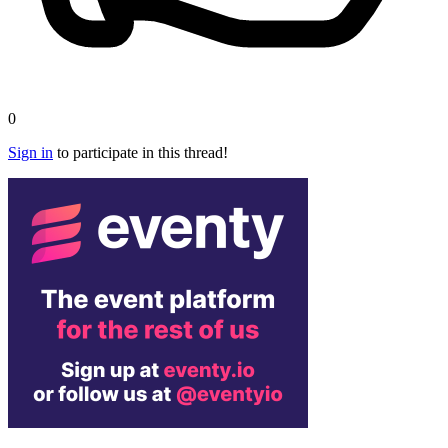
0
Sign in
to participate in this thread!