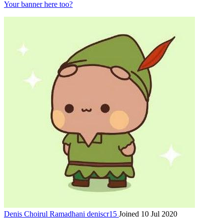
Your banner here too?
Denis Choirul Ramadhani
deniscr15
Joined 10 Jul 2020