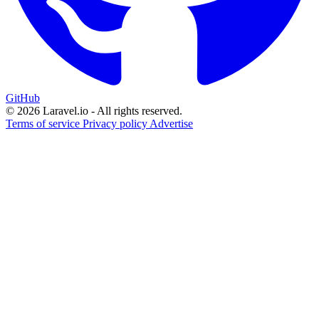
GitHub
© 2026 Laravel.io - All rights reserved.
Terms of service
Privacy policy
Advertise