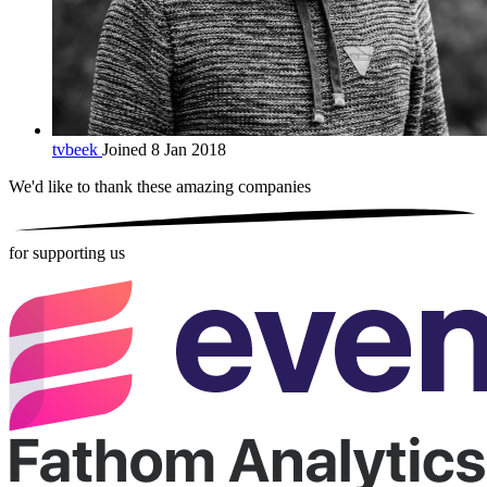
tvbeek
Joined 8 Jan 2018
We'd like to thank these
amazing companies
for supporting us