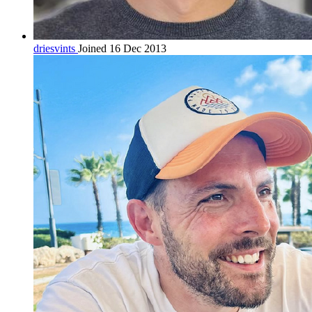
driesvints
Joined 16 Dec 2013