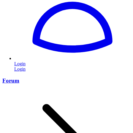
Login
Login
Forum