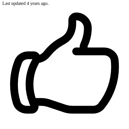
Last updated 4 years ago.