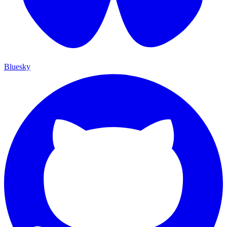
Bluesky