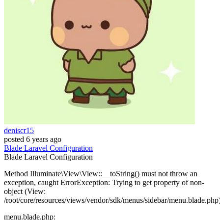
deniscr15
posted
6 years ago
Blade
Laravel
Configuration
Blade
Laravel
Configuration
Method Illuminate\View\View::__toString() must not throw an
exception, caught ErrorException: Trying to get property of non-
object (View:
/root/core/resources/views/vendor/sdk/menus/sidebar/menu.blade.php
menu.blade.php: