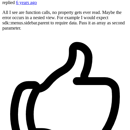
replied
6 years ago
All I see are function calls, no property gets ever read. Maybe the
error occurs in a nested view. For example I would expect
sdk::menus.sidebar.parent to require data. Pass it as array as second
parameter.