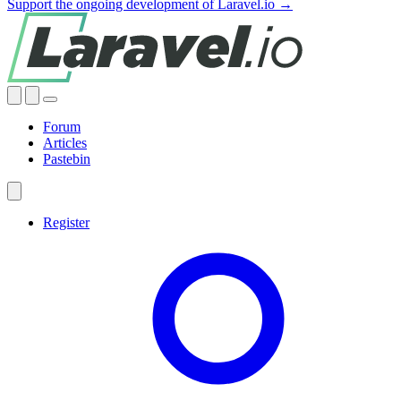
Support the ongoing development of Laravel.io →
Forum
Articles
Pastebin
Register