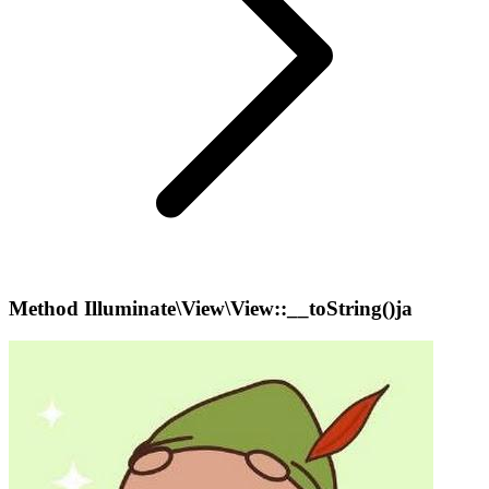
Method Illuminate\View\View::__toString()ja