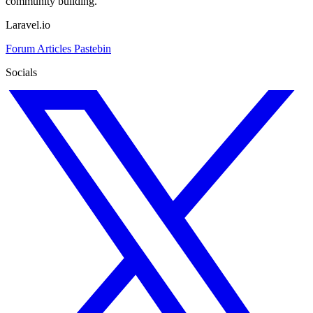
community building.
Laravel.io
Forum
Articles
Pastebin
Socials