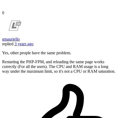
0
gmauriello
replied
3 years ago
Yes, other people have the same problem.
Restarting the PHP-FPM, and reloading the same page works
correctly (For all the users). The CPU and RAM usage is a long
way under the maximum limit, so it's not a CPU or RAM saturation.