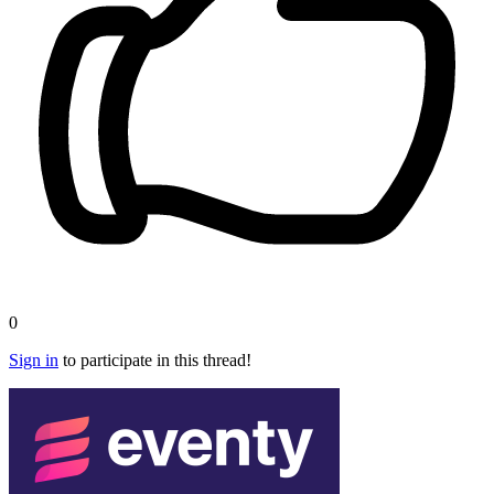
0
Sign in
to participate in this thread!