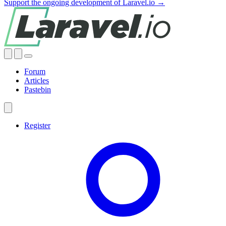
Support the ongoing development of Laravel.io →
Forum
Articles
Pastebin
Register