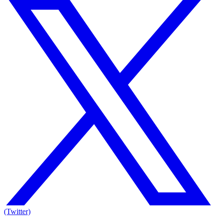
(Twitter)