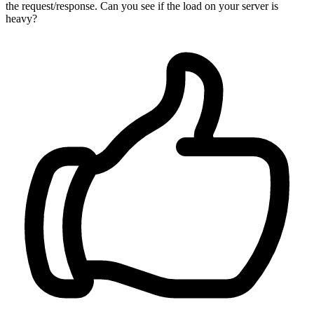
the request/response. Can you see if the load on your server is
heavy?