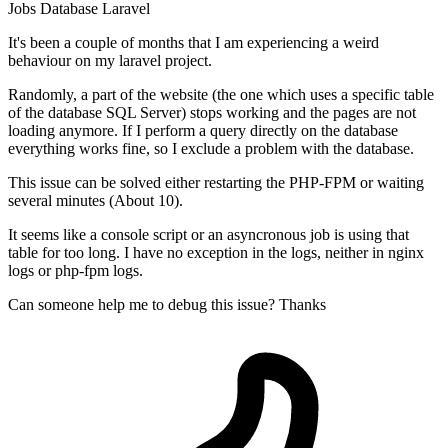
Jobs
Database
Laravel
It's been a couple of months that I am experiencing a weird
behaviour on my laravel project.
Randomly, a part of the website (the one which uses a specific table
of the database SQL Server) stops working and the pages are not
loading anymore. If I perform a query directly on the database
everything works fine, so I exclude a problem with the database.
This issue can be solved either restarting the PHP-FPM or waiting
several minutes (About 10).
It seems like a console script or an asyncronous job is using that
table for too long. I have no exception in the logs, neither in nginx
logs or php-fpm logs.
Can someone help me to debug this issue? Thanks