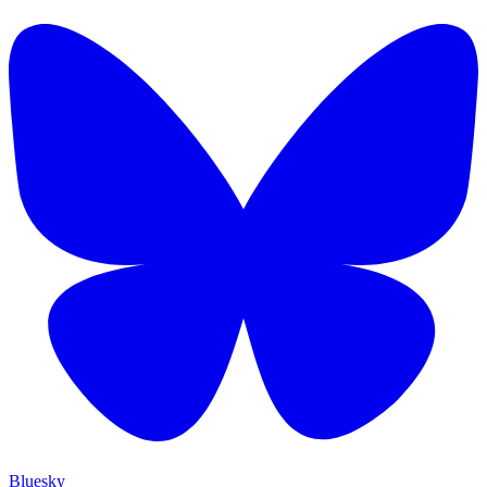
Bluesky