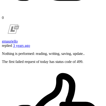
0
gmauriello
replied
3 years ago
Nothing is performed: reading, writing, saving, update..
The first failed request of today has status code of 499.