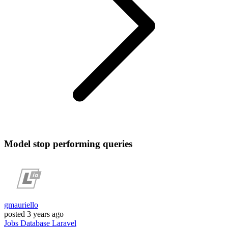
Model stop performing queries
gmauriello
posted
3 years ago
Jobs
Database
Laravel