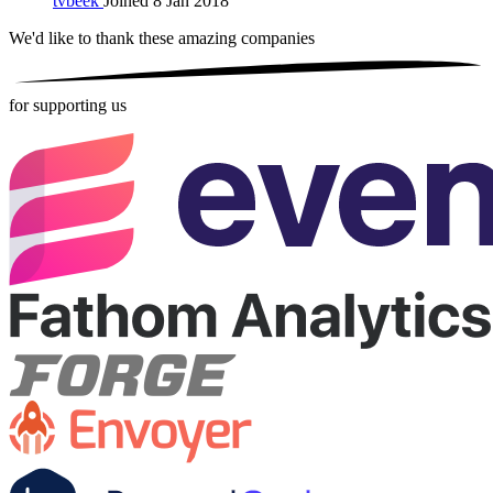
tvbeek
Joined 8 Jan 2018
We'd like to thank these
amazing companies
for supporting us