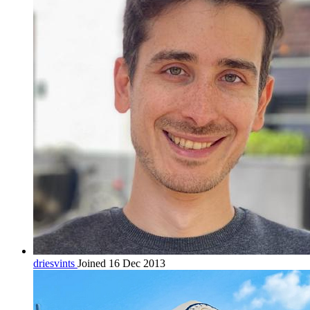
driesvints
Joined 16 Dec 2013