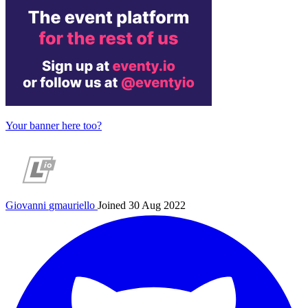
Your banner here too?
Giovanni
gmauriello
Joined 30 Aug 2022