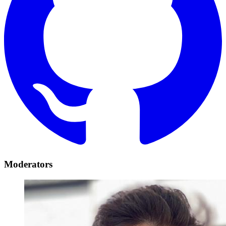
Moderators