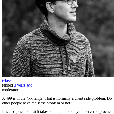
tvbeek
replied
3 years ago
moderator
A 499 is in the 4xx range. That is normally a client side problem. Do
other people have the same problem or not?
It is also possible that it takes to much time on your server to process