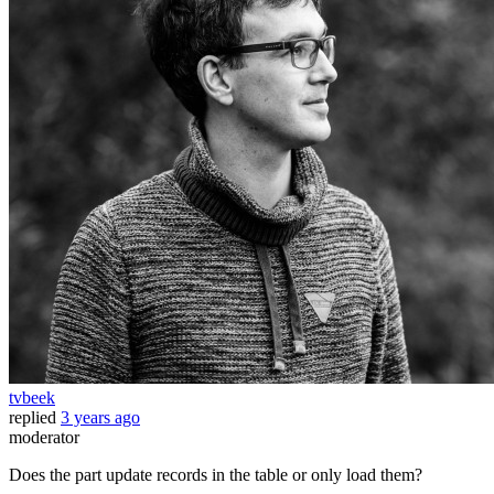
tvbeek
replied
3 years ago
moderator
Does the part update records in the table or only load them?