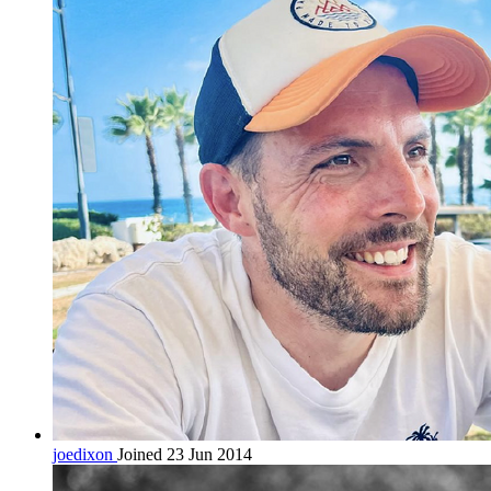
joedixon
Joined 23 Jun 2014