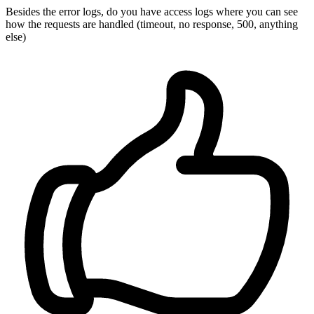
Besides the error logs, do you have access logs where you can see
how the requests are handled (timeout, no response, 500, anything
else)