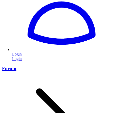
Login
Login
Forum