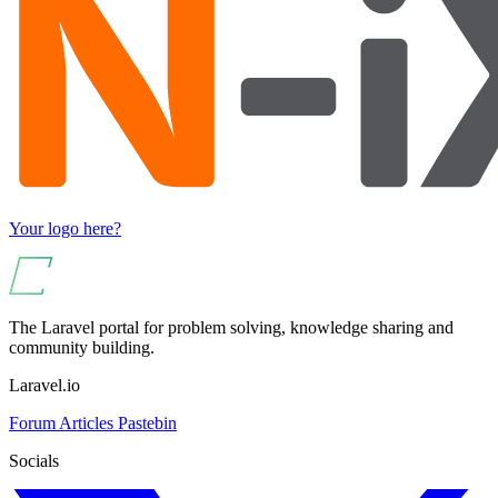
Your logo here?
The Laravel portal for problem solving, knowledge sharing and
community building.
Laravel.io
Forum
Articles
Pastebin
Socials