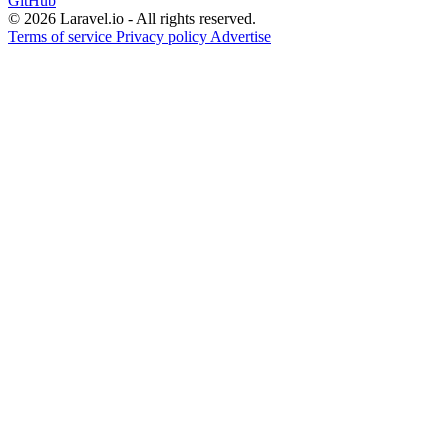
GitHub
© 2026 Laravel.io - All rights reserved.
Terms of service
Privacy policy
Advertise