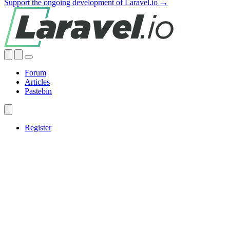
Support the ongoing development of Laravel.io →
Forum
Articles
Pastebin
Register