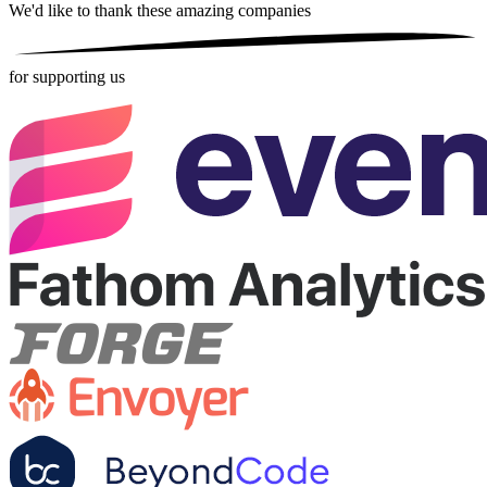
We'd like to thank these
amazing companies
for supporting us