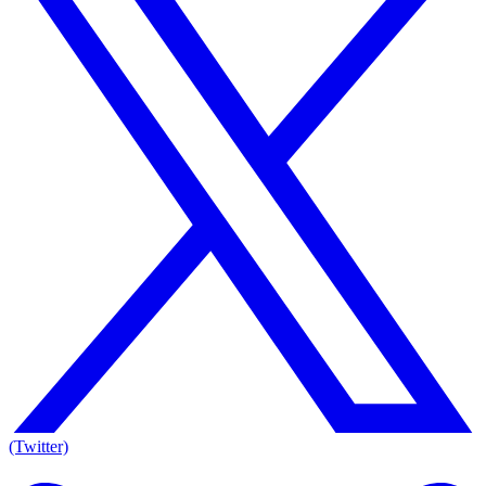
(Twitter)