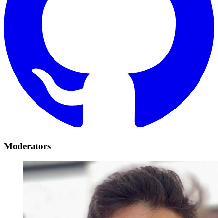
Moderators