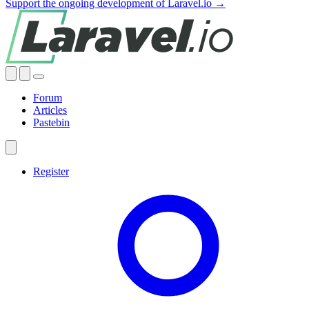
Support the ongoing development of Laravel.io →
Forum
Articles
Pastebin
Register