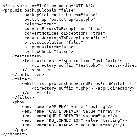
<?xml version=
"1.0"
 encoding=
"UTF-8"
?>
<
phpunit
backupGlobals
=
"false"
backupStaticAttributes
=
"false"
bootstrap
=
"bootstrap/app.php"
colors
=
"true"
convertErrorsToExceptions
=
"true"
convertNoticesToExceptions
=
"true"
convertWarningsToExceptions
=
"true"
processIsolation
=
"false"
stopOnFailure
=
"false"
syntaxCheck
=
"false"
>
<
testsuites
>
<
testsuite
name
=
"Application Test Suite"
>
<
directory
suffix
=
"Test.php"
>
./tests
</
direc
</
testsuite
>
</
testsuites
>
<
filter
>
<
whitelist
processUncoveredFilesFromWhitelist
=
"
<
directory
suffix
=
".php"
>
./app
</
directory
>
</
whitelist
>
</
filter
>
<
php
>
<
env
name
=
"APP_ENV"
value
=
"testing"
/>
<
env
name
=
"CACHE_DRIVER"
value
=
"array"
/>
<
env
name
=
"QUEUE_DRIVER"
value
=
"sync"
/>
<
env
name
=
"DB_CONNECTION"
value
=
"testing"
/>
<
env
name
=
"DB_DATABASE"
value
=
":memory:"
/>
</
php
>
</
phpunit
>