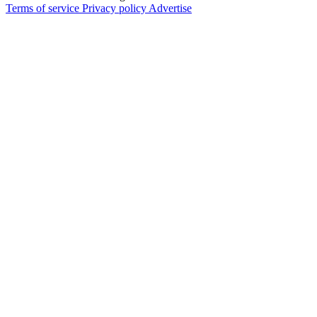
Terms of service
Privacy policy
Advertise