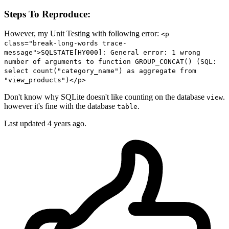
Steps To Reproduce:
However, my Unit Testing with following error:
<p
class="break-long-words trace-
message">SQLSTATE[HY000]: General error: 1 wrong
number of arguments to function GROUP_CONCAT() (SQL:
select count("category_name") as aggregate from
"view_products")</p>
Don't know why SQLite doesn't like counting on the database
.
view
however it's fine with the database
.
table
Last updated 4 years ago.