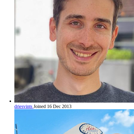
driesvints
Joined 16 Dec 2013