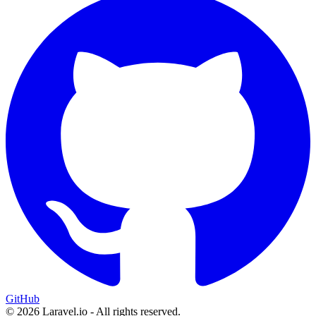
GitHub
© 2026 Laravel.io - All rights reserved.