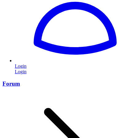
Login
Login
Forum