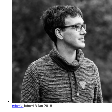
tvbeek
Joined 8 Jan 2018