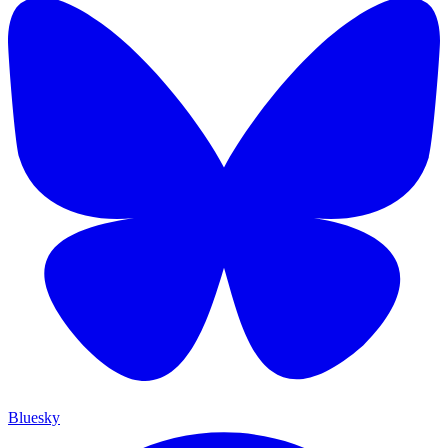
Bluesky