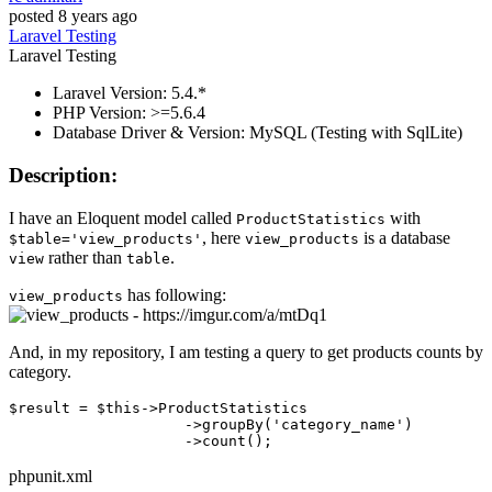
posted
8 years ago
Laravel
Testing
Laravel
Testing
Laravel Version: 5.4.*
PHP Version: >=5.6.4
Database Driver & Version: MySQL (Testing with SqlLite)
Description:
I have an Eloquent model called
with
ProductStatistics
, here
is a database
$table='view_products'
view_products
rather than
.
view
table
has following:
view_products
And, in my repository, I am testing a query to get products counts by
category.
$result = $this->ProductStatistics

                    ->groupBy
(
'category_name'
)
                    ->
phpunit.xml