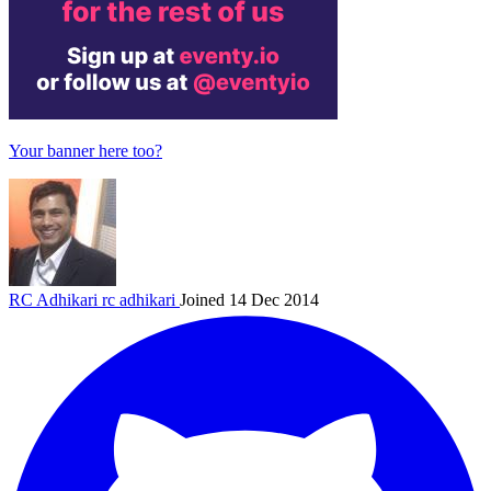
Your banner here too?
RC Adhikari
rc adhikari
Joined 14 Dec 2014