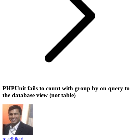
PHPUnit fails to count with group by on query to
the database view (not table)
rc adhikari