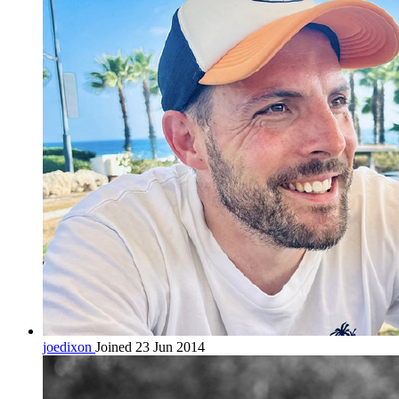
joedixon
Joined 23 Jun 2014