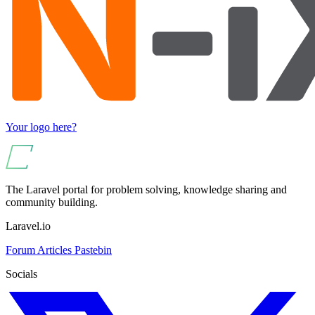
Your logo here?
The Laravel portal for problem solving, knowledge sharing and
community building.
Laravel.io
Forum
Articles
Pastebin
Socials