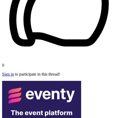
0
Sign in
to participate in this thread!