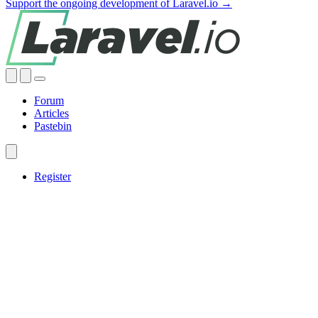
Support the ongoing development of Laravel.io →
Forum
Articles
Pastebin
Register