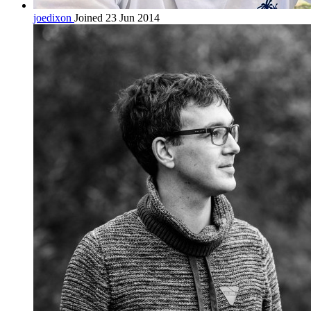
joedixon
Joined 23 Jun 2014