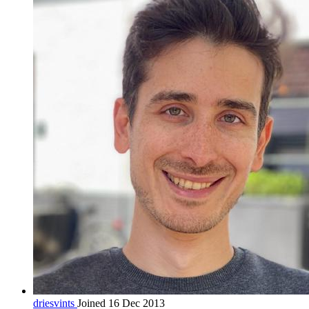
driesvints
Joined 16 Dec 2013