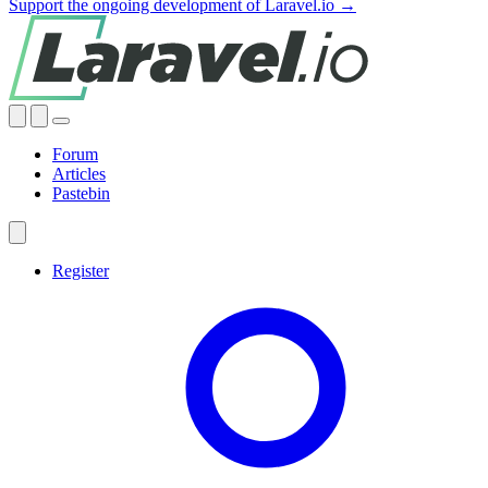
Support the ongoing development of Laravel.io →
Forum
Articles
Pastebin
Register