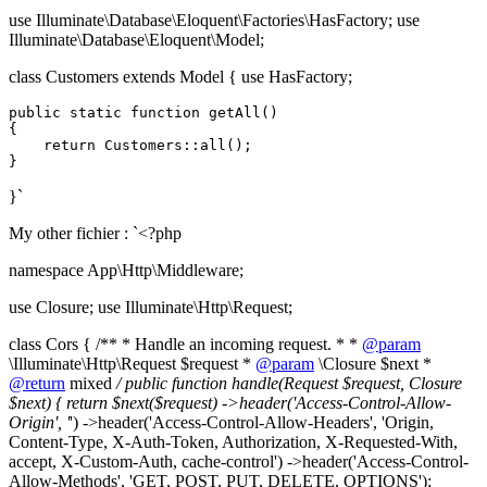
use Illuminate\Database\Eloquent\Factories\HasFactory; use
Illuminate\Database\Eloquent\Model;
class Customers extends Model { use HasFactory;
public
static
function
getAll
(
{

return
Customers
::
all
();

}`
My other fichier : `<?php
namespace App\Http\Middleware;
use Closure; use Illuminate\Http\Request;
class Cors { /** * Handle an incoming request. * *
@param
\Illuminate\Http\Request $request *
@param
\Closure $next *
@return
mixed
/ public function handle(Request $request, Closure
$next) { return $next($request) ->header('Access-Control-Allow-
Origin', '
') ->header('Access-Control-Allow-Headers', 'Origin,
Content-Type, X-Auth-Token, Authorization, X-Requested-With,
accept, X-Custom-Auth, cache-control') ->header('Access-Control-
Allow-Methods', 'GET, POST, PUT, DELETE, OPTIONS');