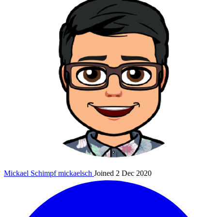
Mickael Schimpf
mickaelsch
Joined 2 Dec 2020