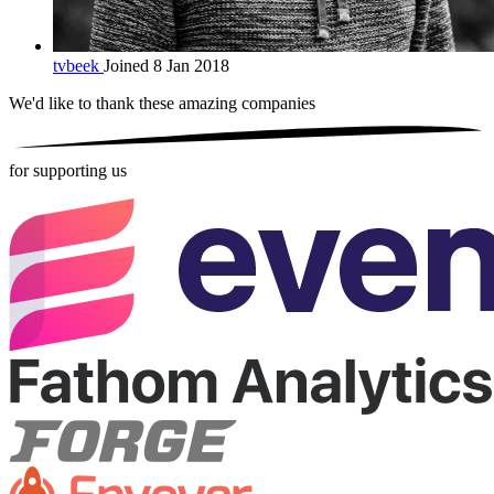
tvbeek
Joined 8 Jan 2018
We'd like to thank these
amazing companies
for supporting us