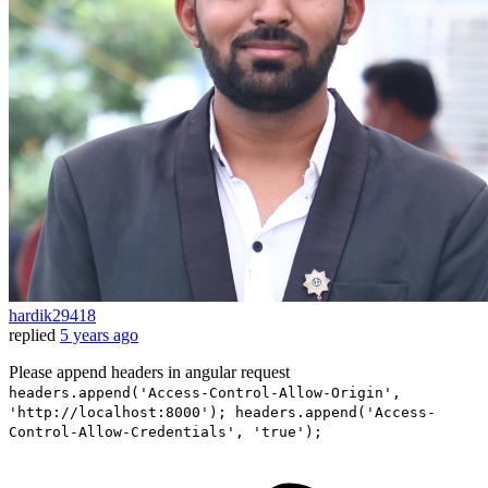
hardik29418
replied
5 years ago
Please append headers in angular request
headers.append('Access-Control-Allow-Origin',
'http://localhost:8000'); headers.append('Access-
Control-Allow-Credentials', 'true');