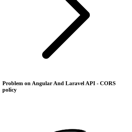
Problem on Angular And Laravel API - CORS
policy