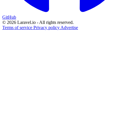
GitHub
© 2026 Laravel.io - All rights reserved.
Terms of service
Privacy policy
Advertise