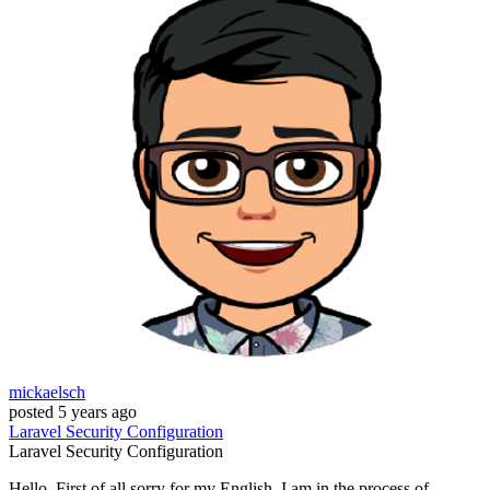
mickaelsch
posted
5 years ago
Laravel
Security
Configuration
Laravel
Security
Configuration
Hello, First of all sorry for my English. I am in the process of