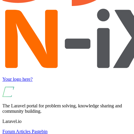
Your logo here?
The Laravel portal for problem solving, knowledge sharing and
community building.
Laravel.io
Forum
Articles
Pastebin