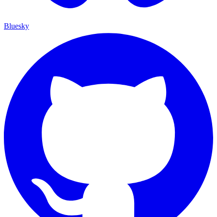
Bluesky