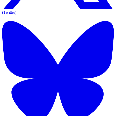
(Twitter)