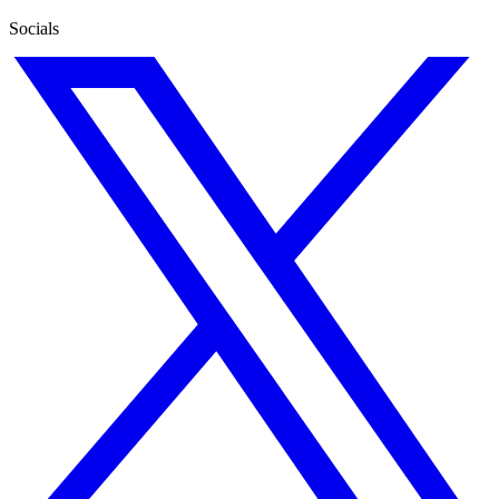
Socials