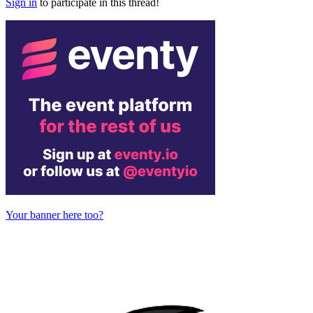
Sign in
to participate in this thread!
Your banner here too?