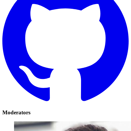
Moderators