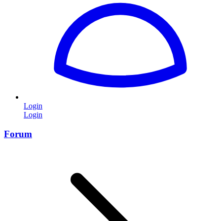
Login
Login
Forum