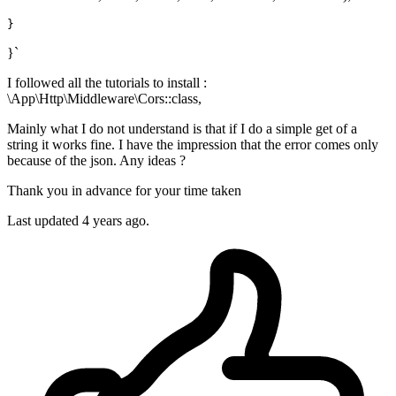
}`
I followed all the tutorials to install :
\App\Http\Middleware\Cors::class,
Mainly what I do not understand is that if I do a simple get of a
string it works fine. I have the impression that the error comes only
because of the json. Any ideas ?
Thank you in advance for your time taken
Last updated 4 years ago.