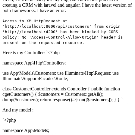
creating a CRM with laravel and angular. I have the latest version of
both frameworks. I have an error:
Access to XMLHttpRequest at
'http://localhost:8000/api/customers' from origin
'http://localhost:4200' has been blocked by CORS
policy: No 'Access-Control-Allow-Origin' header is
present on the requested resource.
Here is my Controller: `<?php
namespace App\Http\Controllers;
use App\Models\Customers; use Illuminate\Http\Request; use
Illuminate\Support\Facades\Route;
class CustomerController extends Controller { public function
cgetCustomers() { $customers = Customers::getAll();
dump($customers); return response()->json([$customers]); } } `
And my model :
`<?php
namespace App\Models;